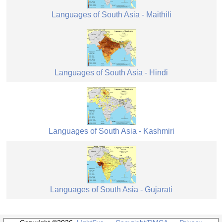
Languages of South Asia - Maithili
Languages of South Asia - Hindi
Languages of South Asia - Kashmiri
Languages of South Asia - Gujarati