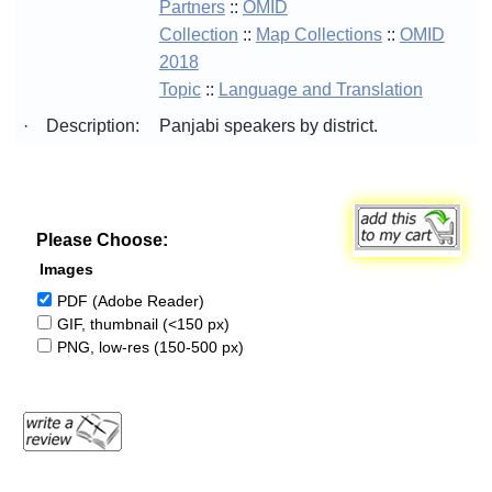
Partners
::
OMID
Collection
::
Map Collections
::
OMID
2018
Topic
::
Language and Translation
·
Description:
Panjabi speakers by district.
Please Choose:
Images
PDF (Adobe Reader)
GIF, thumbnail (<150 px)
PNG, low-res (150-500 px)