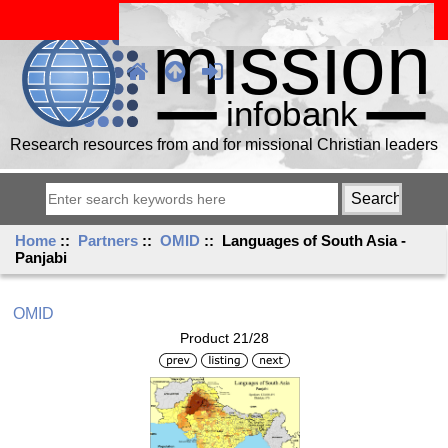
Research resources from and for missional Christian leaders
Home
::
Partners
::
OMID
:: Languages of South Asia -
Panjabi
OMID
Product 21/28