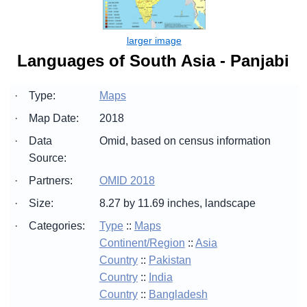
Languages of South Asia - Panjabi
·
Type:
Maps
·
Map Date:
2018
·
Data
Omid, based on census information
Source:
·
Partners:
OMID 2018
·
Size:
8.27 by 11.69 inches, landscape
·
Categories:
Type
::
Maps
Continent/Region
::
Asia
Country
::
Pakistan
Country
::
India
Country
::
Bangladesh