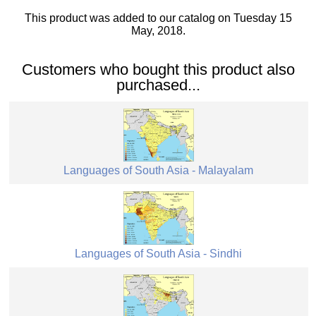
This product was added to our catalog on Tuesday 15
May, 2018.
Customers who bought this product also
purchased...
Languages of South Asia - Malayalam
Languages of South Asia - Sindhi