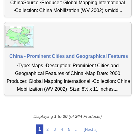
ChinaSource ·Producer: Global Mapping International
·Collection: China Mobilization (WV 2002) &midd...
China - Prominent Cities and Geographical Features
·Type: Maps ·Description: Prominient Cities and
Geographical Features of China ·Map Date: 2000
·Producer: Global Mapping International ·Collection: China
Mobilization (WV 2002) ·Size: 8½ x 11 Inches,...
Displaying
1
to
30
(of
244
Products)
1
2
3
4
5
...
[Next »]