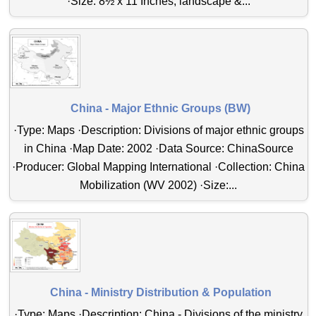
·Size: 8½ x 11 Inches, landscape &...
China - Major Ethnic Groups (BW)
·Type: Maps ·Description: Divisions of major ethnic groups
in China ·Map Date: 2002 ·Data Source: ChinaSource
·Producer: Global Mapping International ·Collection: China
Mobilization (WV 2002) ·Size:...
China - Ministry Distribution & Population
·Type: Maps ·Description: China - Divisions of the ministry