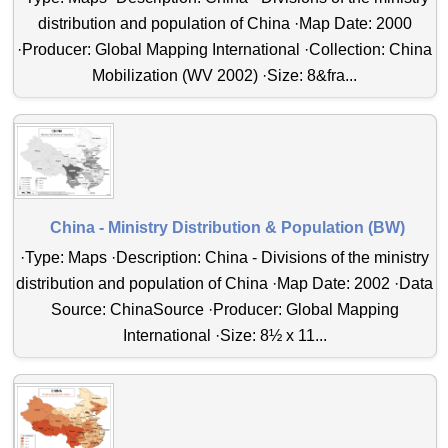
distribution and population of China ·Map Date: 2000
·Producer: Global Mapping International ·Collection: China
Mobilization (WV 2002) ·Size: 8&fra...
China - Ministry Distribution & Population (BW)
·Type: Maps ·Description: China - Divisions of the ministry
distribution and population of China ·Map Date: 2002 ·Data
Source: ChinaSource ·Producer: Global Mapping
International ·Size: 8½ x 11...