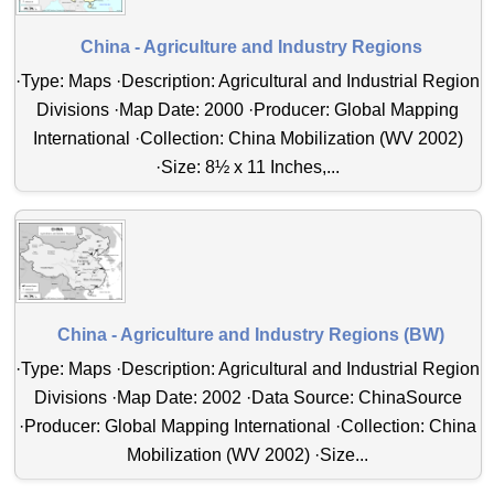
China - Agriculture and Industry Regions
·Type: Maps ·Description: Agricultural and Industrial Region
Divisions ·Map Date: 2000 ·Producer: Global Mapping
International ·Collection: China Mobilization (WV 2002)
·Size: 8½ x 11 Inches,...
China - Agriculture and Industry Regions (BW)
·Type: Maps ·Description: Agricultural and Industrial Region
Divisions ·Map Date: 2002 ·Data Source: ChinaSource
·Producer: Global Mapping International ·Collection: China
Mobilization (WV 2002) ·Size...