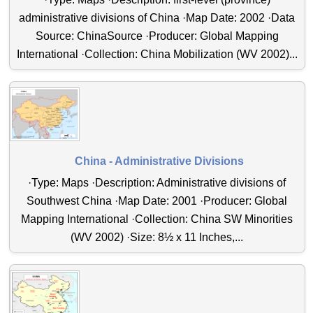
administrative divisions of China ·Map Date: 2002 ·Data
Source: ChinaSource ·Producer: Global Mapping
International ·Collection: China Mobilization (WV 2002)...
China - Administrative Divisions
·Type: Maps ·Description: Administrative divisions of
Southwest China ·Map Date: 2001 ·Producer: Global
Mapping International ·Collection: China SW Minorities
(WV 2002) ·Size: 8½ x 11 Inches,...