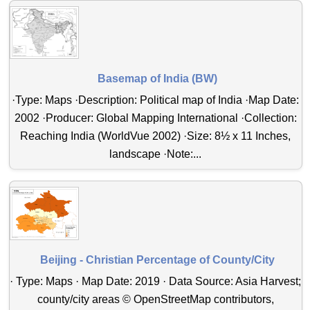
Basemap of India (BW)
·Type: Maps ·Description: Political map of India ·Map Date:
2002 ·Producer: Global Mapping International ·Collection:
Reaching India (WorldVue 2002) ·Size: 8½ x 11 Inches,
landscape ·Note:...
Beijing - Christian Percentage of County/City
· Type: Maps · Map Date: 2019 · Data Source: Asia Harvest;
county/city areas © OpenStreetMap contributors,