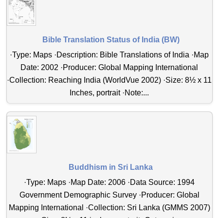
Bible Translation Status of India (BW)
·Type: Maps ·Description: Bible Translations of India ·Map
Date: 2002 ·Producer: Global Mapping International
·Collection: Reaching India (WorldVue 2002) ·Size: 8½ x 11
Inches, portrait ·Note:...
Buddhism in Sri Lanka
·Type: Maps ·Map Date: 2006 ·Data Source: 1994
Government Demographic Survey ·Producer: Global
Mapping International ·Collection: Sri Lanka (GMMS 2007)