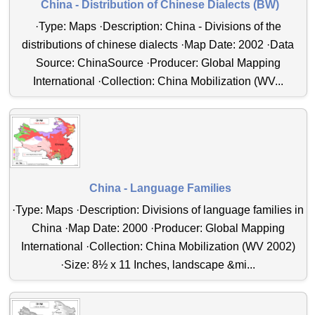
China - Distribution of Chinese Dialects (BW)
·Type: Maps ·Description: China - Divisions of the
distributions of chinese dialects ·Map Date: 2002 ·Data
Source: ChinaSource ·Producer: Global Mapping
International ·Collection: China Mobilization (WV...
China - Language Families
·Type: Maps ·Description: Divisions of language families in
China ·Map Date: 2000 ·Producer: Global Mapping
International ·Collection: China Mobilization (WV 2002)
·Size: 8½ x 11 Inches, landscape &mi...