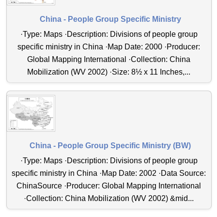
China - People Group Specific Ministry
·Type: Maps ·Description: Divisions of people group
specific ministry in China ·Map Date: 2000 ·Producer:
Global Mapping International ·Collection: China
Mobilization (WV 2002) ·Size: 8½ x 11 Inches,...
China - People Group Specific Ministry (BW)
·Type: Maps ·Description: Divisions of people group
specific ministry in China ·Map Date: 2002 ·Data Source:
ChinaSource ·Producer: Global Mapping International
·Collection: China Mobilization (WV 2002) &mid...