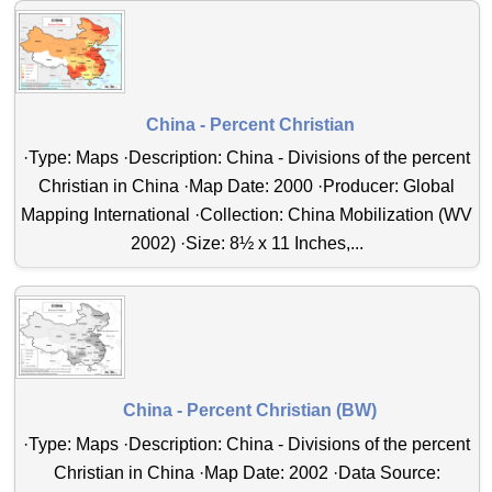
China - Percent Christian
·Type: Maps ·Description: China - Divisions of the percent
Christian in China ·Map Date: 2000 ·Producer: Global
Mapping International ·Collection: China Mobilization (WV
2002) ·Size: 8½ x 11 Inches,...
China - Percent Christian (BW)
·Type: Maps ·Description: China - Divisions of the percent
Christian in China ·Map Date: 2002 ·Data Source: