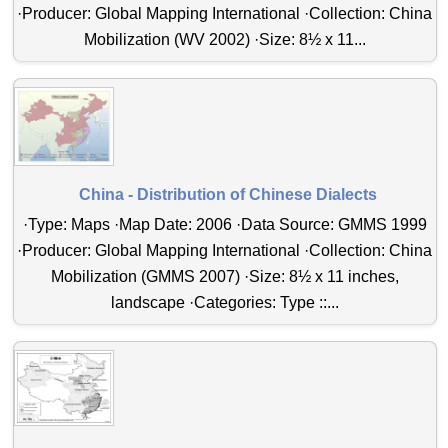
·Producer: Global Mapping International ·Collection: China
Mobilization (WV 2002) ·Size: 8½ x 11...
China - Distribution of Chinese Dialects
·Type: Maps ·Map Date: 2006 ·Data Source: GMMS 1999
·Producer: Global Mapping International ·Collection: China
Mobilization (GMMS 2007) ·Size: 8½ x 11 inches,
landscape ·Categories: Type ::...