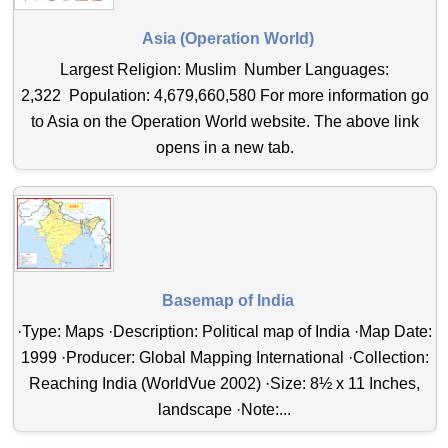
Asia (Operation World)
Largest Religion: Muslim Number Languages:
2,322 Population: 4,679,660,580 For more information go
to Asia on the Operation World website. The above link
opens in a new tab.
Basemap of India
·Type: Maps ·Description: Political map of India ·Map Date:
1999 ·Producer: Global Mapping International ·Collection:
Reaching India (WorldVue 2002) ·Size: 8½ x 11 Inches,
landscape ·Note:...