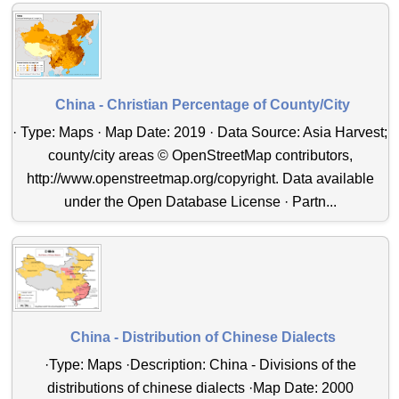
China - Christian Percentage of County/City
· Type: Maps · Map Date: 2019 · Data Source: Asia Harvest;
county/city areas © OpenStreetMap contributors,
http://www.openstreetmap.org/copyright. Data available
under the Open Database License · Partn...
China - Distribution of Chinese Dialects
·Type: Maps ·Description: China - Divisions of the
distributions of chinese dialects ·Map Date: 2000