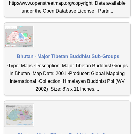
http://www.openstreetmap.org/copyright. Data available
under the Open Database License · Partn...
Bhutan - Major Tibetan Buddhist Sub-Groups
·Type: Maps ·Description: Major Tibetan Buddhist Groups
in Bhutan ·Map Date: 2001 ·Producer: Global Mapping
International ·Collection: Himalayan Buddhist Ppl (WV
2002) ·Size: 8½ x 11 Inches,...