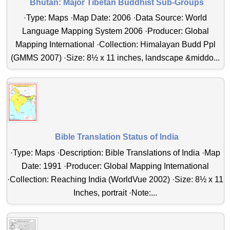
Bhutan: Major Tibetan Buddhist Sub-Groups
·Type: Maps ·Map Date: 2006 ·Data Source: World
Language Mapping System 2006 ·Producer: Global
Mapping International ·Collection: Himalayan Budd Ppl
(GMMS 2007) ·Size: 8½ x 11 inches, landscape &middo...
Bible Translation Status of India
·Type: Maps ·Description: Bible Translations of India ·Map
Date: 1991 ·Producer: Global Mapping International
·Collection: Reaching India (WorldVue 2002) ·Size: 8½ x 11
Inches, portrait ·Note:...