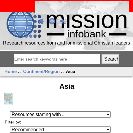
Research resources from and for missional Christian leaders
Home
::
Continent/Region
:: Asia
Asia
Resources starting with ...
Filter by: