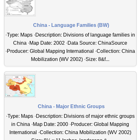
China - Language Families (BW)
·Type: Maps ·Description: Divisions of language families in
China ·Map Date: 2002 ·Data Source: ChinaSource
·Producer: Global Mapping International ·Collection: China
Mobilization (WV 2002) ·Size: 8&f...
China - Major Ethnic Groups
·Type: Maps ·Description: Divisions of major ethnic groups
in China ·Map Date: 2000 ·Producer: Global Mapping
International ·Collection: China Mobilization (WV 2002)