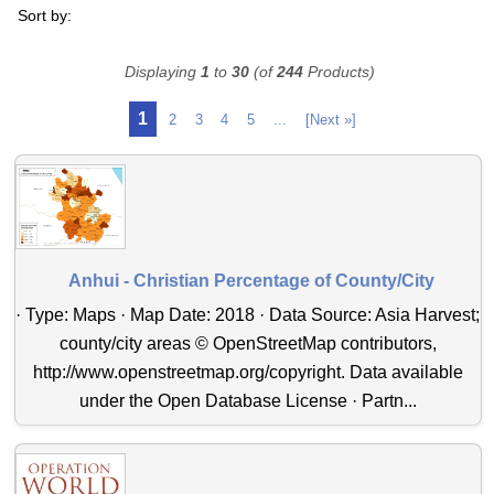
Sort by:
Displaying
1
to
30
(of
244
Products)
1
2
3
4
5
...
[Next »]
Anhui - Christian Percentage of County/City
· Type: Maps · Map Date: 2018 · Data Source: Asia Harvest;
county/city areas © OpenStreetMap contributors,
http://www.openstreetmap.org/copyright. Data available
under the Open Database License · Partn...