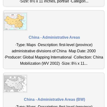
·Size: 8½ x 11 inches, portrait ·Categori...
China - Administrative Areas
·Type: Maps ·Description: first-level (province)
administrative divisions of China ·Map Date: 2000
·Producer: Global Mapping International ·Collection: China
Mobilization (WV 2002) ·Size: 8½ x 11...
China - Administrative Areas (BW)
·Type: Maps ·Description: first-level (province)