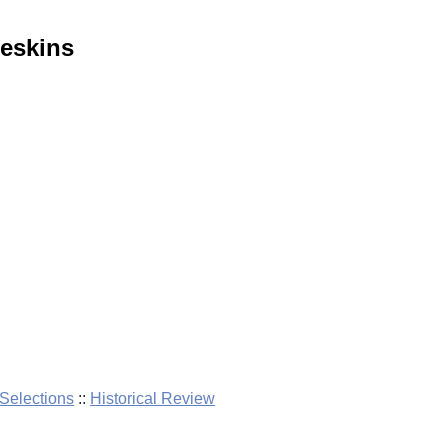
eskins
elections
::
Historical Review