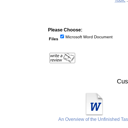
Topic
:
Please Choose:
Microsoft Word Document
Files
Cus
An Overview of the Unfinished Ta