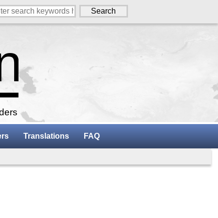
aders
ers
Translations
FAQ