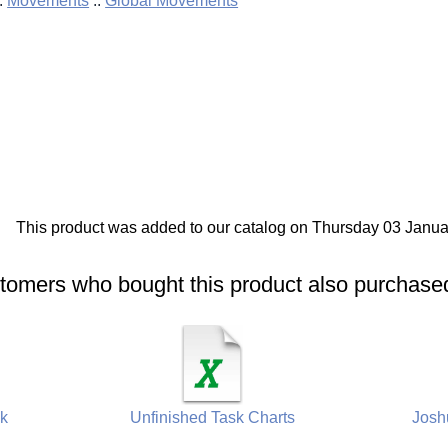
:
Movements
::
Global Movements
This product was added to our catalog on Thursday 03 Janua
tomers who bought this product also purchased
sk
Unfinished Task Charts
Joshu