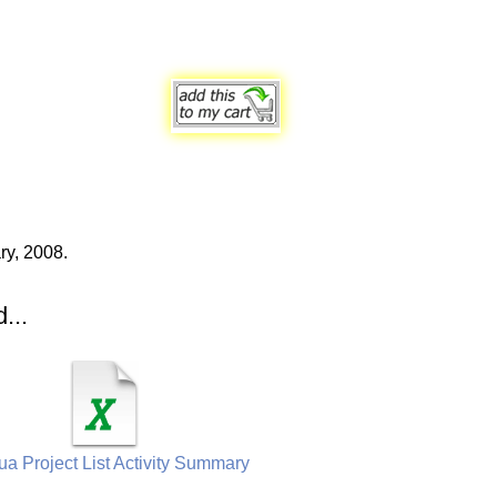
ry, 2008.
...
a Project List Activity Summary