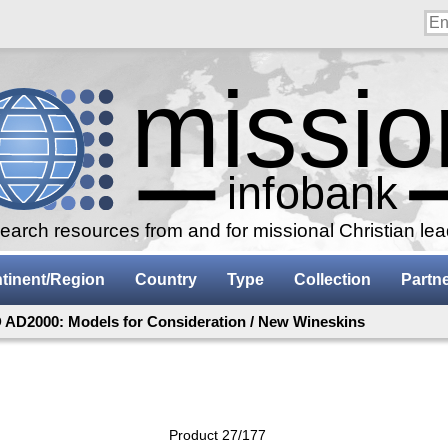
arch resources from and for missional Christian le
tinent/Region
Country
Type
Collection
Partn
AD2000: Models for Consideration / New Wineskins
Product 27/177