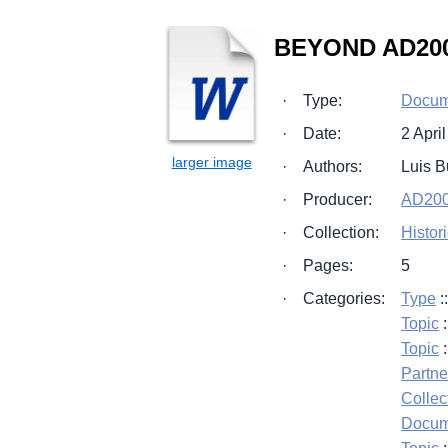
BEYOND AD2000
·
Type:
Docum
·
Date:
2 Apri
·
Authors:
Luis 
·
Producer:
AD200
·
Collection:
Histor
·
Pages:
5
·
Categories:
Type
:
Topic
:
Topic
:
Partne
Collec
Docum