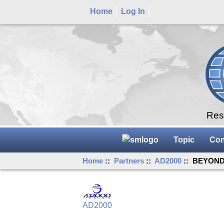
Home
Log In
Rese
Topic
Con
Home
::
Partners
::
AD2000
:: BEYOND 
AD2000