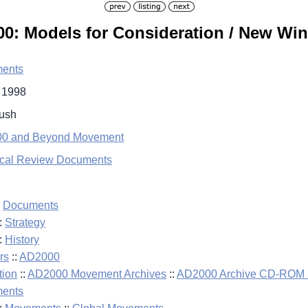
: Models for Consideration / New Win
ents
l 1998
Bush
0 and Beyond Movement
ical Review Documents
:
Documents
:
Strategy
:
History
rs
::
AD2000
tion
::
AD2000 Movement Archives
::
AD2000 Archive CD-ROM S
ents