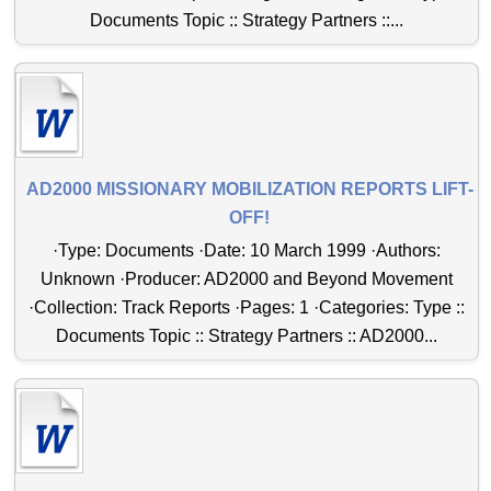
Documents Topic :: Strategy Partners ::...
AD2000 MISSIONARY MOBILIZATION REPORTS LIFT-
OFF!
·Type: Documents ·Date: 10 March 1999 ·Authors:
Unknown ·Producer: AD2000 and Beyond Movement
·Collection: Track Reports ·Pages: 1 ·Categories: Type ::
Documents Topic :: Strategy Partners :: AD2000...