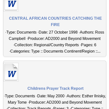
CENTRAL AFRICAN COUNTRIES CATCHING THE
FIRE
·Type: Documents ·Date: 27 October 1998 ·Authors: Ross
Campbell ·Producer: AD2000 and Beyond Movement
·Collection: Regional/Country Reports ·Pages: 6
·Categories: Type :: Documents Continent/Region ::...
Childrens Prayer Track Report
·Type: Documents ·Date: May 2000 ·Authors: Esther Ilnisky,
Mary Tome ·Producer: AD2000 and Beyond Movement
·Collection: Track Reports ·Pages: 3 ·Categories: Type ::