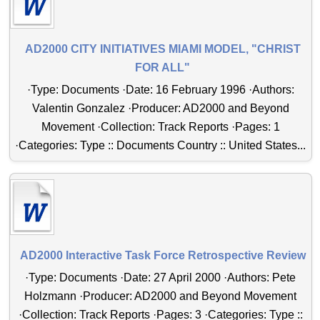
AD2000 CITY INITIATIVES MIAMI MODEL, "CHRIST
FOR ALL"
·Type: Documents ·Date: 16 February 1996 ·Authors:
Valentin Gonzalez ·Producer: AD2000 and Beyond
Movement ·Collection: Track Reports ·Pages: 1
·Categories: Type :: Documents Country :: United States...
AD2000 Interactive Task Force Retrospective Review
·Type: Documents ·Date: 27 April 2000 ·Authors: Pete
Holzmann ·Producer: AD2000 and Beyond Movement
·Collection: Track Reports ·Pages: 3 ·Categories: Type ::