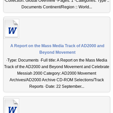
·Collection: Global Overview ·Pages: 1 ·Categories: Type ::
Documents Continent/Region :: World...
A Report on the Mass Media Track of AD2000 and
Beyond Movement
·Type: Documents ·Full title: A Report on the Mass Media
Track of the AD2000 and Beyond Movement and Celebrate
Messiah 2000 Category: AD2000 Movement
Archives/AD2000 Archive CD-ROM Selections/Track
Reports ·Date: 22 September...