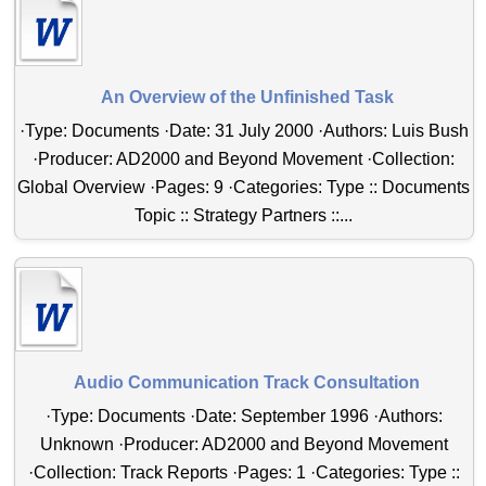
An Overview of the Unfinished Task
·Type: Documents ·Date: 31 July 2000 ·Authors: Luis Bush
·Producer: AD2000 and Beyond Movement ·Collection:
Global Overview ·Pages: 9 ·Categories: Type :: Documents
Topic :: Strategy Partners ::...
Audio Communication Track Consultation
·Type: Documents ·Date: September 1996 ·Authors:
Unknown ·Producer: AD2000 and Beyond Movement
·Collection: Track Reports ·Pages: 1 ·Categories: Type ::