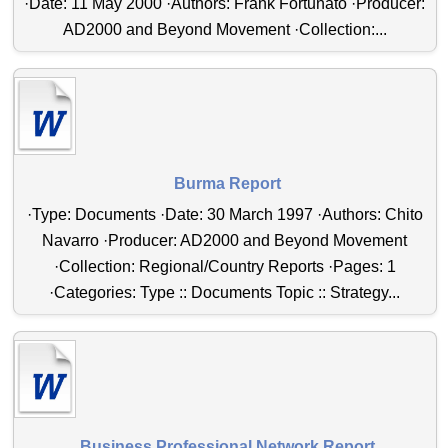
·Date: 11 May 2000 ·Authors: Frank Fortunato ·Producer:
AD2000 and Beyond Movement ·Collection:...
Burma Report
·Type: Documents ·Date: 30 March 1997 ·Authors: Chito
Navarro ·Producer: AD2000 and Beyond Movement
·Collection: Regional/Country Reports ·Pages: 1
·Categories: Type :: Documents Topic :: Strategy...
Business Professional Network Report