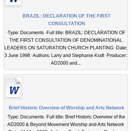
BRAZIL: DECLARATION OF THE FIRST
CONSULTATION
·Type: Documents ·Full title: BRAZIL: DECLARATION OF
THE FIRST CONSULTATION OF DENOMINATIONAL
LEADERS ON SATURATION CHURCH PLANTING ·Date:
3 June 1998 ·Authors: Larry and Stephanie Kraft ·Producer:
AD2000 and...
Brief Historic Overview of Worship and Arts Network
·Type: Documents ·Full title: Brief Historic Overview of the
AD2000 & Beyond Movement Worship and Arts Network