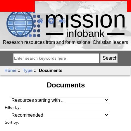
Research resources from and for missional Christian leaders
Home
::
Type
:: Documents
Documents
Resources starting with ...
Filter by:
Sort by: