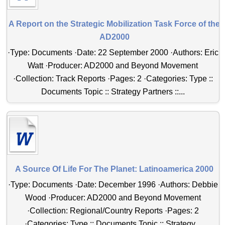
A Report on the Strategic Mobilization Task Force of the
AD2000
·Type: Documents ·Date: 22 September 2000 ·Authors: Eric
Watt ·Producer: AD2000 and Beyond Movement
·Collection: Track Reports ·Pages: 2 ·Categories: Type ::
Documents Topic :: Strategy Partners ::...
A Source Of Life For The Planet: Latinoamerica 2000
·Type: Documents ·Date: December 1996 ·Authors: Debbie
Wood ·Producer: AD2000 and Beyond Movement
·Collection: Regional/Country Reports ·Pages: 2
·Categories: Type :: Documents Topic :: Strategy...