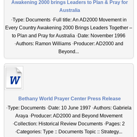
Awakening 2000 brings Leaders to Plan & Pray for
Australia
·Type: Documents ·Full title: An AD2000 Movement in
Every Country Awakening 2000 Brings Leaders Together –
to Plan and Pray for Australia ·Date: November 1996
·Authors: Ramon Williams ·Producer: AD2000 and
Beyond...
Bethany World Prayer Center Press Release
·Type: Documents ·Date: 10 June 1997 ·Authors: Gabriela
Araya ·Producer: AD2000 and Beyond Movement
·Collection: Historical Review Documents ·Pages: 2
·Categories: Type :: Documents Topic :: Strategy...