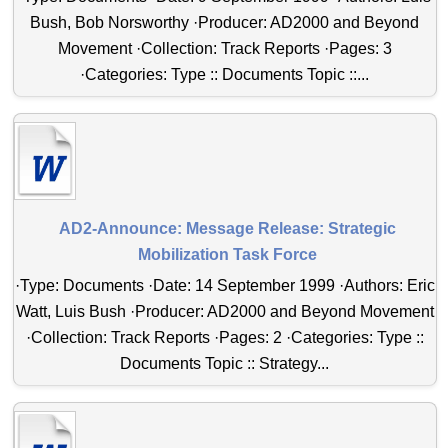
Bush, Bob Norsworthy ·Producer: AD2000 and Beyond
Movement ·Collection: Track Reports ·Pages: 3
·Categories: Type :: Documents Topic ::...
AD2-Announce: Message Release: Strategic
Mobilization Task Force
·Type: Documents ·Date: 14 September 1999 ·Authors: Eric
Watt, Luis Bush ·Producer: AD2000 and Beyond Movement
·Collection: Track Reports ·Pages: 2 ·Categories: Type ::
Documents Topic :: Strategy...