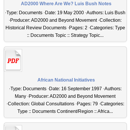
AD2000 Where Are We? Luis Bush Notes
·Type: Documents ·Date: 19 May 2000 ·Authors: Luis Bush
·Producer: AD2000 and Beyond Movement ·Collection:
Historical Review Documents ·Pages: 2 ·Categories: Type
:: Documents Topic :: Strategy Topic...
African National Initiatives
·Type: Documents ·Date: 16 September 1997 ·Authors:
Many ·Producer: AD2000 and Beyond Movement
·Collection: Global Consultations ·Pages: 79 ·Categories:
Type :: Documents Continent/Region :: Africa...