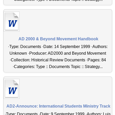
AD 2000 & Beyond Movement Handbook
·Type: Documents ·Date: 14 September 1999 ·Authors:
Unknown ·Producer: AD2000 and Beyond Movement
·Collection: Historical Review Documents ·Pages: 84
·Categories: Type :: Documents Topic :: Strategy...
AD2-Announce: International Students Ministry Track
·Type: Documents ·Date: 9 September 1999 ·Authors: Luis