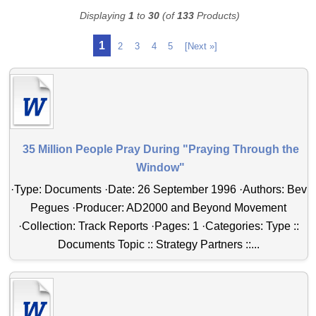
Displaying
1
to
30
(of
133
Products)
1
2
3
4
5
[Next »]
35 Million People Pray During "Praying Through the
Window"
·Type: Documents ·Date: 26 September 1996 ·Authors: Bev
Pegues ·Producer: AD2000 and Beyond Movement
·Collection: Track Reports ·Pages: 1 ·Categories: Type ::
Documents Topic :: Strategy Partners ::...