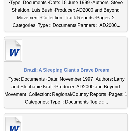
·Type: Documents ·Date: 18 June 1999 ·Authors: Steve
Sheldon, Luis Bush ·Producer: AD2000 and Beyond
Movement ·Collection: Track Reports ·Pages: 2
·Categories: Type :: Documents Partners :: AD2000...
Brazil: A Sleeping Giant's Brave Dream
·Type: Documents ·Date: November 1997 ·Authors: Larry
and Stephanie Kraft ·Producer: AD2000 and Beyond
Movement ·Collection: Regional/Country Reports ·Pages: 1
·Categories: Type :: Documents Topic ::...