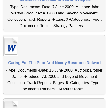
·Type: Documents ·Date: 7 June 2000 ·Authors: John
Warton ·Producer: AD2000 and Beyond Movement
·Collection: Track Reports ·Pages: 3 ·Categories: Type ::
Documents Topic :: Strategy Partners ::...
Caring For The Poor And Needy Resource Network
·Type: Documents ·Date: 15 June 2000 ·Authors: Brother
Daniel ·Producer: AD2000 and Beyond Movement
·Collection: Track Reports ·Pages: 6 ·Categories: Type ::
Documents Partners :: AD2000 Topic ::...