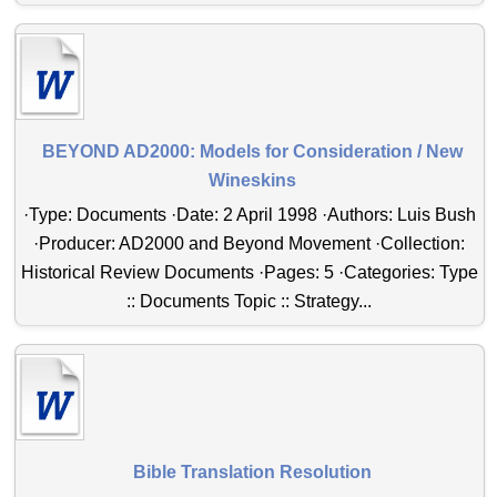
BEYOND AD2000: Models for Consideration / New
Wineskins
·Type: Documents ·Date: 2 April 1998 ·Authors: Luis Bush
·Producer: AD2000 and Beyond Movement ·Collection:
Historical Review Documents ·Pages: 5 ·Categories: Type
:: Documents Topic :: Strategy...
Bible Translation Resolution