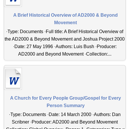
A Brief Historical Overview of AD2000 & Beyond
Movement
·Type: Documents ·Full title: A Brief Historical Overview of
the AD2000 & Beyond Movement and Joshua Project 2000
·Date: 27 May 1996 ·Authors: Luis Bush ·Producer:
AD2000 and Beyond Movement ·Collection:...
A Church for Every People Group/Gospel for Every
Person Summary
·Type: Documents ·Date: 14 March 2000 ·Authors: Dan
Scribner ·Producer: AD2000 and Beyond Movement