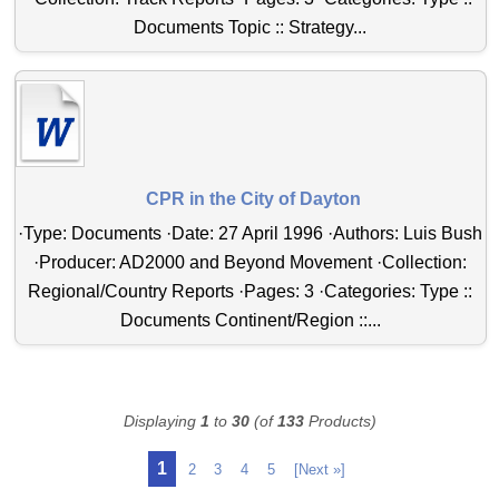
Documents Topic :: Strategy...
CPR in the City of Dayton
·Type: Documents ·Date: 27 April 1996 ·Authors: Luis Bush
·Producer: AD2000 and Beyond Movement ·Collection:
Regional/Country Reports ·Pages: 3 ·Categories: Type ::
Documents Continent/Region ::...
Displaying
1
to
30
(of
133
Products)
1
2
3
4
5
[Next »]