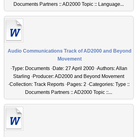
Documents Partners :: AD2000 Topic :: Language...
Audio Communications Track of AD2000 and Beyond
Movement
·Type: Documents ·Date: 27 April 2000 ·Authors: Allan
Starling ·Producer: AD2000 and Beyond Movement
·Collection: Track Reports ·Pages: 2 ·Categories: Type ::
Documents Partners :: AD2000 Topic ::...