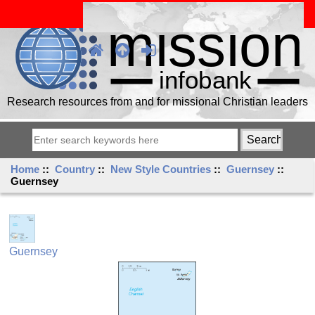
Research resources from and for missional Christian leaders
Home
::
Country
::
New Style Countries
::
Guernsey
::
Guernsey
Guernsey