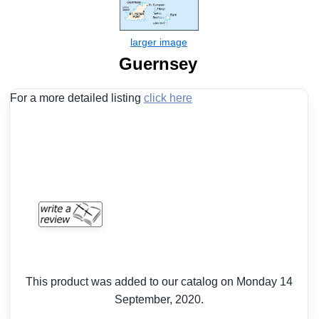
Guernsey
For a more detailed listing
click here
This product was added to our catalog on Monday 14
September, 2020.