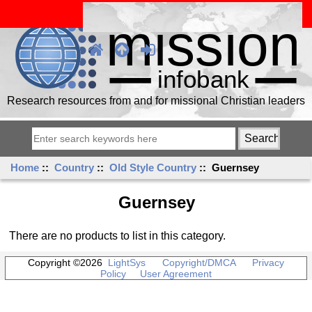
Research resources from and for missional Christian leaders
Home
::
Country
::
Old Style Country
:: Guernsey
Guernsey
There are no products to list in this category.
Copyright ©2026
LightSys
Copyright/DMCA
Privacy
Policy
User Agreement