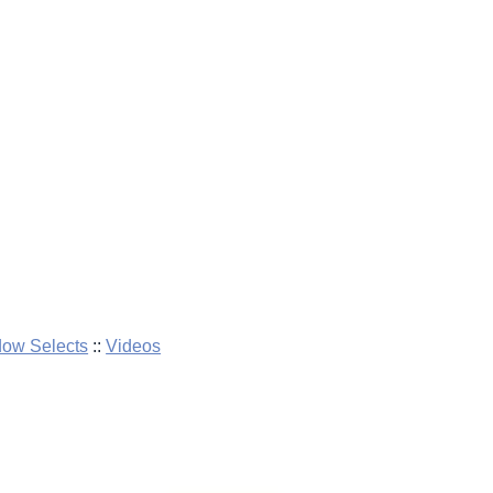
dow Selects
::
Videos