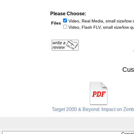
Please Choose:
Video, Real Media, small size/low q
Files
Video, Flash FLV, small size/low qu
Cus
Target 2000 & Beyond: Impact on Zim
Copyr