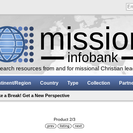
arch resources from and for missional Christian le
tinent/Region
Country
Type
Collection
Partn
ke a Break! Get a New Perspective
Product 2/3