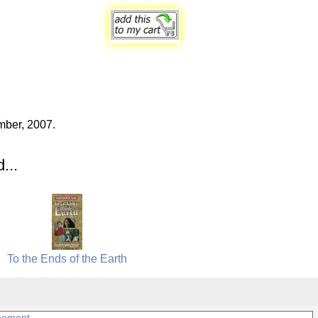
mber, 2007.
...
To the Ends of the Earth
eement