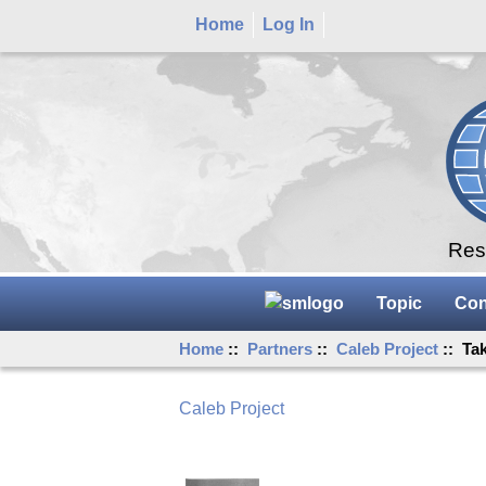
Home
Log In
Rese
Topic
Con
Home
::
Partners
::
Caleb Project
:: Ta
Caleb Project