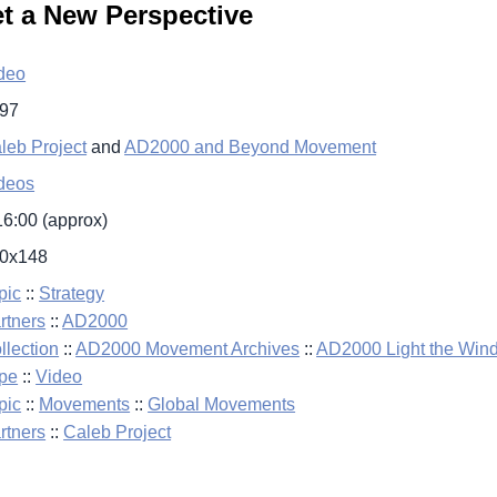
et a New Perspective
deo
97
leb Project
and
AD2000 and Beyond Movement
deos
16:00 (approx)
0x148
pic
::
Strategy
rtners
::
AD2000
llection
::
AD2000 Movement Archives
::
AD2000 Light the Win
pe
::
Video
pic
::
Movements
::
Global Movements
rtners
::
Caleb Project