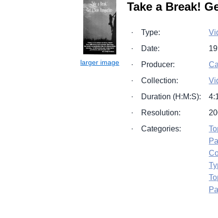
Take a Break! G
·
Type:
Vi
·
Date:
19
·
Producer:
Ca
·
Collection:
Vi
·
Duration (H:M:S):
4:
·
Resolution:
20
·
Categories:
To
Pa
Co
Ty
To
Pa