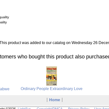
uality
ality
This product was added to our catalog on Wednesday 26 Dece
tomers who bought this product also purchased
Ordinary People Extraordinary Love
babwe
Home
ight ©2026
LightSys
Copyright/DMCA
Privacy Policy
User Agr