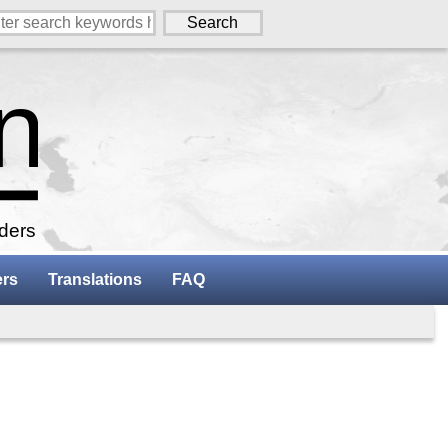
aders
ers
Translations
FAQ