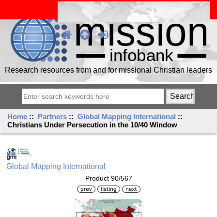
Research resources from and for missional Christian leaders
Home
::
Partners
::
Global Mapping International
::
Christians Under Persecution in the 10/40 Window
Global Mapping International
Product 90/567