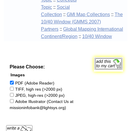
Topic
::
Social
Collection
::
GMI Map Collections
::
The
10/40 Window (GMMS 2007)
Partners
::
Global Mapping International
Continent/Region
::
10/40 Window
Please Choose:
Images
PDF (Adobe Reader)
TIFF, high res (>2000 px)
JPEG, high-res (>2000 px)
Adobe Illustrator (Contact Us at
missioninfobank@lightsys.org)