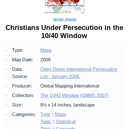
Christians Under Persecution in the
10/40 Window
·
Type:
Maps
·
Map Date:
2006
·
Data
Open Doors International Persecution
Source:
List - January 2006.
·
Producer:
Global Mapping International
·
Collection:
The 10/40 Window (GMMS 2007)
·
Size:
8½ x 14 inches, landscape
·
Categories:
Type
::
Maps
Topic
::
Statistical
Topic
::
Concepts