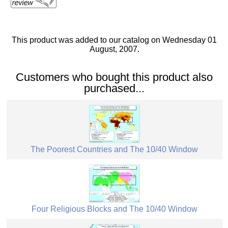
This product was added to our catalog on Wednesday 01
August, 2007.
Customers who bought this product also
purchased...
The Poorest Countries and The 10/40 Window
Four Religious Blocks and The 10/40 Window