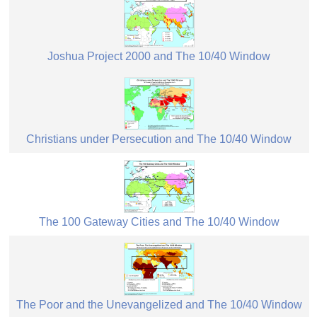
Joshua Project 2000 and The 10/40 Window
Christians under Persecution and The 10/40 Window
The 100 Gateway Cities and The 10/40 Window
The Poor and the Unevangelized and The 10/40 Window