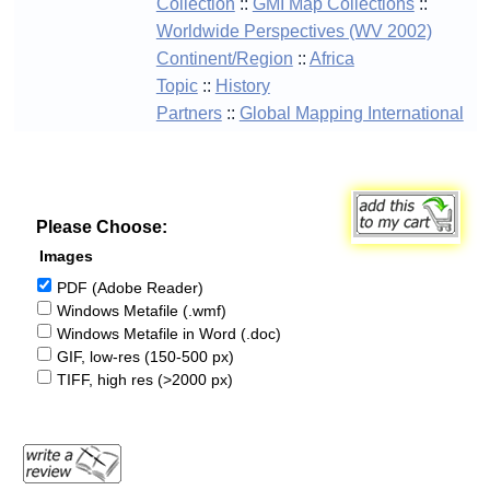
Collection
::
GMI Map Collections
::
Worldwide Perspectives (WV 2002)
Continent/Region
::
Africa
Topic
::
History
Partners
::
Global Mapping International
Please Choose:
Images
PDF (Adobe Reader)
Windows Metafile (.wmf)
Windows Metafile in Word (.doc)
GIF, low-res (150-500 px)
TIFF, high res (>2000 px)