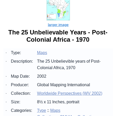
The 25 Unbelievable Years - Post-
Colonial Africa - 1970
·
Type:
Maps
·
Description:
The 25 Unbelievible years of Post-
Colonial Africa, 1970
·
Map Date:
2002
·
Producer:
Global Mapping International
·
Collection:
Worldwide Perspectives (WV 2002)
·
Size:
8½ x 11 Inches, portrait
·
Categories:
Type
::
Maps