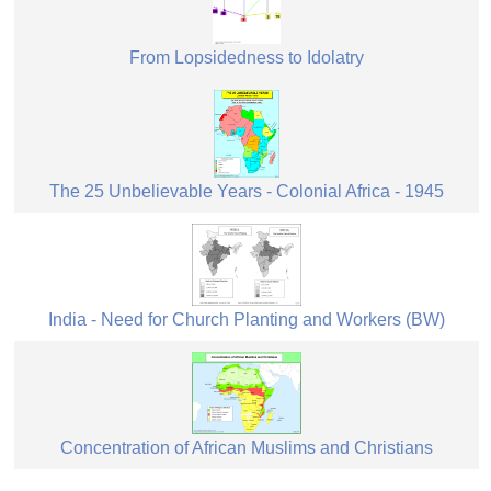
From Lopsidedness to Idolatry
The 25 Unbelievable Years - Colonial Africa - 1945
India - Need for Church Planting and Workers (BW)
Concentration of African Muslims and Christians