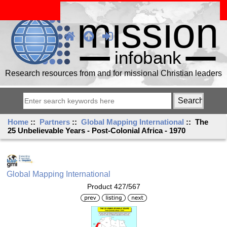
Research resources from and for missional Christian leaders
Home
::
Partners
::
Global Mapping International
:: The
25 Unbelievable Years - Post-Colonial Africa - 1970
Global Mapping International
Product 427/567