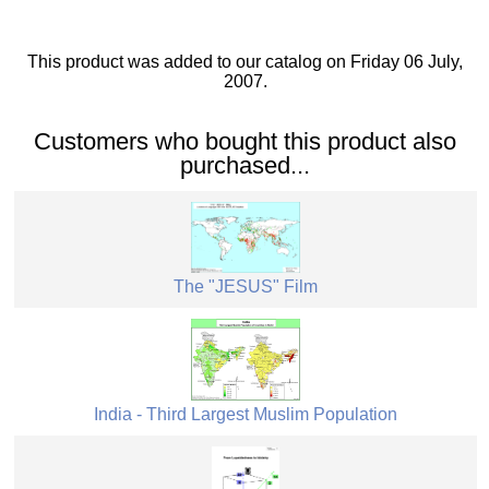
This product was added to our catalog on Friday 06 July,
2007.
Customers who bought this product also
purchased...
The "JESUS" Film
India - Third Largest Muslim Population