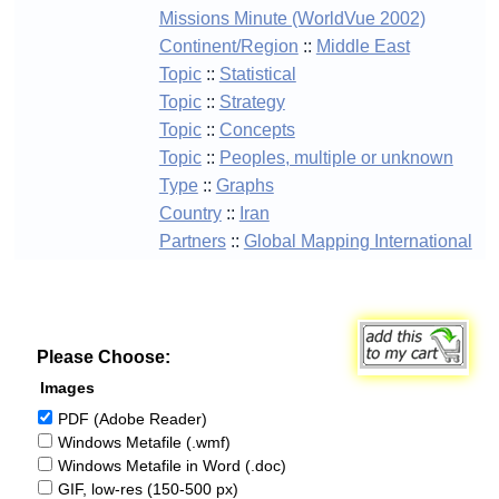
Missions Minute (WorldVue 2002)
Continent/Region
::
Middle East
Topic
::
Statistical
Topic
::
Strategy
Topic
::
Concepts
Topic
::
Peoples, multiple or unknown
Type
::
Graphs
Country
::
Iran
Partners
::
Global Mapping International
Please Choose:
Images
PDF (Adobe Reader)
Windows Metafile (.wmf)
Windows Metafile in Word (.doc)
GIF, low-res (150-500 px)