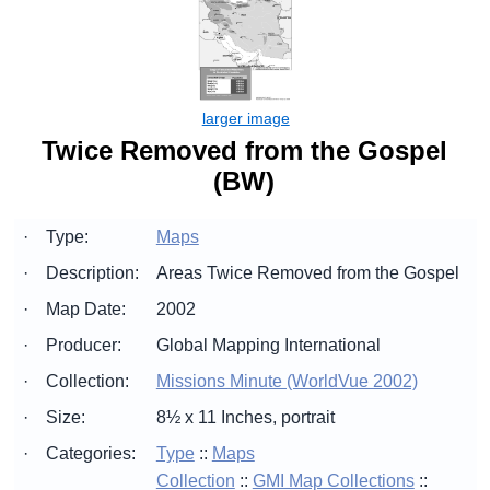
Twice Removed from the Gospel
(BW)
·
Type:
Maps
·
Description:
Areas Twice Removed from the Gospel
·
Map Date:
2002
·
Producer:
Global Mapping International
·
Collection:
Missions Minute (WorldVue 2002)
·
Size:
8½ x 11 Inches, portrait
·
Categories:
Type
::
Maps
Collection
::
GMI Map Collections
::