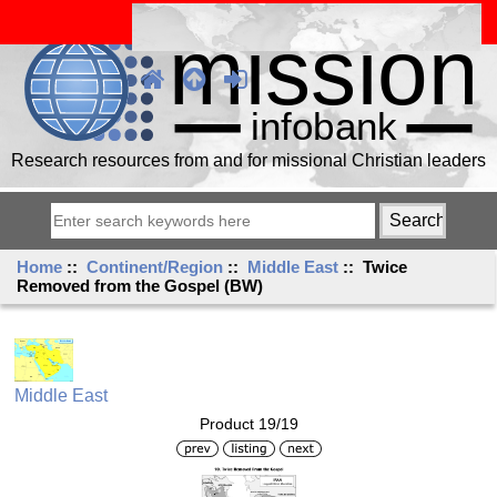
Research resources from and for missional Christian leaders
Home
::
Continent/Region
::
Middle East
:: Twice
Removed from the Gospel (BW)
Middle East
Product 19/19