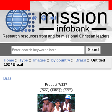
Research resources from and for missional Christian leaders
Home
::
Type
::
Images
::
by country
::
Brazil
:: Untitled
102 / Brazil
Brazil
Product 7/337