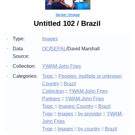
Untitled 102 / Brazil
·
Type:
Images
·
Data
OC
/
SEPAL
/
David Marshall
Source:
·
Collection:
YWAM-John Fries
·
Categories:
Topic
::
Peoples, multiple or unknown
Country
::
Brazil
Collection
::
YWAM-John Fries
Partners
::
YWAM-John Fries
Topic
::
Images: Country
::
Brazil
Type
::
Images
::
by provider
::
YWAM-
John Fries
Type
::
Images
::
by country
::
Brazil