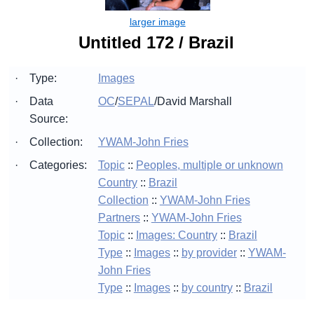
Untitled 172 / Brazil
·
Type:
Images
·
Data
OC
/
SEPAL
/
David Marshall
Source:
·
Collection:
YWAM-John Fries
·
Categories:
Topic
::
Peoples, multiple or unknown
Country
::
Brazil
Collection
::
YWAM-John Fries
Partners
::
YWAM-John Fries
Topic
::
Images: Country
::
Brazil
Type
::
Images
::
by provider
::
YWAM-
John Fries
Type
::
Images
::
by country
::
Brazil