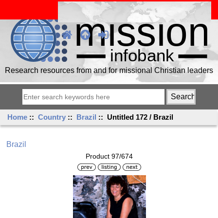
Research resources from and for missional Christian leaders
Home
::
Country
::
Brazil
:: Untitled 172 / Brazil
Brazil
Product 97/674