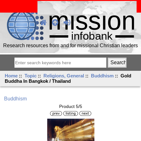
Research resources from and for missional Christian leaders
Home
::
Topic
::
Religions, General
::
Buddhism
:: Gold
Buddha In Bangkok / Thailand
Buddhism
Product 5/5