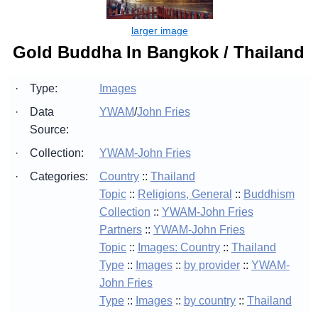
Gold Buddha In Bangkok / Thailand
·
Type:
Images
·
Data
YWAM
/
John Fries
Source:
·
Collection:
YWAM-John Fries
·
Categories:
Country
::
Thailand
Topic
::
Religions, General
::
Buddhism
Collection
::
YWAM-John Fries
Partners
::
YWAM-John Fries
Topic
::
Images: Country
::
Thailand
Type
::
Images
::
by provider
::
YWAM-
John Fries
Type
::
Images
::
by country
::
Thailand