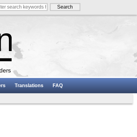
aders
ers
Translations
FAQ