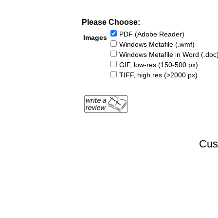
Please Choose:
PDF (Adobe Reader)
Images
Windows Metafile (.wmf)
Windows Metafile in Word (.doc
GIF, low-res (150-500 px)
TIFF, high res (>2000 px)
Cus