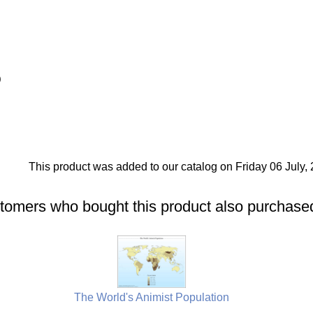
)
This product was added to our catalog on Friday 06 July, 
tomers who bought this product also purchased
The World's Animist Population