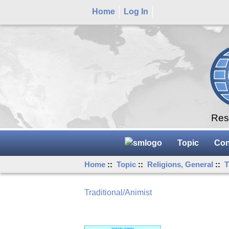
Home
Log In
Rese
Topic
Con
Home
::
Topic
::
Religions, General
::
T
Traditional/Animist