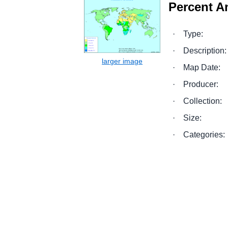
Percent A
·
Type:
·
Description:
·
Map Date:
·
Producer:
·
Collection:
·
Size:
·
Categories: