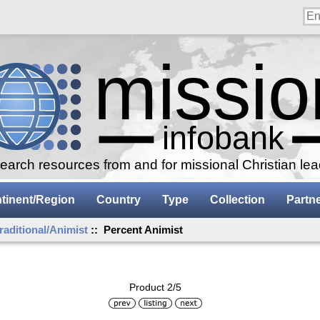
arch resources from and for missional Christian le
tinent/Region
Country
Type
Collection
Partn
raditional/Animist
:: Percent Animist
Product 2/5