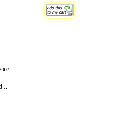
2007.
...