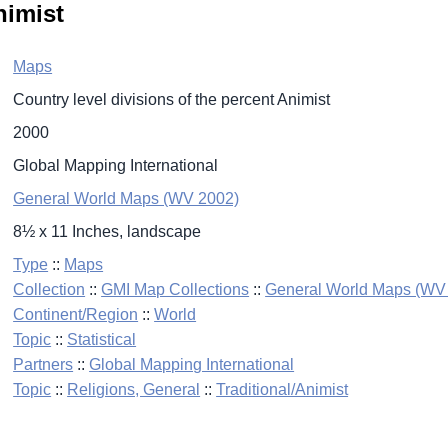
nimist
Maps
Country level divisions of the percent Animist
2000
Global Mapping International
General World Maps (WV 2002)
8½ x 11 Inches, landscape
Type
::
Maps
Collection
::
GMI Map Collections
::
General World Maps (WV
Continent/Region
::
World
Topic
::
Statistical
Partners
::
Global Mapping International
Topic
::
Religions, General
::
Traditional/Animist