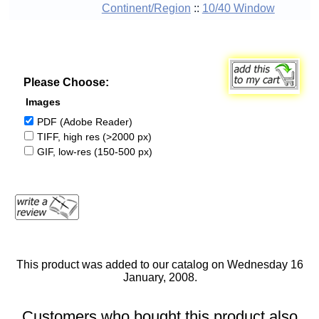
Continent/Region
::
10/40 Window
Please Choose:
Images
PDF (Adobe Reader)
TIFF, high res (>2000 px)
GIF, low-res (150-500 px)
This product was added to our catalog on Wednesday 16
January, 2008.
Customers who bought this product also