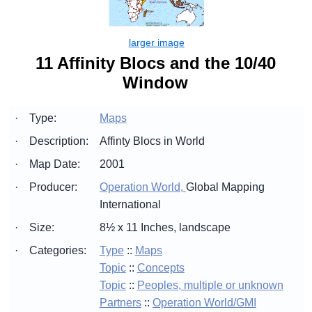
11 Affinity Blocs and the 10/40
Window
·
Type:
Maps
·
Description:
Affinty Blocs in World
·
Map Date:
2001
·
Producer:
Operation World,
Global Mapping
International
·
Size:
8½ x 11 Inches, landscape
·
Categories:
Type
::
Maps
Topic
::
Concepts
Topic
::
Peoples, multiple or unknown
Partners
::
Operation World/GMI