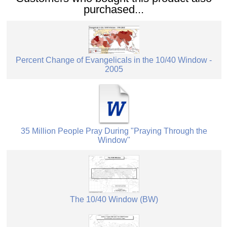
purchased...
Percent Change of Evangelicals in the 10/40 Window -
2005
35 Million People Pray During "Praying Through the
Window"
The 10/40 Window (BW)