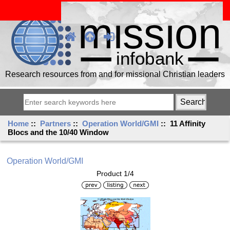
Research resources from and for missional Christian leaders
Home
::
Partners
::
Operation World/GMI
:: 11 Affinity
Blocs and the 10/40 Window
Operation World/GMI
Product 1/4