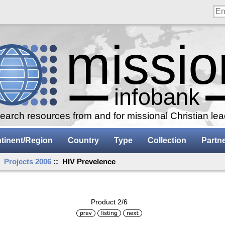
arch resources from and for missional Christian le
tinent/Region
Country
Type
Collection
Partn
:
Projects 2006
:: HIV Prevelence
Product 2/6