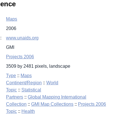
lence
Maps
2006
:
www.unaids.org
GMI
Projects 2006
3509 by 2481 pixels, landscape
Type
::
Maps
Continent/Region
::
World
Topic
::
Statistical
Partners
::
Global Mapping International
Collection
::
GMI Map Collections
::
Projects 2006
Topic
::
Health