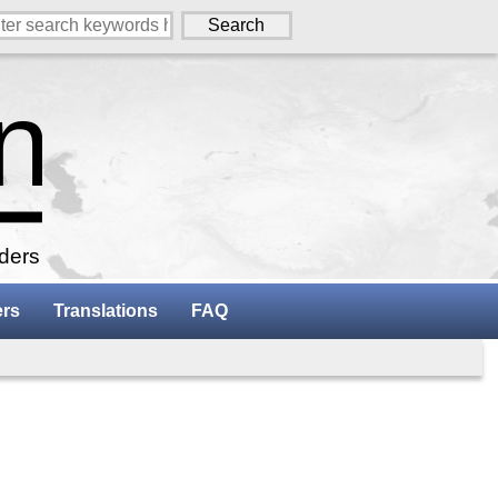
aders
ers
Translations
FAQ