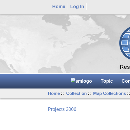
Home
Log In
Rese
Topic
Con
Home
::
Collection
::
Map Collections
:
Projects 2006