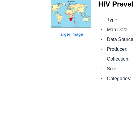
HIV Preve
·
Type:
·
Map Date:
·
Data Source
·
Producer:
·
Collection:
·
Size:
·
Categories: