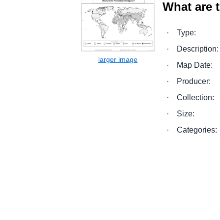
What are 
·
Type:
·
Description:
·
Map Date:
·
Producer:
·
Collection:
·
Size:
·
Categories: