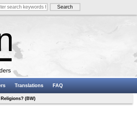
aders
ers
Translations
FAQ
 Religions? (BW)