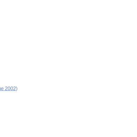
ue 2002)