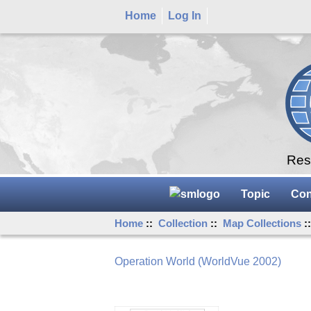
Home
Log In
Rese
Topic
Con
Home
::
Collection
::
Map Collections
:
Operation World (WorldVue 2002)