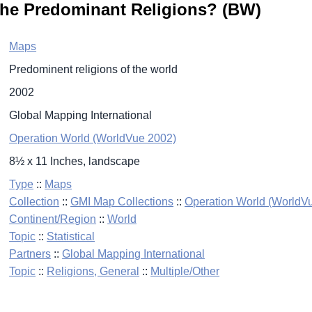
the Predominant Religions? (BW)
Maps
Predominent religions of the world
2002
Global Mapping International
Operation World (WorldVue 2002)
8½ x 11 Inches, landscape
Type
::
Maps
Collection
::
GMI Map Collections
::
Operation World (WorldV
Continent/Region
::
World
Topic
::
Statistical
Partners
::
Global Mapping International
Topic
::
Religions, General
::
Multiple/Other