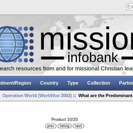
arch resources from and for missional Christian le
tinent/Region
Country
Type
Collection
Partn
:
Operation World (WorldVue 2002)
:: What are the Predominant
Product 10/20