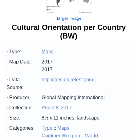
Cultural Orientation per Country
(BW)
· Type:
Maps
· Map Date:
2017
2017
· Data
http://theculturetest.com
Source:
· Producer:
Global Mapping International
· Collection:
Projects 2017
· Size:
8½ x 11 inches, landscape
· Categories:
Type
::
Maps
Continent/Region
::
World