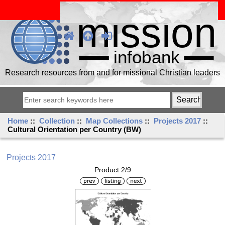
Research resources from and for missional Christian leaders
Home
::
Collection
::
Map Collections
::
Projects 2017
::
Cultural Orientation per Country (BW)
Projects 2017
Product 2/9