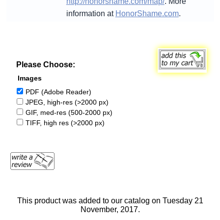
http://honorshame.com/map/
. More
information at
HonorShame.com
.
Please Choose:
Images
PDF (Adobe Reader)
JPEG, high-res (>2000 px)
GIF, med-res (500-2000 px)
TIFF, high res (>2000 px)
This product was added to our catalog on Tuesday 21
November, 2017.