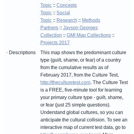
Topic
::
Concepts
Topic
::
Social
Topic
::
Research
::
Methods
Partners
::
Jayson Georges
Collection
::
GMI Map Collections
::
Projects 2017
· Descriptions
This map shows the predominant culture
type (guilt, shame, or fear) of a country
from the cumulative results as of
February 2017, from the Culture Test,
http://theculturetest.com
. The Culture Test
is a FREE, five-minute tool for learning
your primary culture type - guilt, shame,
or fear (just 25 simple questions).
Understand global cultures, so you can
anticipate the cultural collision. To see an
interactive map of current test data, go to