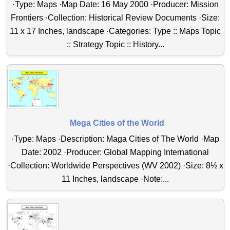
·Type: Maps ·Map Date: 16 May 2000 ·Producer: Mission
Frontiers ·Collection: Historical Review Documents ·Size:
11 x 17 Inches, landscape ·Categories: Type :: Maps Topic
:: Strategy Topic :: History...
Mega Cities of the World
·Type: Maps ·Description: Maga Cities of The World ·Map
Date: 2002 ·Producer: Global Mapping International
·Collection: Worldwide Perspectives (WV 2002) ·Size: 8½ x
11 Inches, landscape ·Note:...