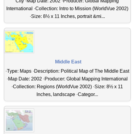
City ·Map Date: 2002 ·Producer: Global Mapping
International ·Collection: Intro to Mission (WorldVue 2002)
·Size: 8½ x 11 Inches, portrait &mi...
Middle East
·Type: Maps ·Description: Political Map of The Middle East
·Map Date: 2002 ·Producer: Global Mapping International
·Collection: Regions (WorldVue 2002) ·Size: 8½ x 11
Inches, landscape ·Categor...