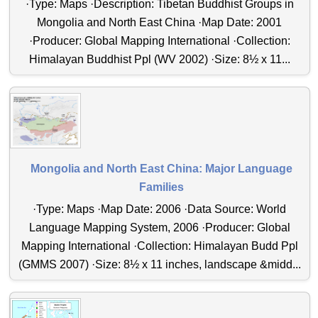
·Type: Maps ·Description: Tibetan Buddhist Groups in
Mongolia and North East China ·Map Date: 2001
·Producer: Global Mapping International ·Collection:
Himalayan Buddhist Ppl (WV 2002) ·Size: 8½ x 11...
Mongolia and North East China: Major Language
Families
·Type: Maps ·Map Date: 2006 ·Data Source: World
Language Mapping System, 2006 ·Producer: Global
Mapping International ·Collection: Himalayan Budd Ppl
(GMMS 2007) ·Size: 8½ x 11 inches, landscape &midd...