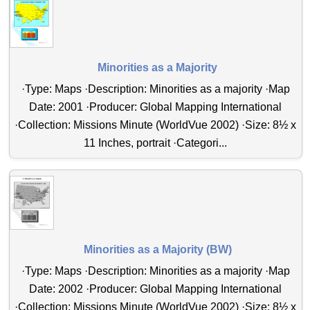
Minorities as a Majority
·Type: Maps ·Description: Minorities as a majority ·Map
Date: 2001 ·Producer: Global Mapping International
·Collection: Missions Minute (WorldVue 2002) ·Size: 8½ x
11 Inches, portrait ·Categori...
Minorities as a Majority (BW)
·Type: Maps ·Description: Minorities as a majority ·Map
Date: 2002 ·Producer: Global Mapping International
·Collection: Missions Minute (WorldVue 2002) ·Size: 8½ x