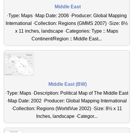
Middle East
·Type: Maps ·Map Date: 2006 ·Producer: Global Mapping
International ·Collection: Regions (GMMS 2007) ·Size: 8½
x 11 inches, landscape ·Categories: Type :: Maps
Continent/Region :: Middle East...
Middle East (BW)
·Type: Maps ·Description: Political Map of The Middle East
·Map Date: 2002 ·Producer: Global Mapping International
·Collection: Regions (WorldVue 2002) ·Size: 8½ x 11
Inches, landscape ·Categor...