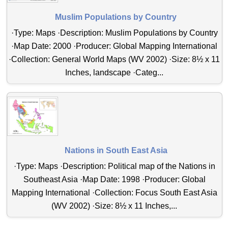
Muslim Populations by Country
·Type: Maps ·Description: Muslim Populations by Country
·Map Date: 2000 ·Producer: Global Mapping International
·Collection: General World Maps (WV 2002) ·Size: 8½ x 11
Inches, landscape ·Categ...
Nations in South East Asia
·Type: Maps ·Description: Political map of the Nations in
Southeast Asia ·Map Date: 1998 ·Producer: Global
Mapping International ·Collection: Focus South East Asia
(WV 2002) ·Size: 8½ x 11 Inches,...