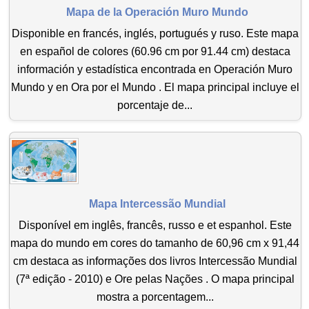
Mapa de la Operación Muro Mundo
Disponible en francés, inglés, portugués y ruso. Este mapa
en español de colores (60.96 cm por 91.44 cm) destaca
información y estadística encontrada en Operación Muro
Mundo y en Ora por el Mundo . El mapa principal incluye el
porcentaje de...
Mapa Intercessão Mundial
Disponível em inglês, francês, russo e et espanhol. Este
mapa do mundo em cores do tamanho de 60,96 cm x 91,44
cm destaca as informações dos livros Intercessão Mundial
(7ª edição - 2010) e Ore pelas Nações . O mapa principal
mostra a porcentagem...