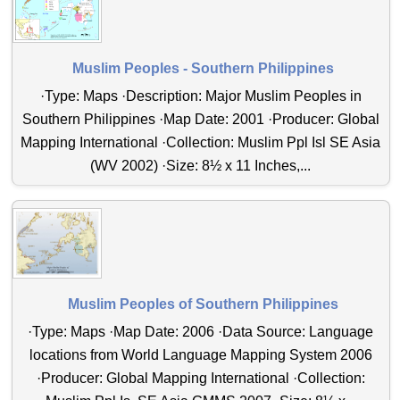
Muslim Peoples - Southern Philippines
·Type: Maps ·Description: Major Muslim Peoples in
Southern Philippines ·Map Date: 2001 ·Producer: Global
Mapping International ·Collection: Muslim Ppl Isl SE Asia
(WV 2002) ·Size: 8½ x 11 Inches,...
Muslim Peoples of Southern Philippines
·Type: Maps ·Map Date: 2006 ·Data Source: Language
locations from World Language Mapping System 2006
·Producer: Global Mapping International ·Collection: