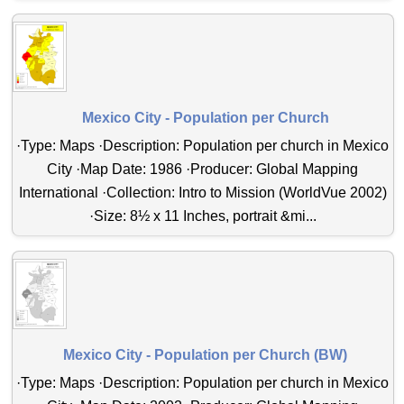
Mexico City - Population per Church
·Type: Maps ·Description: Population per church in Mexico
City ·Map Date: 1986 ·Producer: Global Mapping
International ·Collection: Intro to Mission (WorldVue 2002)
·Size: 8½ x 11 Inches, portrait &mi...
Mexico City - Population per Church (BW)
·Type: Maps ·Description: Population per church in Mexico