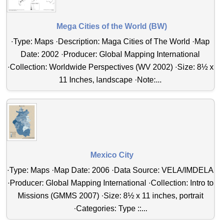
Mega Cities of the World (BW)
·Type: Maps ·Description: Maga Cities of The World ·Map
Date: 2002 ·Producer: Global Mapping International
·Collection: Worldwide Perspectives (WV 2002) ·Size: 8½ x
11 Inches, landscape ·Note:...
Mexico City
·Type: Maps ·Map Date: 2006 ·Data Source: VELA/IMDELA
·Producer: Global Mapping International ·Collection: Intro to
Missions (GMMS 2007) ·Size: 8½ x 11 inches, portrait
·Categories: Type ::...