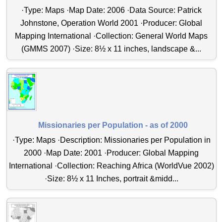
·Type: Maps ·Map Date: 2006 ·Data Source: Patrick
Johnstone, Operation World 2001 ·Producer: Global
Mapping International ·Collection: General World Maps
(GMMS 2007) ·Size: 8½ x 11 inches, landscape &...
Missionaries per Population - as of 2000
·Type: Maps ·Description: Missionaries per Population in
2000 ·Map Date: 2001 ·Producer: Global Mapping
International ·Collection: Reaching Africa (WorldVue 2002)
·Size: 8½ x 11 Inches, portrait &midd...