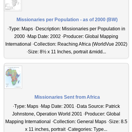
Missionaries per Population - as of 2000 (BW)
·Type: Maps ·Description: Missionaries per Population in
2000 ·Map Date: 2002 ·Producer: Global Mapping
International ·Collection: Reaching Africa (WorldVue 2002)
·Size: 8½ x 11 Inches, portrait &midd...
Missionaries Sent from Africa
·Type: Maps ·Map Date: 2001 ·Data Source: Patrick
Johnstone, Operation World 2001 ·Producer: Global
Mapping International ·Collection: General Maps ·Size: 8.5
x 11 inches, portrait ·Categories: Type...