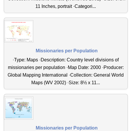
11 Inches, portrait ·Categori...
Missionaries per Population
·Type: Maps ·Description: Country level divisions of
missionaries per population ·Map Date: 2000 ·Producer:
Global Mapping International ·Collection: General World
Maps (WV 2002) ·Size: 8½ x 11...
Missionaries per Population