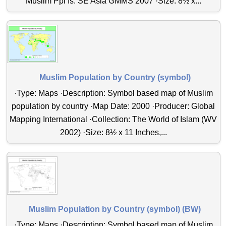
Muslim Ppl Is. SE Asia GMMS 2007 ·Size: 8½ x...
Muslim Population by Country (symbol)
·Type: Maps ·Description: Symbol based map of Muslim
population by country ·Map Date: 2000 ·Producer: Global
Mapping International ·Collection: The World of Islam (WV
2002) ·Size: 8½ x 11 Inches,...
Muslim Population by Country (symbol) (BW)
·Type: Maps ·Description: Symbol based map of Muslim