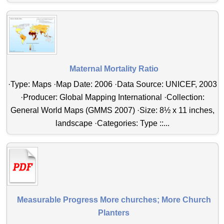
Maternal Mortality Ratio
·Type: Maps ·Map Date: 2006 ·Data Source: UNICEF, 2003
·Producer: Global Mapping International ·Collection:
General World Maps (GMMS 2007) ·Size: 8½ x 11 inches,
landscape ·Categories: Type ::...
Measurable Progress More churches; More Church
Planters