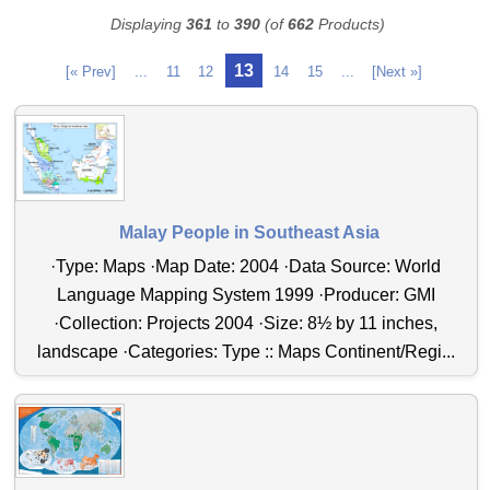
Displaying
361
to
390
(of
662
Products)
13
[« Prev]
...
11
12
14
15
...
[Next »]
Malay People in Southeast Asia
·Type: Maps ·Map Date: 2004 ·Data Source: World
Language Mapping System 1999 ·Producer: GMI
·Collection: Projects 2004 ·Size: 8½ by 11 inches,
landscape ·Categories: Type :: Maps Continent/Regi...