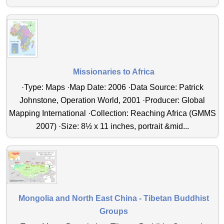
Missionaries to Africa
·Type: Maps ·Map Date: 2006 ·Data Source: Patrick
Johnstone, Operation World, 2001 ·Producer: Global
Mapping International ·Collection: Reaching Africa (GMMS
2007) ·Size: 8½ x 11 inches, portrait &mid...
Mongolia and North East China - Tibetan Buddhist
Groups