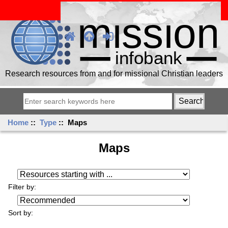
Research resources from and for missional Christian leaders
Home
::
Type
:: Maps
Maps
Resources starting with ...
Filter by:
Sort by: