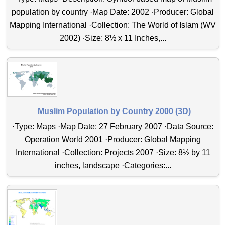
population by country ·Map Date: 2002 ·Producer: Global
Mapping International ·Collection: The World of Islam (WV
2002) ·Size: 8½ x 11 Inches,...
Muslim Population by Country 2000 (3D)
·Type: Maps ·Map Date: 27 February 2007 ·Data Source:
Operation World 2001 ·Producer: Global Mapping
International ·Collection: Projects 2007 ·Size: 8½ by 11
inches, landscape ·Categories:...