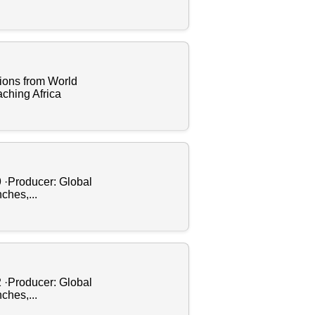
ions from World
ching Africa
9 ·Producer: Global
ches,...
2 ·Producer: Global
ches,...