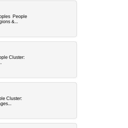
eoples People
ions &...
ple Cluster:
.
le Cluster:
ges...