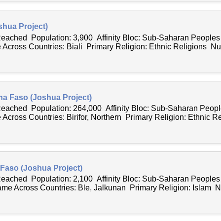
shua Project)
 Reached Population: 3,900 Affinity Bloc: Sub-Saharan People
Across Countries: Biali Primary Religion: Ethnic Religions Nu
ina Faso (Joshua Project)
 Reached Population: 264,000 Affinity Bloc: Sub-Saharan Peo
cross Countries: Birifor, Northern Primary Religion: Ethnic Re
 Faso (Joshua Project)
 Reached Population: 2,100 Affinity Bloc: Sub-Saharan People
e Across Countries: Ble, Jalkunan Primary Religion: Islam N