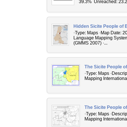
39.3% Unreached: 23.2
Hidden Sicite People of 
·Type: Maps ·Map Date: 2
Language Mapping System 2
(GMMS 2007) ·...
The Sicite People o
·Type: Maps ·Descrip
Mapping International
The Sicite People o
·Type: Maps ·Descrip
Mapping International