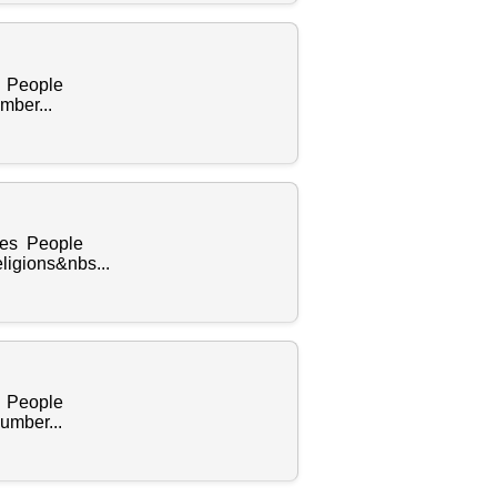
s People
mber...
ples People
ligions&nbs...
s People
umber...