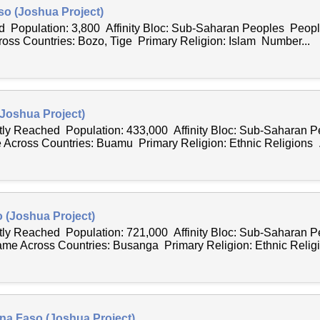
so (Joshua Project)
 Population: 3,800 Affinity Bloc: Sub-Saharan Peoples Peopl
ss Countries: Bozo, Tige Primary Religion: Islam Number...
Joshua Project)
ntly Reached Population: 433,000 Affinity Bloc: Sub-Saharan 
Across Countries: Buamu Primary Religion: Ethnic Religions .
 (Joshua Project)
ntly Reached Population: 721,000 Affinity Bloc: Sub-Saharan 
e Across Countries: Busanga Primary Religion: Ethnic Religi
na Faso (Joshua Project)