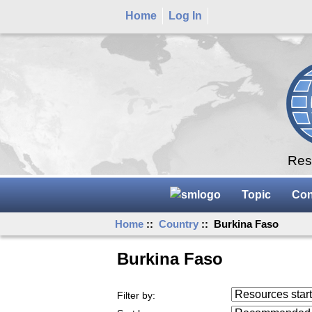
Home
Log In
Rese
Topic
Con
Home
::
Country
:: Burkina Faso
Burkina Faso
Resources starting
Filter by:
...