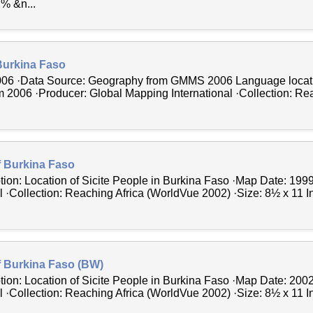
% &n...
Burkina Faso
006 ·Data Source: Geography from GMMS 2006 Language locat
006 ·Producer: Global Mapping International ·Collection: Rea
f Burkina Faso
tion: Location of Sicite People in Burkina Faso ·Map Date: 199
 ·Collection: Reaching Africa (WorldVue 2002) ·Size: 8½ x 11 In
f Burkina Faso (BW)
tion: Location of Sicite People in Burkina Faso ·Map Date: 200
 ·Collection: Reaching Africa (WorldVue 2002) ·Size: 8½ x 11 In