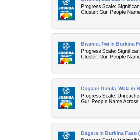
Progress Scale: Significa
Cluster: Gur People Name 
Bwamu, Twi in Burkina F
Progress Scale: Significa
Cluster: Gur People Name 
Dagaari Dioula, Wala in 
Progress Scale: Unreached
Gur People Name Across C
Dagara in Burkina Faso 