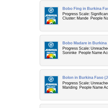
Bobo Fing in Burkina Fa
Progress Scale: Significa
Cluster: Mande People Nam
Bobo Madare in Burkina 
Progress Scale: Unreached
Soninke People Name Acro
Bolon in Burkina Faso (J
Progress Scale: Unreached
Manding People Name Acro