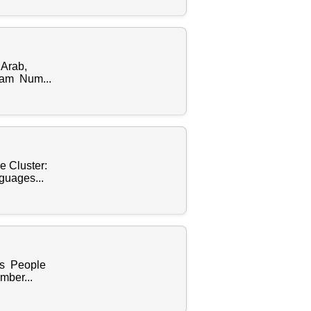
 Arab,
lam Num...
e Cluster:
guages...
es People
mber...