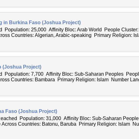
g in Burkina Faso (Joshua Project)
 Population: 25,000 Affinity Bloc: Arab World People Cluster:
ss Countries: Algerian, Arabic-speaking Primary Religion: Is
 (Joshua Project)
 Population: 7,700 Affinity Bloc: Sub-Saharan Peoples Peopl
ss Countries: Bambara Primary Religion: Islam Number Lan
na Faso (Joshua Project)
 Reached Population: 31,000 Affinity Bloc: Sub-Saharan Peopl
Across Countries: Batonu, Baruba Primary Religion: Islam Nu