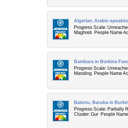
Algerian, Arabic-speakin
Progress Scale: Unreached
Maghreb People Name Acro
Bambara in Burkina Faso
Progress Scale: Unreached
Manding People Name Acro
Batonu, Baruba in Burki
Progress Scale: Partially
Cluster: Gur People Name 