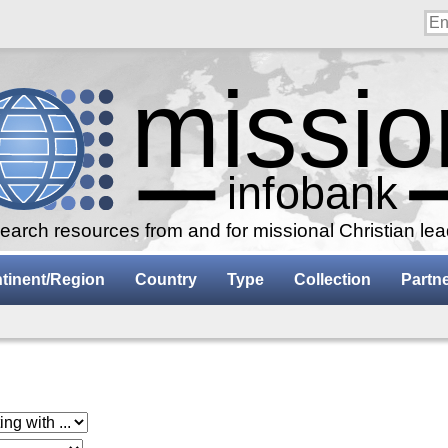
arch resources from and for missional Christian le
tinent/Region
Country
Type
Collection
Partn
 with