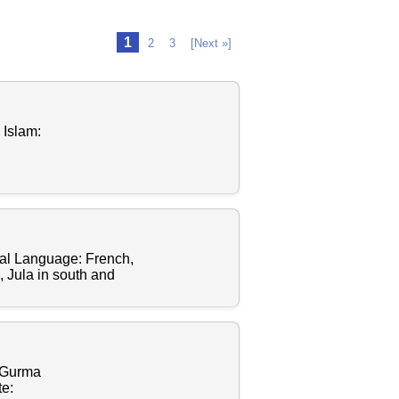
1
2
3
[Next »]
 Islam:
al Language: French,
 Jula in south and
, Gurma
te: