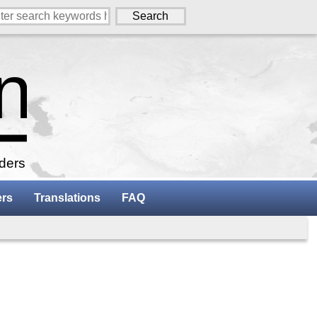
aders
ers
Translations
FAQ