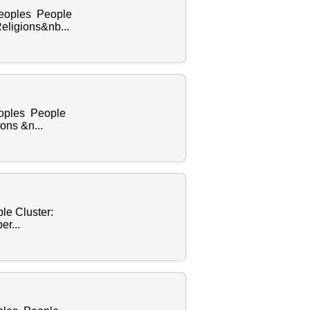
Peoples People
eligions&nb...
eoples People
ons &n...
le Cluster:
r...