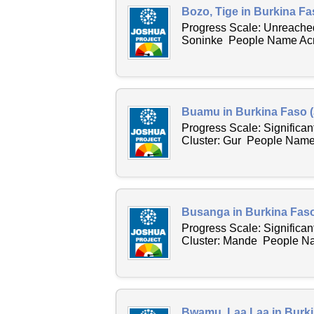
Bozo, Tige in Burkina Fa
Progress Scale: Unreached
Soninke People Name Acro
Buamu in Burkina Faso (
Progress Scale: Significa
Cluster: Gur People Name 
Busanga in Burkina Faso
Progress Scale: Significa
Cluster: Mande People Nam
Bwamu, Laa Laa in Burki