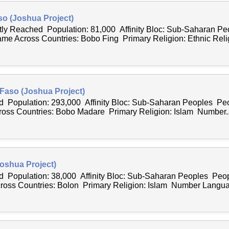
so (Joshua Project)
ntly Reached Population: 81,000 Affinity Bloc: Sub-Saharan P
e Across Countries: Bobo Fing Primary Religion: Ethnic Relig
Faso (Joshua Project)
 Population: 293,000 Affinity Bloc: Sub-Saharan Peoples Peo
ss Countries: Bobo Madare Primary Religion: Islam Number..
oshua Project)
 Population: 38,000 Affinity Bloc: Sub-Saharan Peoples Peop
ss Countries: Bolon Primary Religion: Islam Number Langua