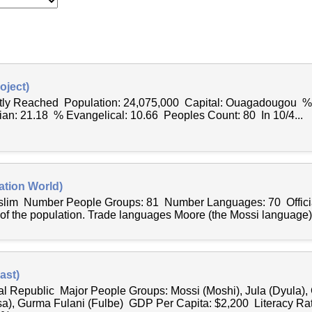
oject)
antly Reached Population: 24,075,000 Capital: Ouagadougou %
ian: 21.18 % Evangelical: 10.66 Peoples Count: 80 In 10/4...
ation World)
uslim Number People Groups: 81 Number Languages: 70 Offici
 of the population. Trade languages Moore (the Mossi language),
ast)
al Republic Major People Groups: Mossi (Moshi), Jula (Dyula)
sa), Gurma Fulani (Fulbe) GDP Per Capita: $2,200 Literacy Ra