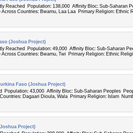
ntly Reached Population: 138,000 Affinity Bloc: Sub-Saharan 
Across Countries: Bwamu, Laa Laa Primary Religion: Ethnic R
aso (Joshua Project)
ntly Reached Population: 49,000 Affinity Bloc: Sub-Saharan P
Across Countries: Bwamu, Twi Primary Religion: Ethnic Religi
Burkina Faso (Joshua Project)
 Population: 43,000 Affinity Bloc: Sub-Saharan Peoples Peop
ountries: Dagaari Dioula, Wala Primary Religion: Islam Numbe
(Joshua Project)