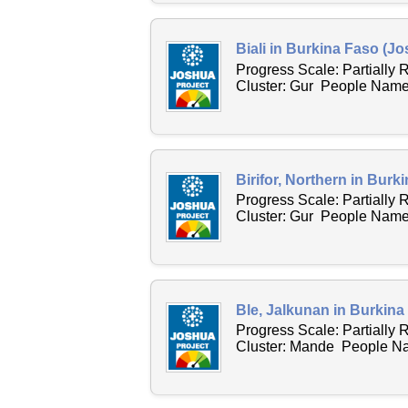
Biali in Burkina Faso (Jo
Progress Scale: Partially
Cluster: Gur People Name 
Birifor, Northern in Burk
Progress Scale: Partially
Cluster: Gur People Name A
Ble, Jalkunan in Burkina
Progress Scale: Partially
Cluster: Mande People Nam