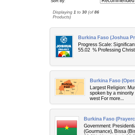
Sort by:
Displaying
1
to
30
(of
86
Products)
Burkina Faso (Joshua Pr
Progress Scale: Signific
55.02 % Professing Christ
Burkina Faso (Oper
Largest Religion: M
spoken by a minority
west For more...
Burkina Faso (Prayerc
Government: Presidenti
(Gourmance), Bissa (Bi