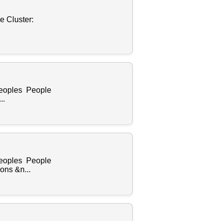
e Cluster:
Peoples People
..
Peoples People
ons &n...