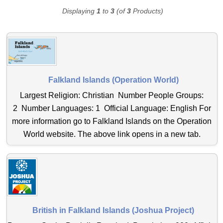
Displaying
1
to
3
(of
3
Products)
Falkland Islands (Operation World)
Largest Religion: Christian Number People Groups:
2 Number Languages: 1 Official Language: English For
more information go to Falkland Islands on the Operation
World website. The above link opens in a new tab.
British in Falkland Islands (Joshua Project)