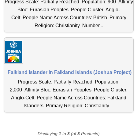
Progress Scale: Partially Reached Population: 900 Affinity
Bloc: Eurasian Peoples People Cluster: Anglo-
Celt People Name Across Countries: British Primary
Religion: Christianity Number...
Falkland Islander in Falkland Islands (Joshua Project)
Progress Scale: Partially Reached Population:
2,000 Affinity Bloc: Eurasian Peoples People Cluster:
Anglo-Celt People Name Across Countries: Falkland
Islanders Primary Religion: Christianity ...
Displaying
1
to
3
(of
3
Products)