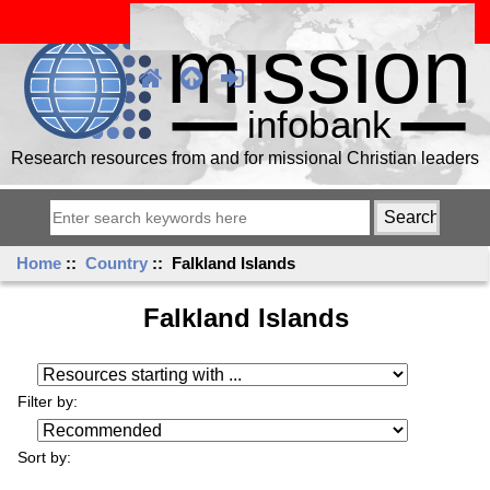
Research resources from and for missional Christian leaders
Home
::
Country
:: Falkland Islands
Falkland Islands
Resources starting with ...
Filter by:
Sort by: