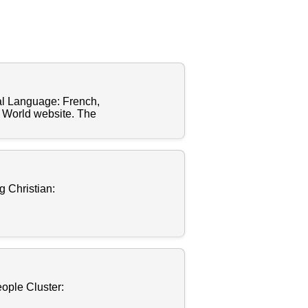
al Language: French,
n World website. The
 Christian:
ople Cluster: