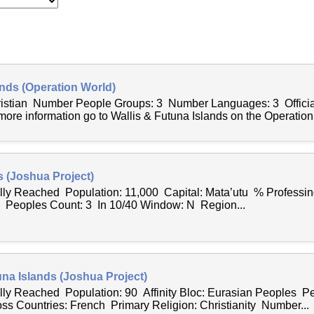
ands (Operation World)
hristian Number People Groups: 3 Number Languages: 3 Offici
ore information go to Wallis & Futuna Islands on the Operatio
s (Joshua Project)
ally Reached Population: 11,000 Capital: Mata’utu % Professing
7 Peoples Count: 3 In 10/40 Window: N Region...
una Islands (Joshua Project)
ally Reached Population: 90 Affinity Bloc: Eurasian Peoples Pe
 Countries: French Primary Religion: Christianity Number...