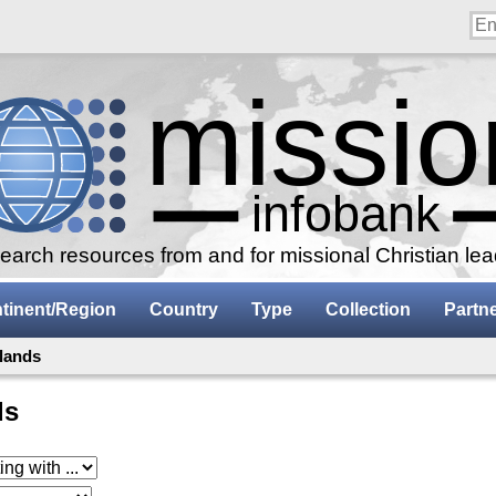
arch resources from and for missional Christian le
tinent/Region
Country
Type
Collection
Partn
slands
ds
 with