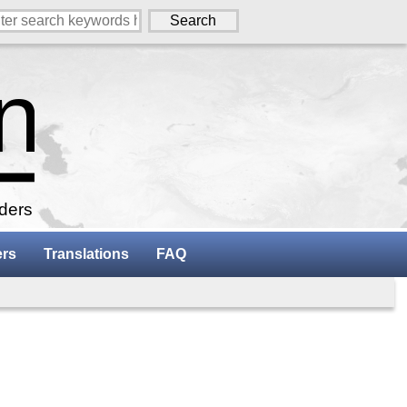
aders
ers
Translations
FAQ