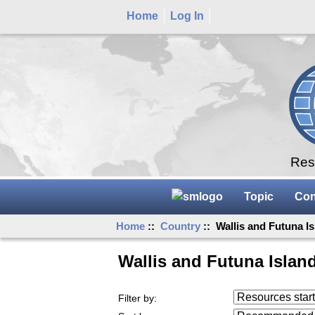
Home
Log In
Rese
Topic
Con
Home
::
Country
:: Wallis and Futuna I
Wallis and Futuna Islan
Resources starting
Filter by:
...