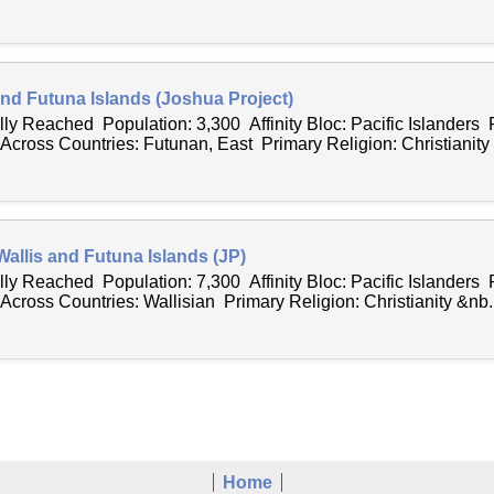
 and Futuna Islands (Joshua Project)
lly Reached Population: 3,300 Affinity Bloc: Pacific Islanders 
ross Countries: Futunan, East Primary Religion: Christianity .
Wallis and Futuna Islands (JP)
lly Reached Population: 7,300 Affinity Bloc: Pacific Islanders 
ross Countries: Wallisian Primary Religion: Christianity &nb..
Home