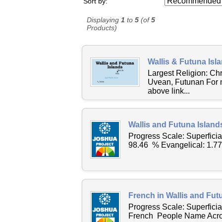
Sort by:
Displaying
1
to
5
(of
5
Products)
Wallis & Futuna Isl
Largest Religion: C
Uvean, Futunan For m
above link...
Wallis and Futuna Island
Progress Scale: Superfici
98.46 % Evangelical: 1.7
French in Wallis and Fut
Progress Scale: Superfici
French People Name Across