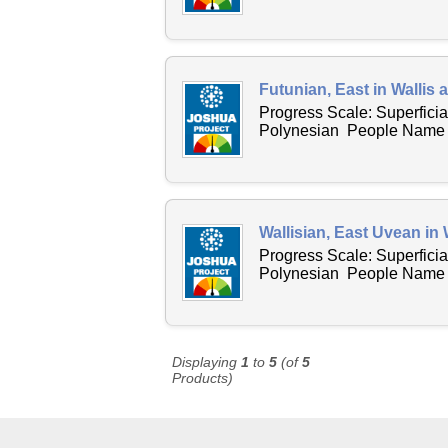
Futunian, East in Wallis
Progress Scale: Superficia
Polynesian People Name Ac
Wallisian, East Uvean in 
Progress Scale: Superficia
Polynesian People Name Ac
Displaying
1
to
5
(of
5
Products)