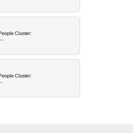
People Cluster:
..
People Cluster:
.