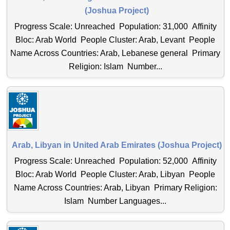
(Joshua Project)
Progress Scale: Unreached Population: 31,000 Affinity
Bloc: Arab World People Cluster: Arab, Levant People
Name Across Countries: Arab, Lebanese general Primary
Religion: Islam Number...
Arab, Libyan in United Arab Emirates (Joshua Project)
Progress Scale: Unreached Population: 52,000 Affinity
Bloc: Arab World People Cluster: Arab, Libyan People
Name Across Countries: Arab, Libyan Primary Religion:
Islam Number Languages...