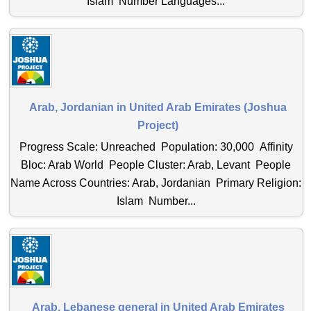
Islam Number Languages...
Arab, Jordanian in United Arab Emirates (Joshua
Project)
Progress Scale: Unreached Population: 30,000 Affinity
Bloc: Arab World People Cluster: Arab, Levant People
Name Across Countries: Arab, Jordanian Primary Religion:
Islam Number...
Arab, Lebanese general in United Arab Emirates