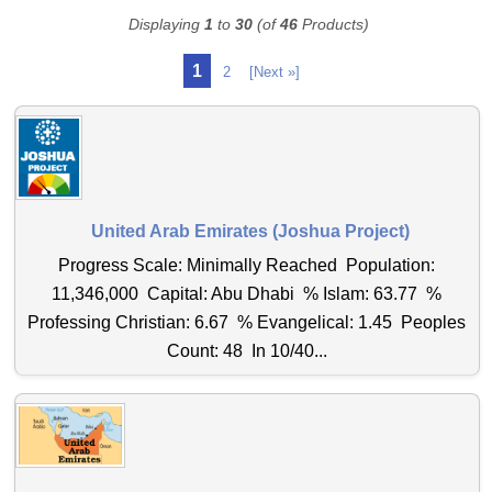
Displaying
1
to
30
(of
46
Products)
1
2
[Next »]
United Arab Emirates (Joshua Project)
Progress Scale: Minimally Reached Population:
11,346,000 Capital: Abu Dhabi % Islam: 63.77 %
Professing Christian: 6.67 % Evangelical: 1.45 Peoples
Count: 48 In 10/40...