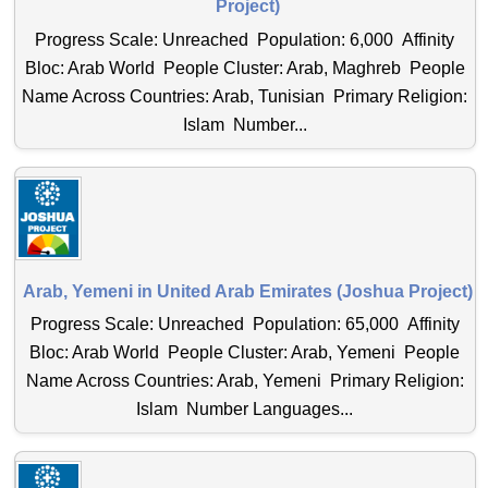
Project)
Progress Scale: Unreached Population: 6,000 Affinity
Bloc: Arab World People Cluster: Arab, Maghreb People
Name Across Countries: Arab, Tunisian Primary Religion:
Islam Number...
Arab, Yemeni in United Arab Emirates (Joshua Project)
Progress Scale: Unreached Population: 65,000 Affinity
Bloc: Arab World People Cluster: Arab, Yemeni People
Name Across Countries: Arab, Yemeni Primary Religion:
Islam Number Languages...