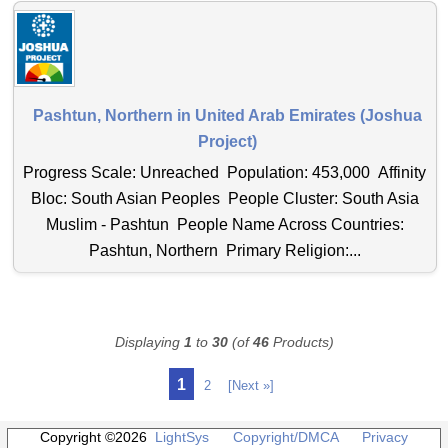
Pashtun, Northern in United Arab Emirates (Joshua
Project)
Progress Scale: Unreached Population: 453,000 Affinity
Bloc: South Asian Peoples People Cluster: South Asia
Muslim - Pashtun People Name Across Countries:
Pashtun, Northern Primary Religion:...
Displaying
1
to
30
(of
46
Products)
1
2
[Next »]
Copyright ©2026
LightSys
Copyright/DMCA
Privacy