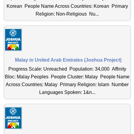
Korean People Name Across Countries: Korean Primary
Religion: Non-Religious Nu...
Malay in United Arab Emirates (Joshua Project)
Progress Scale: Unreached Population: 34,000 Affinity
Bloc: Malay Peoples People Cluster: Malay People Name
Across Countries: Malay Primary Religion: Islam Number
Languages Spoken: 1&n...