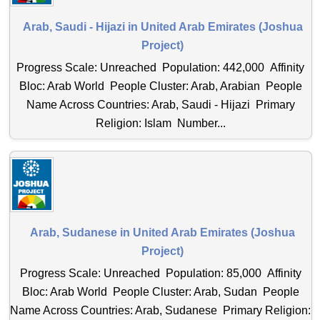
Arab, Saudi - Hijazi in United Arab Emirates (Joshua
Project)
Progress Scale: Unreached Population: 442,000 Affinity
Bloc: Arab World People Cluster: Arab, Arabian People
Name Across Countries: Arab, Saudi - Hijazi Primary
Religion: Islam Number...
Arab, Sudanese in United Arab Emirates (Joshua
Project)
Progress Scale: Unreached Population: 85,000 Affinity
Bloc: Arab World People Cluster: Arab, Sudan People
Name Across Countries: Arab, Sudanese Primary Religion: