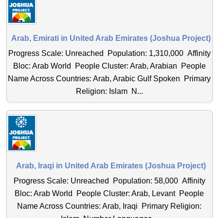
Arab, Emirati in United Arab Emirates (Joshua Project)
Progress Scale: Unreached Population: 1,310,000 Affinity
Bloc: Arab World People Cluster: Arab, Arabian People
Name Across Countries: Arab, Arabic Gulf Spoken Primary
Religion: Islam N...
Arab, Iraqi in United Arab Emirates (Joshua Project)
Progress Scale: Unreached Population: 58,000 Affinity
Bloc: Arab World People Cluster: Arab, Levant People
Name Across Countries: Arab, Iraqi Primary Religion: