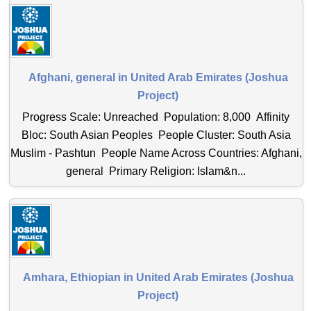
Afghani, general in United Arab Emirates (Joshua
Project)
Progress Scale: Unreached Population: 8,000 Affinity
Bloc: South Asian Peoples People Cluster: South Asia
Muslim - Pashtun People Name Across Countries: Afghani,
general Primary Religion: Islam&n...
Amhara, Ethiopian in United Arab Emirates (Joshua
Project)