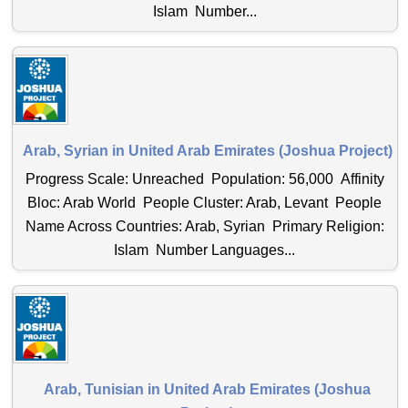
Islam Number...
Arab, Syrian in United Arab Emirates (Joshua Project)
Progress Scale: Unreached Population: 56,000 Affinity
Bloc: Arab World People Cluster: Arab, Levant People
Name Across Countries: Arab, Syrian Primary Religion:
Islam Number Languages...
Arab, Tunisian in United Arab Emirates (Joshua