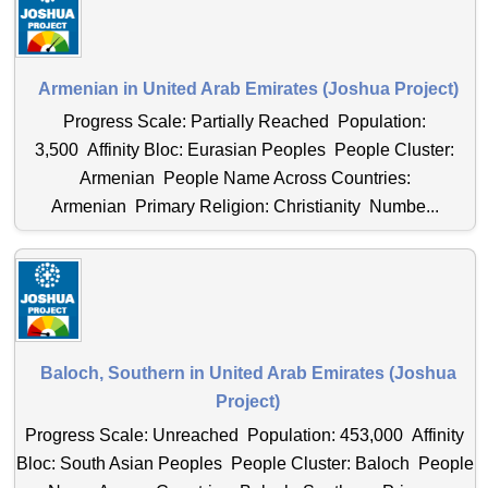
Armenian in United Arab Emirates (Joshua Project)
Progress Scale: Partially Reached Population:
3,500 Affinity Bloc: Eurasian Peoples People Cluster:
Armenian People Name Across Countries:
Armenian Primary Religion: Christianity Numbe...
Baloch, Southern in United Arab Emirates (Joshua
Project)
Progress Scale: Unreached Population: 453,000 Affinity
Bloc: South Asian Peoples People Cluster: Baloch People