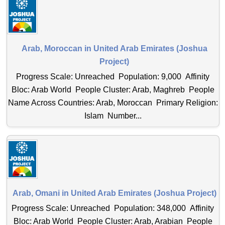
Arab, Moroccan in United Arab Emirates (Joshua
Project)
Progress Scale: Unreached Population: 9,000 Affinity
Bloc: Arab World People Cluster: Arab, Maghreb People
Name Across Countries: Arab, Moroccan Primary Religion:
Islam Number...
Arab, Omani in United Arab Emirates (Joshua Project)
Progress Scale: Unreached Population: 348,000 Affinity
Bloc: Arab World People Cluster: Arab, Arabian People