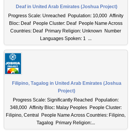
Deaf in United Arab Emirates (Joshua Project)
Progress Scale: Unreached Population: 10,000 Affinity
Bloc: Deaf People Cluster: Deaf People Name Across
Countries: Deaf Primary Religion: Unknown Number
Languages Spoken: 1 ...
Filipino, Tagalog in United Arab Emirates (Joshua
Project)
Progress Scale: Significantly Reached Population:
348,000 Affinity Bloc: Malay Peoples People Cluster:
Filipino, Central People Name Across Countries: Filipino,
Tagalog Primary Religion:...