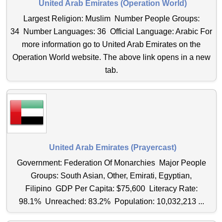
United Arab Emirates (Operation World)
Largest Religion: Muslim Number People Groups:
34 Number Languages: 36 Official Language: Arabic For
more information go to United Arab Emirates on the
Operation World website. The above link opens in a new
tab.
United Arab Emirates (Prayercast)
Government: Federation Of Monarchies Major People
Groups: South Asian, Other, Emirati, Egyptian,
Filipino GDP Per Capita: $75,600 Literacy Rate:
98.1% Unreached: 83.2% Population: 10,032,213 ...