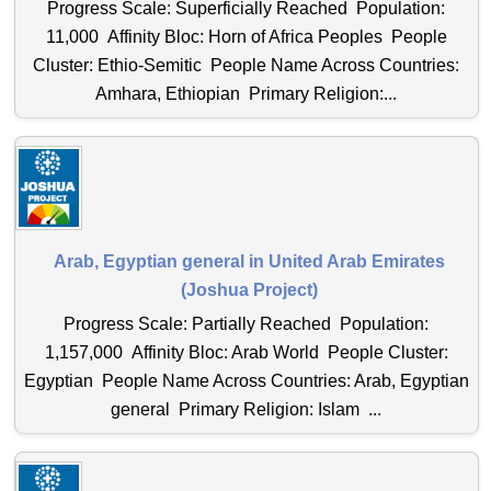
Progress Scale: Superficially Reached Population:
11,000 Affinity Bloc: Horn of Africa Peoples People
Cluster: Ethio-Semitic People Name Across Countries:
Amhara, Ethiopian Primary Religion:...
Arab, Egyptian general in United Arab Emirates
(Joshua Project)
Progress Scale: Partially Reached Population:
1,157,000 Affinity Bloc: Arab World People Cluster:
Egyptian People Name Across Countries: Arab, Egyptian
general Primary Religion: Islam ...