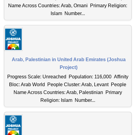
Name Across Countries: Arab, Omani Primary Religion:
Islam Number...
Arab, Palestinian in United Arab Emirates (Joshua
Project)
Progress Scale: Unreached Population: 116,000 Affinity
Bloc: Arab World People Cluster: Arab, Levant People
Name Across Countries: Arab, Palestinian Primary
Religion: Islam Number...