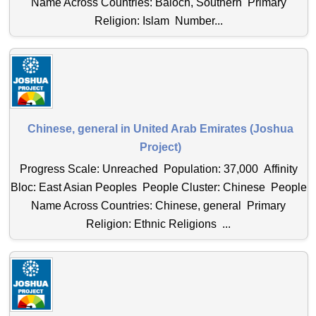
Name Across Countries: Baloch, Southern Primary
Religion: Islam Number...
Chinese, general in United Arab Emirates (Joshua
Project)
Progress Scale: Unreached Population: 37,000 Affinity
Bloc: East Asian Peoples People Cluster: Chinese People
Name Across Countries: Chinese, general Primary
Religion: Ethnic Religions ...