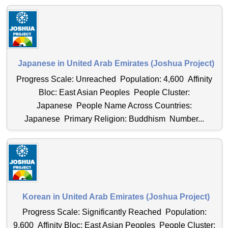
Japanese in United Arab Emirates (Joshua Project)
Progress Scale: Unreached Population: 4,600 Affinity
Bloc: East Asian Peoples People Cluster:
Japanese People Name Across Countries:
Japanese Primary Religion: Buddhism Number...
Korean in United Arab Emirates (Joshua Project)
Progress Scale: Significantly Reached Population:
9,600 Affinity Bloc: East Asian Peoples People Cluster: