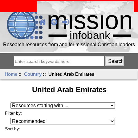
Research resources from and for missional Christian leaders
Home
::
Country
:: United Arab Emirates
United Arab Emirates
Resources starting with ...
Filter by:
Sort by: