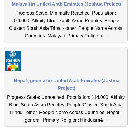
Malayali in United Arab Emirates (Joshua Project)
Progress Scale: Minimally Reached Population:
374,000 Affinity Bloc: South Asian Peoples People
Cluster: South Asia Tribal - other People Name Across
Countries: Malayali Primary Religion:...
Nepali, general in United Arab Emirates (Joshua
Project)
Progress Scale: Unreached Population: 114,000 Affinity
Bloc: South Asian Peoples People Cluster: South Asia
Hindu - other People Name Across Countries: Nepali,
general Primary Religion: Hinduism&...