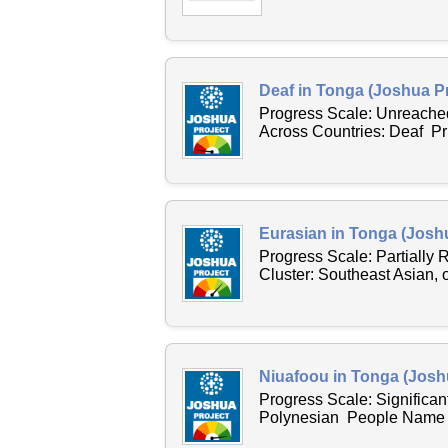
Deaf in Tonga (Joshua Pr
Progress Scale: Unreache
Across Countries: Deaf P
Eurasian in Tonga (Joshu
Progress Scale: Partially
Cluster: Southeast Asian,
Niuafoou in Tonga (Josh
Progress Scale: Significan
Polynesian People Name Ac