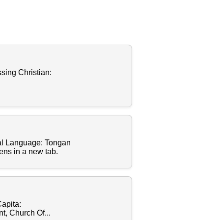
sing Christian:
al Language: Tongan
ens in a new tab.
apita:
, Church Of...