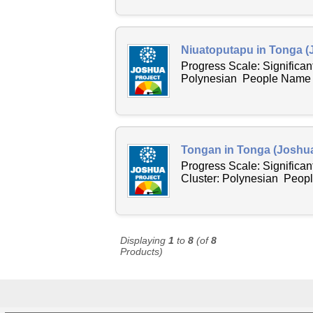
Niuatoputapu in Tonga (
Progress Scale: Significan
Polynesian People Name Ac
Tongan in Tonga (Joshua
Progress Scale: Significan
Cluster: Polynesian Peopl
Displaying
1
to
8
(of
8
Products)