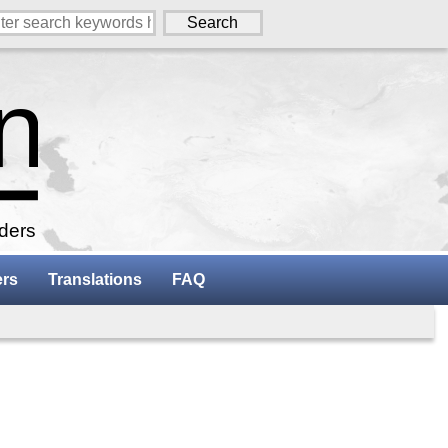
aders
ers
Translations
FAQ