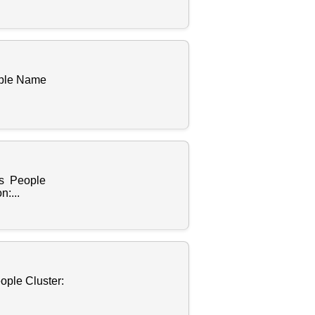
ople Name
es People
:...
ople Cluster: