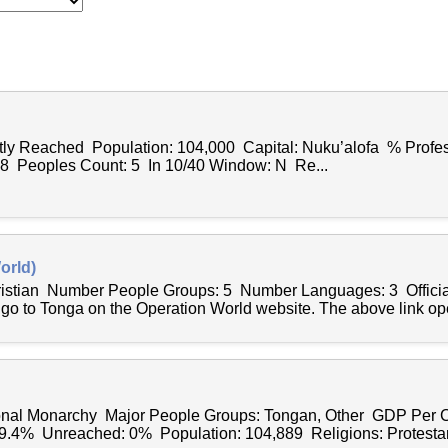
ntly Reached Population: 104,000 Capital: Nuku’alofa % Profes
78 Peoples Count: 5 In 10/40 Window: N Re...
orld)
hristian Number People Groups: 5 Number Languages: 3 Offici
 go to Tonga on the Operation World website. The above link op
onal Monarchy Major People Groups: Tongan, Other GDP Per C
99.4% Unreached: 0% Population: 104,889 Religions: Protestant