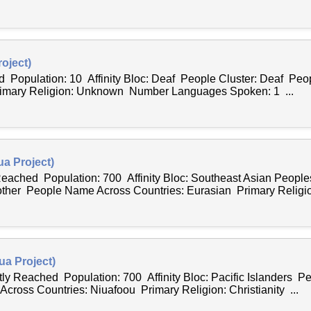
oject)
d Population: 10 Affinity Bloc: Deaf People Cluster: Deaf Pe
rimary Religion: Unknown Number Languages Spoken: 1 ...
a Project)
 Reached Population: 700 Affinity Bloc: Southeast Asian Peopl
 other People Name Across Countries: Eurasian Primary Religion
ua Project)
tly Reached Population: 700 Affinity Bloc: Pacific Islanders Pe
ross Countries: Niuafoou Primary Religion: Christianity ...