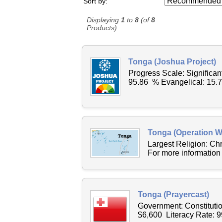
Sort by:
Displaying
1
to
8
(of
8
Products)
Tonga (Joshua Project)
Progress Scale: Significa
95.86 % Evangelical: 15.
Tonga (Operation W
Largest Religion: C
For more information
Tonga (Prayercast)
Government: Constituti
$6,600 Literacy Rate: 