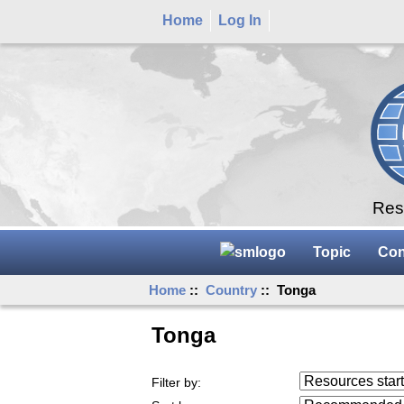
Home
Log In
Rese
Topic
Con
Home
::
Country
:: Tonga
Tonga
Resources starting
Filter by:
...