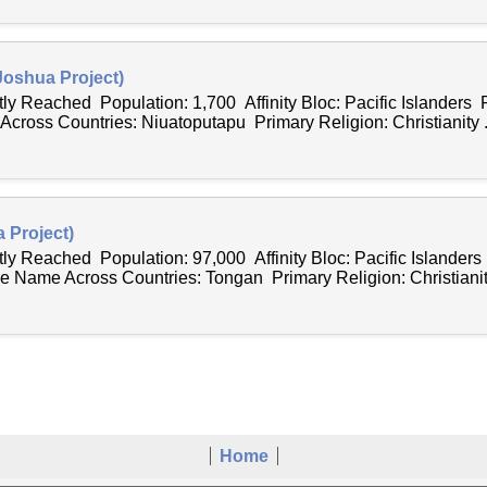
Joshua Project)
tly Reached Population: 1,700 Affinity Bloc: Pacific Islanders 
ross Countries: Niuatoputapu Primary Religion: Christianity .
 Project)
tly Reached Population: 97,000 Affinity Bloc: Pacific Islander
e Name Across Countries: Tongan Primary Religion: Christianity
Home