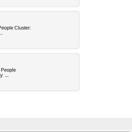
People Cluster:
..
s People
 ...