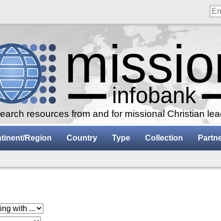
arch resources from and for missional Christian le
tinent/Region
Country
Type
Collection
Partn
 with