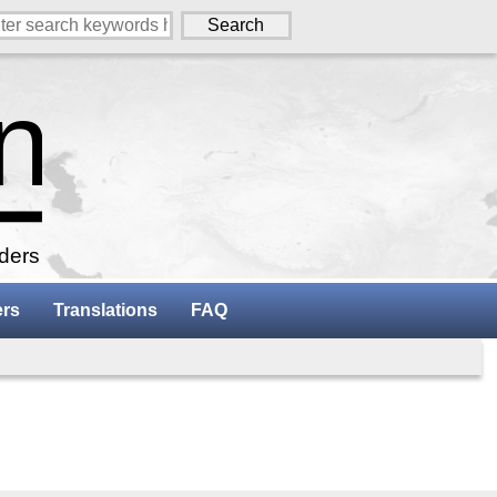
aders
ers
Translations
FAQ