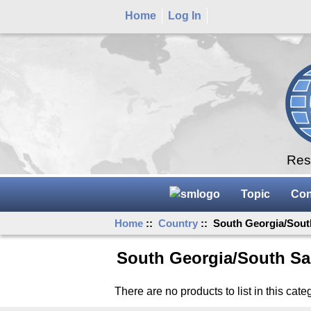
Home
Log In
Rese
Topic
Con
Home
::
Country
:: South Georgia/Sout
South Georgia/South Sa
There are no products to list in this cate