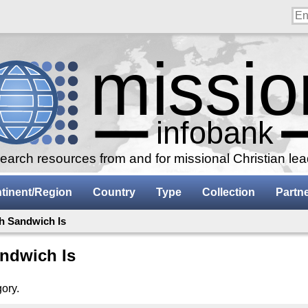
arch resources from and for missional Christian le
tinent/Region
Country
Type
Collection
Partn
h Sandwich Is
ndwich Is
gory.