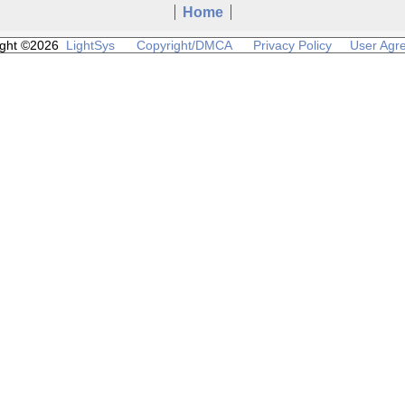
Home
ight ©2026
LightSys
Copyright/DMCA
Privacy Policy
User Agr