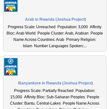
Arab in Rwanda (Joshua Project)
Progress Scale: Unreached Population: 3,000 Affinity
Bloc: Arab World People Cluster: Arab, Arabian People
Name Across Countries: Arab Primary Religion:
Islam Number Languages Spoken:...
Banyankore in Rwanda (Joshua Project)
Progress Scale: Partially Reached Population:
15,000 Affinity Bloc: Sub-Saharan Peoples People
Cluster: Bantu, Central-Lakes People Name Across