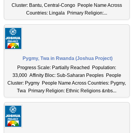
Cluster: Bantu, Central-Congo People Name Across
Countries: Lingala Primary Religion:...
Pygmy, Twa in Rwanda (Joshua Project)
Progress Scale: Partially Reached Population:
33,000 Affinity Bloc: Sub-Saharan Peoples People
Cluster: Pygmy People Name Across Countries: Pygmy,
Twa Primary Religion: Ethnic Religions &nbs...