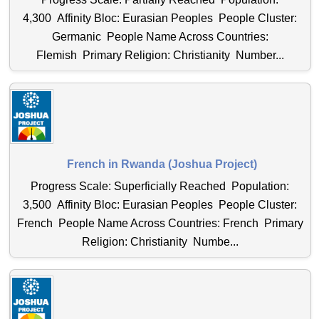
4,300 Affinity Bloc: Eurasian Peoples People Cluster:
Germanic People Name Across Countries:
Flemish Primary Religion: Christianity Number...
French in Rwanda (Joshua Project)
Progress Scale: Superficially Reached Population:
3,500 Affinity Bloc: Eurasian Peoples People Cluster:
French People Name Across Countries: French Primary
Religion: Christianity Numbe...