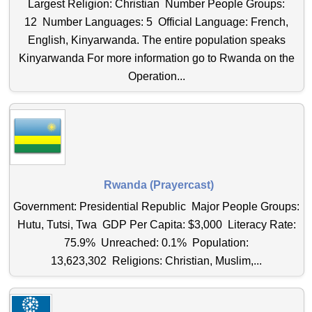
Largest Religion: Christian Number People Groups:
12 Number Languages: 5 Official Language: French,
English, Kinyarwanda. The entire population speaks
Kinyarwanda For more information go to Rwanda on the
Operation...
Rwanda (Prayercast)
Government: Presidential Republic Major People Groups:
Hutu, Tutsi, Twa GDP Per Capita: $3,000 Literacy Rate:
75.9% Unreached: 0.1% Population:
13,623,302 Religions: Christian, Muslim,...