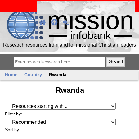
Research resources from and for missional Christian leaders
Home
::
Country
:: Rwanda
Rwanda
Resources starting with ...
Filter by:
Sort by: