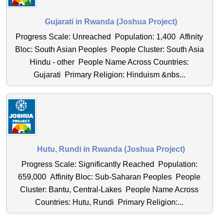
Gujarati in Rwanda (Joshua Project)
Progress Scale: Unreached Population: 1,400 Affinity
Bloc: South Asian Peoples People Cluster: South Asia
Hindu - other People Name Across Countries:
Gujarati Primary Religion: Hinduism &nbs...
Hutu, Rundi in Rwanda (Joshua Project)
Progress Scale: Significantly Reached Population:
659,000 Affinity Bloc: Sub-Saharan Peoples People
Cluster: Bantu, Central-Lakes People Name Across
Countries: Hutu, Rundi Primary Religion:...