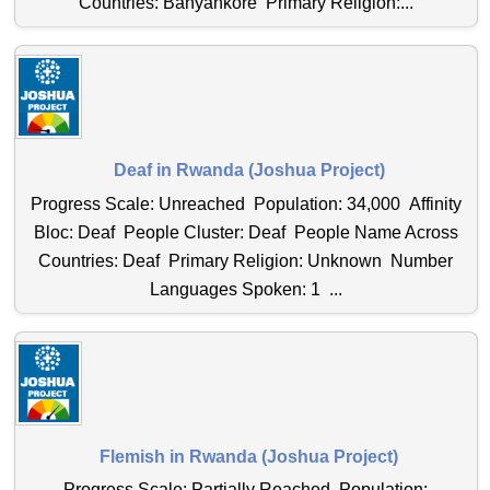
Countries: Banyankore Primary Religion:...
Deaf in Rwanda (Joshua Project)
Progress Scale: Unreached Population: 34,000 Affinity
Bloc: Deaf People Cluster: Deaf People Name Across
Countries: Deaf Primary Religion: Unknown Number
Languages Spoken: 1 ...
Flemish in Rwanda (Joshua Project)
Progress Scale: Partially Reached Population: