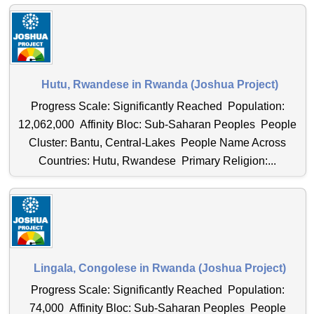
Hutu, Rwandese in Rwanda (Joshua Project)
Progress Scale: Significantly Reached Population:
12,062,000 Affinity Bloc: Sub-Saharan Peoples People
Cluster: Bantu, Central-Lakes People Name Across
Countries: Hutu, Rwandese Primary Religion:...
Lingala, Congolese in Rwanda (Joshua Project)
Progress Scale: Significantly Reached Population:
74,000 Affinity Bloc: Sub-Saharan Peoples People