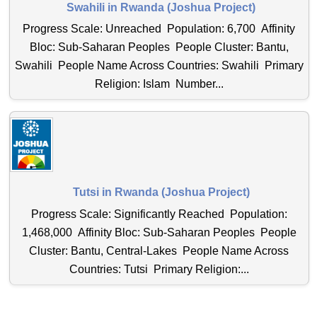
Swahili in Rwanda (Joshua Project)
Progress Scale: Unreached Population: 6,700 Affinity
Bloc: Sub-Saharan Peoples People Cluster: Bantu,
Swahili People Name Across Countries: Swahili Primary
Religion: Islam Number...
Tutsi in Rwanda (Joshua Project)
Progress Scale: Significantly Reached Population:
1,468,000 Affinity Bloc: Sub-Saharan Peoples People
Cluster: Bantu, Central-Lakes People Name Across
Countries: Tutsi Primary Religion:...