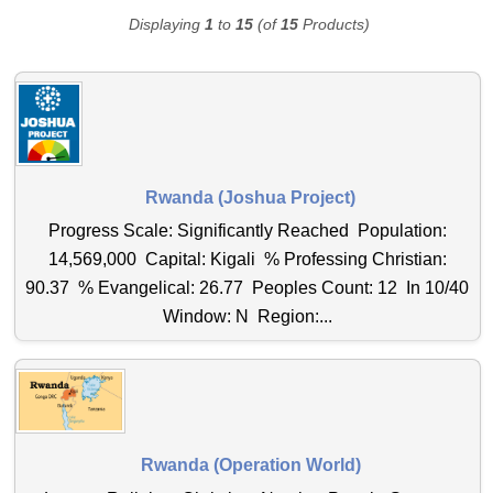
Displaying
1
to
15
(of
15
Products)
Rwanda (Joshua Project)
Progress Scale: Significantly Reached Population:
14,569,000 Capital: Kigali % Professing Christian:
90.37 % Evangelical: 26.77 Peoples Count: 12 In 10/40
Window: N Region:...
Rwanda (Operation World)