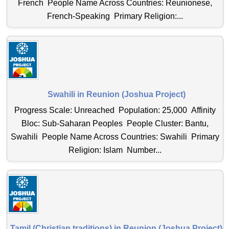
French People Name Across Countries: Reunionese,
French-Speaking Primary Religion:...
Swahili in Reunion (Joshua Project)
Progress Scale: Unreached Population: 25,000 Affinity
Bloc: Sub-Saharan Peoples People Cluster: Bantu,
Swahili People Name Across Countries: Swahili Primary
Religion: Islam Number...
Tamil (Christian traditions) in Reunion (Joshua Project)