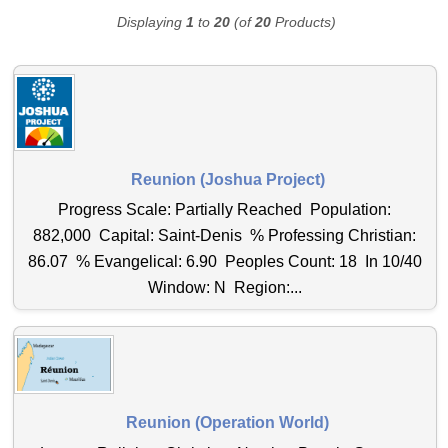
Displaying
1
to
20
(of
20
Products)
Reunion (Joshua Project)
Progress Scale: Partially Reached Population:
882,000 Capital: Saint-Denis % Professing Christian:
86.07 % Evangelical: 6.90 Peoples Count: 18 In 10/40
Window: N Region:...
Reunion (Operation World)