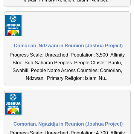
Comorian, Ndzwani in Reunion (Joshua Project)
Progress Scale: Unreached Population: 3,500 Affinity
Bloc: Sub-Saharan Peoples People Cluster: Bantu,
Swahili People Name Across Countries: Comorian,
Ndzwani Primary Religion: Islam Nu...
Comorian, Ngazidja in Reunion (Joshua Project)
Progress Scale: Unreached Population: 4,700 Affinity