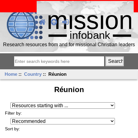
Research resources from and for missional Christian leaders
Home
::
Country
:: Réunion
Réunion
Resources starting with ...
Filter by:
Sort by: