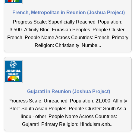
French, Metropolitan in Reunion (Joshua Project)
Progress Scale: Superficially Reached Population:
3,500 Affinity Bloc: Eurasian Peoples People Cluster:
French People Name Across Countries: French Primary
Religion: Christianity Numbe...
Gujarati in Reunion (Joshua Project)
Progress Scale: Unreached Population: 21,000 Affinity
Bloc: South Asian Peoples People Cluster: South Asia
Hindu - other People Name Across Countries:
Gujarati Primary Religion: Hinduism &nb...