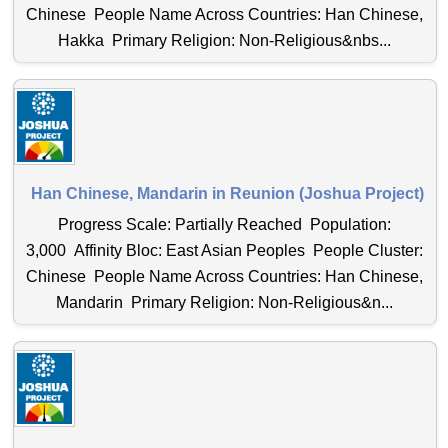
Chinese People Name Across Countries: Han Chinese,
Hakka Primary Religion: Non-Religious&nbs...
Han Chinese, Mandarin in Reunion (Joshua Project)
Progress Scale: Partially Reached Population:
3,000 Affinity Bloc: East Asian Peoples People Cluster:
Chinese People Name Across Countries: Han Chinese,
Mandarin Primary Religion: Non-Religious&n...