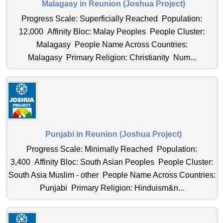
Malagasy in Reunion (Joshua Project)
Progress Scale: Superficially Reached Population:
12,000 Affinity Bloc: Malay Peoples People Cluster:
Malagasy People Name Across Countries:
Malagasy Primary Religion: Christianity Num...
Punjabi in Reunion (Joshua Project)
Progress Scale: Minimally Reached Population:
3,400 Affinity Bloc: South Asian Peoples People Cluster:
South Asia Muslim - other People Name Across Countries:
Punjabi Primary Religion: Hinduism&n...