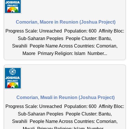
Comorian, Maore in Reunion (Joshua Project)
Progress Scale: Unreached Population: 600 Affinity Bloc:
Sub-Saharan Peoples People Cluster: Bantu,
Swahili People Name Across Countries: Comorian,
Maore Primary Religion: Islam Number...
Comorian, Mwali in Reunion (Joshua Project)
Progress Scale: Unreached Population: 600 Affinity Bloc:
Sub-Saharan Peoples People Cluster: Bantu,
Swahili People Name Across Countries: Comorian,
Mwali Primary Religion: Islam Number...