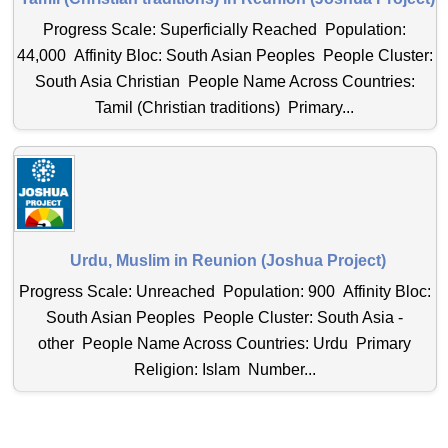
Progress Scale: Superficially Reached Population:
44,000 Affinity Bloc: South Asian Peoples People Cluster:
South Asia Christian People Name Across Countries:
Tamil (Christian traditions) Primary...
Urdu, Muslim in Reunion (Joshua Project)
Progress Scale: Unreached Population: 900 Affinity Bloc:
South Asian Peoples People Cluster: South Asia -
other People Name Across Countries: Urdu Primary
Religion: Islam Number...