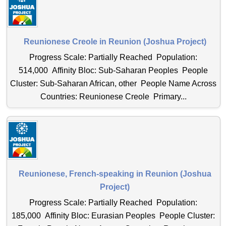
Reunionese Creole in Reunion (Joshua Project)
Progress Scale: Partially Reached Population:
514,000 Affinity Bloc: Sub-Saharan Peoples People
Cluster: Sub-Saharan African, other People Name Across
Countries: Reunionese Creole Primary...
Reunionese, French-speaking in Reunion (Joshua
Project)
Progress Scale: Partially Reached Population:
185,000 Affinity Bloc: Eurasian Peoples People Cluster: