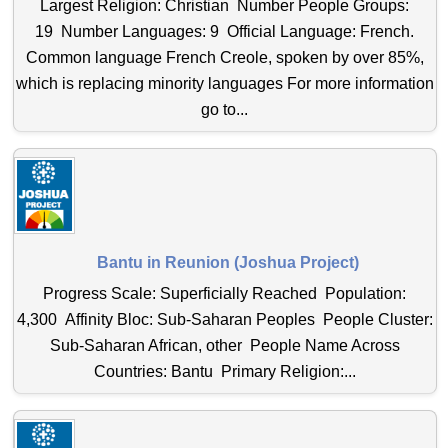
Largest Religion: Christian Number People Groups:
19 Number Languages: 9 Official Language: French.
Common language French Creole, spoken by over 85%,
which is replacing minority languages For more information
go to...
Bantu in Reunion (Joshua Project)
Progress Scale: Superficially Reached Population:
4,300 Affinity Bloc: Sub-Saharan Peoples People Cluster:
Sub-Saharan African, other People Name Across
Countries: Bantu Primary Religion:...