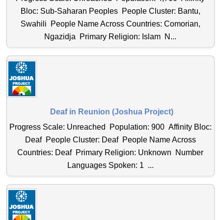
Bloc: Sub-Saharan Peoples People Cluster: Bantu,
Swahili People Name Across Countries: Comorian,
Ngazidja Primary Religion: Islam N...
Deaf in Reunion (Joshua Project)
Progress Scale: Unreached Population: 900 Affinity Bloc:
Deaf People Cluster: Deaf People Name Across
Countries: Deaf Primary Religion: Unknown Number
Languages Spoken: 1 ...