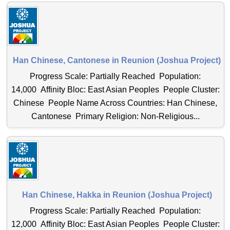
Han Chinese, Cantonese in Reunion (Joshua Project)
Progress Scale: Partially Reached Population:
14,000 Affinity Bloc: East Asian Peoples People Cluster:
Chinese People Name Across Countries: Han Chinese,
Cantonese Primary Religion: Non-Religious...
Han Chinese, Hakka in Reunion (Joshua Project)
Progress Scale: Partially Reached Population:
12,000 Affinity Bloc: East Asian Peoples People Cluster: