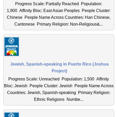
Progress Scale: Partially Reached Population:
1,900 Affinity Bloc: East Asian Peoples People Cluster:
Chinese People Name Across Countries: Han Chinese,
Cantonese Primary Religion: Non-Religious&...
Jewish, Spanish-speaking in Puerto Rico (Joshua
Project)
Progress Scale: Unreached Population: 1,500 Affinity
Bloc: Jewish People Cluster: Jewish People Name Across
Countries: Jewish, Spanish-speaking Primary Religion:
Ethnic Religions Numbe...