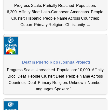
Progress Scale: Partially Reached Population:
6,200 Affinity Bloc: Latin-Caribbean Americans People
Cluster: Hispanic People Name Across Countries:
Cuban Primary Religion: Christianity ...
Deaf in Puerto Rico (Joshua Project)
Progress Scale: Unreached Population: 10,000 Affinity
Bloc: Deaf People Cluster: Deaf People Name Across
Countries: Deaf Primary Religion: Unknown Number
Languages Spoken: 1 ...