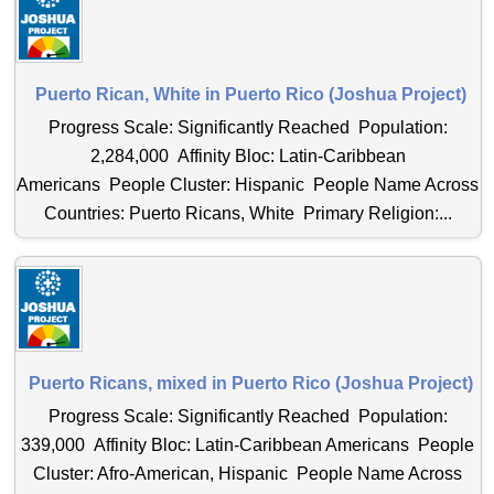
Puerto Rican, White in Puerto Rico (Joshua Project)
Progress Scale: Significantly Reached Population:
2,284,000 Affinity Bloc: Latin-Caribbean
Americans People Cluster: Hispanic People Name Across
Countries: Puerto Ricans, White Primary Religion:...
Puerto Ricans, mixed in Puerto Rico (Joshua Project)
Progress Scale: Significantly Reached Population:
339,000 Affinity Bloc: Latin-Caribbean Americans People
Cluster: Afro-American, Hispanic People Name Across