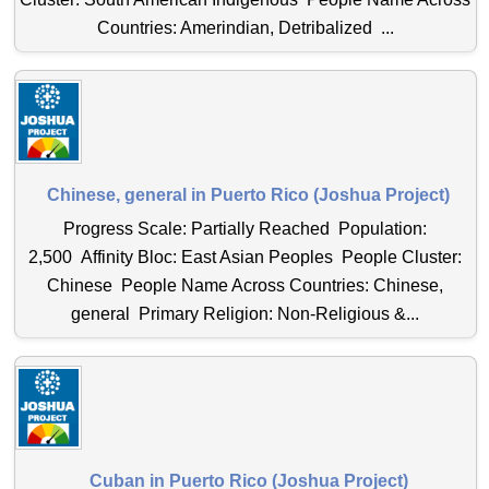
Countries: Amerindian, Detribalized ...
Chinese, general in Puerto Rico (Joshua Project)
Progress Scale: Partially Reached Population:
2,500 Affinity Bloc: East Asian Peoples People Cluster:
Chinese People Name Across Countries: Chinese,
general Primary Religion: Non-Religious &...
Cuban in Puerto Rico (Joshua Project)