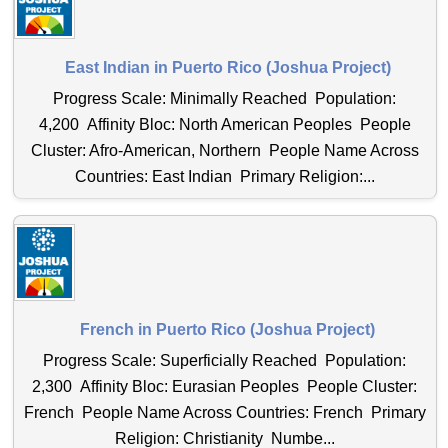
East Indian in Puerto Rico (Joshua Project)
Progress Scale: Minimally Reached Population:
4,200 Affinity Bloc: North American Peoples People
Cluster: Afro-American, Northern People Name Across
Countries: East Indian Primary Religion:...
French in Puerto Rico (Joshua Project)
Progress Scale: Superficially Reached Population:
2,300 Affinity Bloc: Eurasian Peoples People Cluster:
French People Name Across Countries: French Primary
Religion: Christianity Numbe...