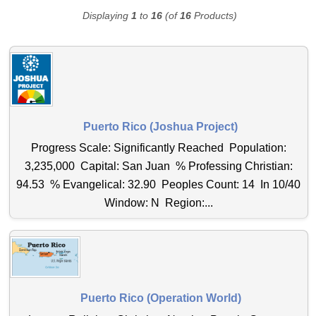
Displaying
1
to
16
(of
16
Products)
Puerto Rico (Joshua Project)
Progress Scale: Significantly Reached Population:
3,235,000 Capital: San Juan % Professing Christian:
94.53 % Evangelical: 32.90 Peoples Count: 14 In 10/40
Window: N Region:...
Puerto Rico (Operation World)