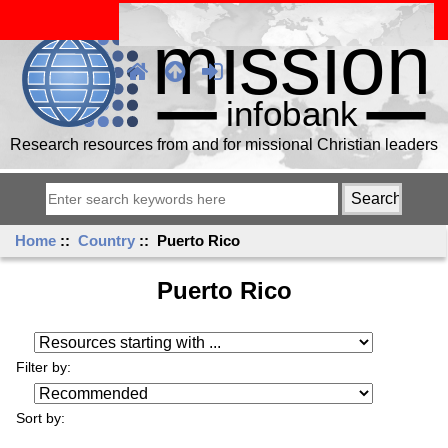
Research resources from and for missional Christian leaders
Home
::
Country
:: Puerto Rico
Puerto Rico
Resources starting with ...
Filter by:
Sort by: