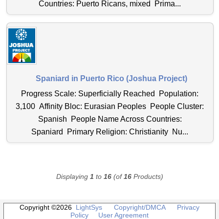
Countries: Puerto Ricans, mixed Prima...
Spaniard in Puerto Rico (Joshua Project)
Progress Scale: Superficially Reached Population:
3,100 Affinity Bloc: Eurasian Peoples People Cluster:
Spanish People Name Across Countries:
Spaniard Primary Religion: Christianity Nu...
Displaying
1
to
16
(of
16
Products)
Copyright ©2026
LightSys
Copyright/DMCA
Privacy
Policy
User Agreement