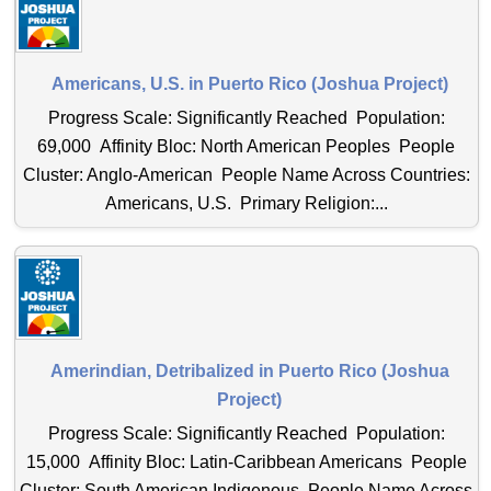
Americans, U.S. in Puerto Rico (Joshua Project)
Progress Scale: Significantly Reached Population:
69,000 Affinity Bloc: North American Peoples People
Cluster: Anglo-American People Name Across Countries:
Americans, U.S. Primary Religion:...
Amerindian, Detribalized in Puerto Rico (Joshua
Project)
Progress Scale: Significantly Reached Population:
15,000 Affinity Bloc: Latin-Caribbean Americans People
Cluster: South American Indigenous People Name Across