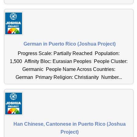
German in Puerto Rico (Joshua Project)
Progress Scale: Partially Reached Population:
1,500 Affinity Bloc: Eurasian Peoples People Cluster:
Germanic People Name Across Countries:
German Primary Religion: Christianity Number...
Han Chinese, Cantonese in Puerto Rico (Joshua
Project)