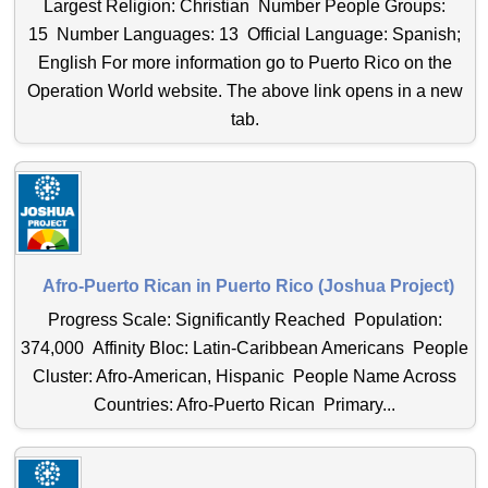
Largest Religion: Christian Number People Groups:
15 Number Languages: 13 Official Language: Spanish;
English For more information go to Puerto Rico on the
Operation World website. The above link opens in a new
tab.
Afro-Puerto Rican in Puerto Rico (Joshua Project)
Progress Scale: Significantly Reached Population:
374,000 Affinity Bloc: Latin-Caribbean Americans People
Cluster: Afro-American, Hispanic People Name Across
Countries: Afro-Puerto Rican Primary...