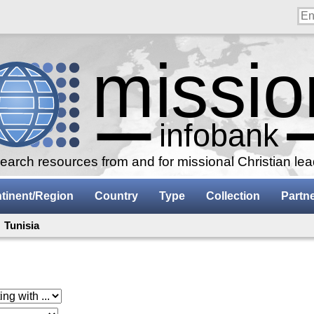
arch resources from and for missional Christian le
tinent/Region
Country
Type
Collection
Partn
 Tunisia
 with