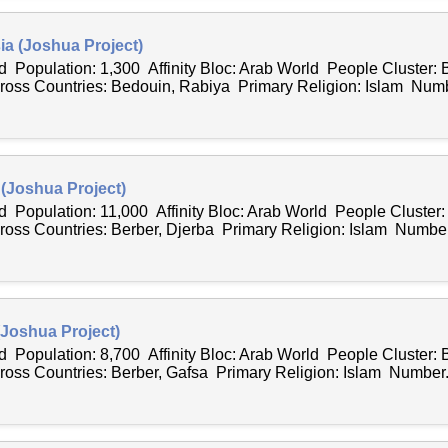
ia (Joshua Project)
 Population: 1,300 Affinity Bloc: Arab World People Cluster: 
ss Countries: Bedouin, Rabiya Primary Religion: Islam Numb
 (Joshua Project)
 Population: 11,000 Affinity Bloc: Arab World People Cluster:
ss Countries: Berber, Djerba Primary Religion: Islam Number.
(Joshua Project)
 Population: 8,700 Affinity Bloc: Arab World People Cluster: 
ss Countries: Berber, Gafsa Primary Religion: Islam Number.