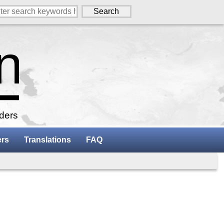
aders
ers
Translations
FAQ