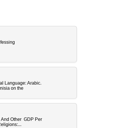
fessing
l Language: Arabic.
nisia on the
h And Other GDP Per
ligions:...