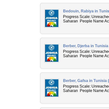
Bedouin, Rabiya in Tunis
Progress Scale: Unreached
Saharan People Name Acro
Berber, Djerba in Tunisia
Progress Scale: Unreached
Saharan People Name Acro
Berber, Gafsa in Tunisia 
Progress Scale: Unreached
Saharan People Name Acro