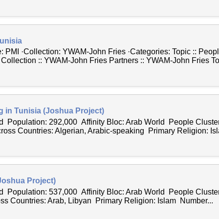
unisia
 PMI ·Collection: YWAM-John Fries ·Categories: Topic :: People
 Collection :: YWAM-John Fries Partners :: YWAM-John Fries Top
g in Tunisia (Joshua Project)
 Population: 292,000 Affinity Bloc: Arab World People Cluster
s Countries: Algerian, Arabic-speaking Primary Religion: Is
(Joshua Project)
 Population: 537,000 Affinity Bloc: Arab World People Cluster
 Countries: Arab, Libyan Primary Religion: Islam Number...