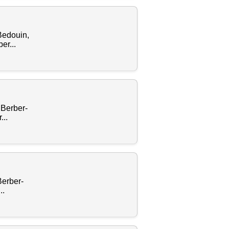
Bedouin,
er...
 Berber-
..
Berber-
..