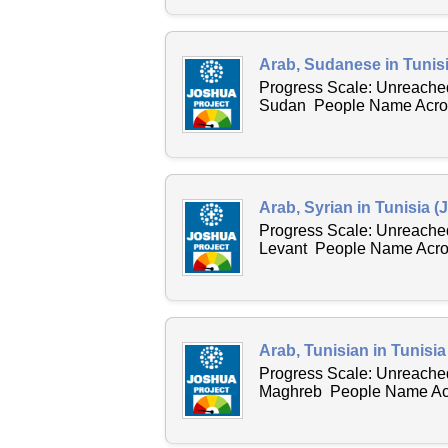
Arab, Sudanese in Tunisi
Progress Scale: Unreached
Sudan People Name Across
Arab, Syrian in Tunisia (
Progress Scale: Unreached
Levant People Name Acros
Arab, Tunisian in Tunisia
Progress Scale: Unreached
Maghreb People Name Acro