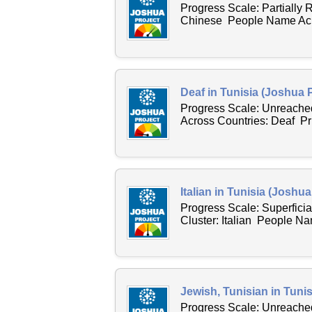
Progress Scale: Partially
Chinese People Name Acros
Deaf in Tunisia (Joshua P
Progress Scale: Unreache
Across Countries: Deaf P
Italian in Tunisia (Joshua
Progress Scale: Superfici
Cluster: Italian People Na
Jewish, Tunisian in Tunis
Progress Scale: Unreached