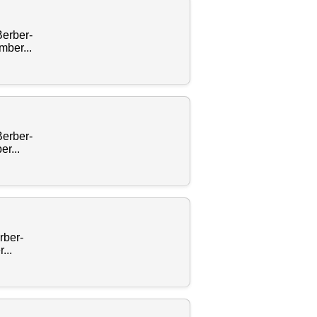
Berber-
ber...
Berber-
r...
rber-
...