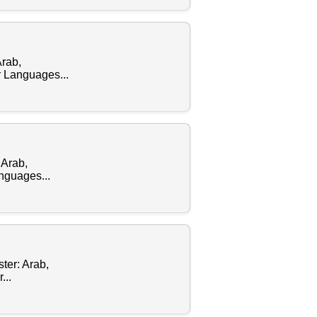
Arab,
 Languages...
 Arab,
nguages...
ter: Arab,
...