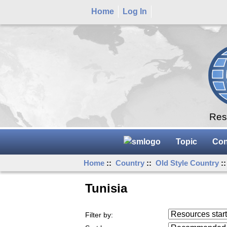
Home
Log In
Rese
Topic
Con
Home
::
Country
::
Old Style Country
::
Tunisia
Resources starting
Filter by:
...