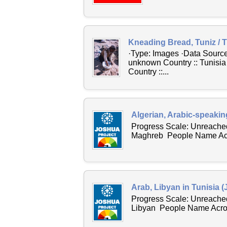
Kneading Bread, Tuniz / T
·Type: Images ·Data Source:
unknown Country :: Tunisia
Country ::...
Algerian, Arabic-speakin
Progress Scale: Unreached
Maghreb People Name Acros
Arab, Libyan in Tunisia 
Progress Scale: Unreached
Libyan People Name Across