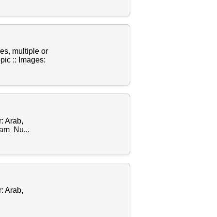
s, multiple or
ic :: Images:
: Arab,
lam Nu...
: Arab,