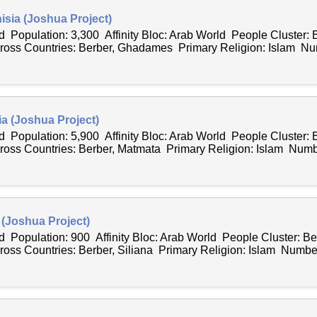
isia (Joshua Project)
 Population: 3,300 Affinity Bloc: Arab World People Cluster: 
ss Countries: Berber, Ghadames Primary Religion: Islam Num
ia (Joshua Project)
 Population: 5,900 Affinity Bloc: Arab World People Cluster: 
ss Countries: Berber, Matmata Primary Religion: Islam Numbe
a (Joshua Project)
 Population: 900 Affinity Bloc: Arab World People Cluster: Be
s Countries: Berber, Siliana Primary Religion: Islam Number