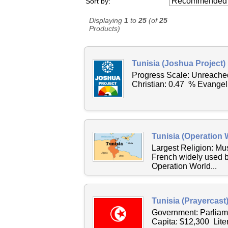
Sort by:
Displaying
1
to
25
(of
25
Products)
Tunisia (Joshua Project)
Progress Scale: Unreache
Christian: 0.47 % Evangel
Tunisia (Operation 
Largest Religion: M
French widely used b
Operation World...
Tunisia (Prayercast
Government: Parliam
Capita: $12,300 Lite