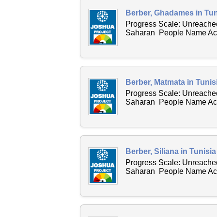
Berber, Ghadames in Tun
Progress Scale: Unreached
Saharan People Name Acro
Berber, Matmata in Tunis
Progress Scale: Unreached
Saharan People Name Acro
Berber, Siliana in Tunisi
Progress Scale: Unreached
Saharan People Name Acros