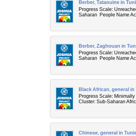
Berber, Tataouine in Tuni
Progress Scale: Unreached
Saharan People Name Acro
Berber, Zaghouan in Tuni
Progress Scale: Unreached
Saharan People Name Acro
Black African, general in
Progress Scale: Minimall
Cluster: Sub-Saharan Afri
Chinese, general in Tuni