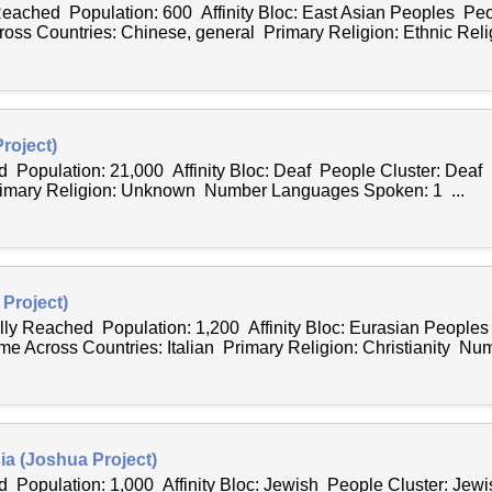
 Reached Population: 600 Affinity Bloc: East Asian Peoples Peo
s Countries: Chinese, general Primary Religion: Ethnic Relig
roject)
d Population: 21,000 Affinity Bloc: Deaf People Cluster: Dea
rimary Religion: Unknown Number Languages Spoken: 1 ...
 Project)
ally Reached Population: 1,200 Affinity Bloc: Eurasian People
me Across Countries: Italian Primary Religion: Christianity Num
ia (Joshua Project)
 Population: 1,000 Affinity Bloc: Jewish People Cluster: Jew