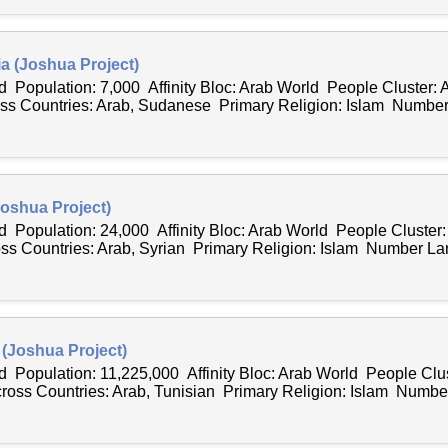
a (Joshua Project)
 Population: 7,000 Affinity Bloc: Arab World People Cluster: 
 Countries: Arab, Sudanese Primary Religion: Islam Number
Joshua Project)
 Population: 24,000 Affinity Bloc: Arab World People Cluster:
s Countries: Arab, Syrian Primary Religion: Islam Number La
 (Joshua Project)
 Population: 11,225,000 Affinity Bloc: Arab World People Clus
ss Countries: Arab, Tunisian Primary Religion: Islam Number