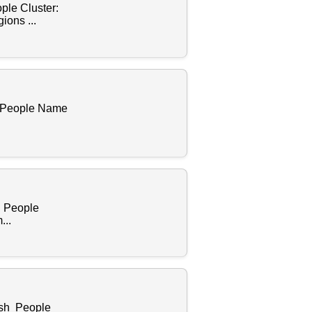
ple Cluster:
ions ...
f People Name
s People
...
ish People