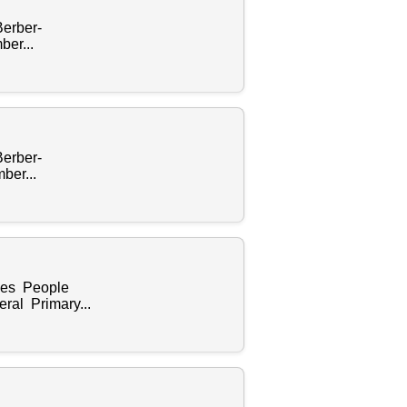
Berber-
er...
Berber-
ber...
ples People
ral Primary...