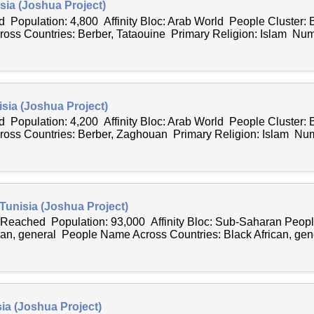
sia (Joshua Project)
 Population: 4,800 Affinity Bloc: Arab World People Cluster: 
ss Countries: Berber, Tataouine Primary Religion: Islam Numb
sia (Joshua Project)
 Population: 4,200 Affinity Bloc: Arab World People Cluster: 
ss Countries: Berber, Zaghouan Primary Religion: Islam Num
 Tunisia (Joshua Project)
y Reached Population: 93,000 Affinity Bloc: Sub-Saharan Peo
can, general People Name Across Countries: Black African, gene
sia (Joshua Project)