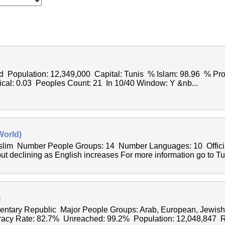
d Population: 12,349,000 Capital: Tunis % Islam: 98.96 % Pro
ical: 0.03 Peoples Count: 21 In 10/40 Window: Y &nb...
World)
uslim Number People Groups: 14 Number Languages: 10 Officia
ut declining as English increases For more information go to Tu
)
entary Republic Major People Groups: Arab, European, Jewis
racy Rate: 82.7% Unreached: 99.2% Population: 12,048,847 Re