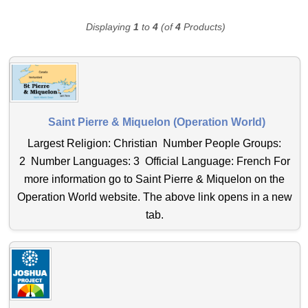
Displaying
1
to
4
(of
4
Products)
Saint Pierre & Miquelon (Operation World)
Largest Religion: Christian Number People Groups:
2 Number Languages: 3 Official Language: French For
more information go to Saint Pierre & Miquelon on the
Operation World website. The above link opens in a new
tab.