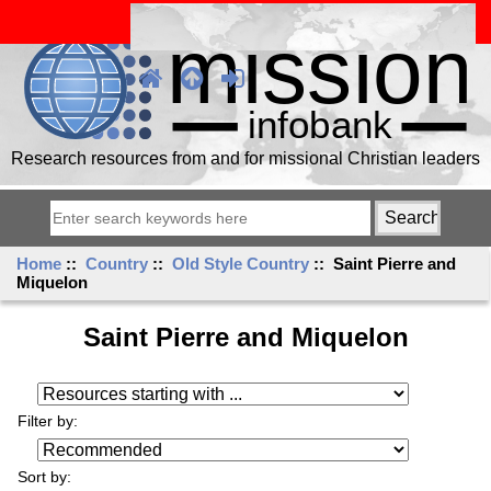
Research resources from and for missional Christian leaders
Home
::
Country
::
Old Style Country
:: Saint Pierre and
Miquelon
Saint Pierre and Miquelon
Resources starting with ...
Filter by:
Sort by: