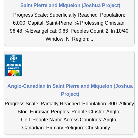
Saint Pierre and Miquelon (Joshua Project)
Progress Scale: Superficially Reached Population:
6,000 Capital: Saint-Pierre % Professing Christian:
96.48 % Evangelical: 0.63 Peoples Count: 2 In 10/40
Window: N Region:...
Anglo-Canadian in Saint Pierre and Miquelon (Joshua
Project)
Progress Scale: Partially Reached Population: 300 Affinity
Bloc: Eurasian Peoples People Cluster: Anglo-
Celt People Name Across Countries: Anglo-
Canadian Primary Religion: Christianity ...