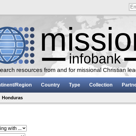
arch resources from and for missional Christian le
tinent/Region
Country
Type
Collection
Partn
: Honduras
 with