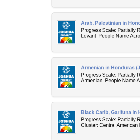
Arab, Palestinian in Hon
Progress Scale: Partially 
Levant People Name Across
Armenian in Honduras (J
Progress Scale: Partially
Armenian People Name Acr
Black Carib, Garifuna in
Progress Scale: Partially
Cluster: Central American