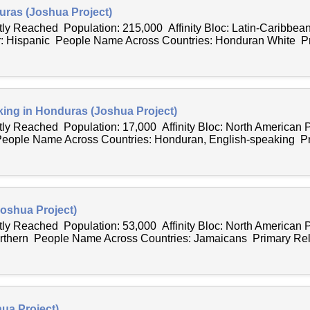
ras (Joshua Project)
tly Reached Population: 215,000 Affinity Bloc: Latin-Caribbea
: Hispanic People Name Across Countries: Honduran White P
ing in Honduras (Joshua Project)
ntly Reached Population: 17,000 Affinity Bloc: North American
People Name Across Countries: Honduran, English-speaking Pri
oshua Project)
ntly Reached Population: 53,000 Affinity Bloc: North American
orthern People Name Across Countries: Jamaicans Primary Reli
ua Project)