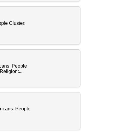
ple Cluster:
.
ricans People
eligion:...
ericans People