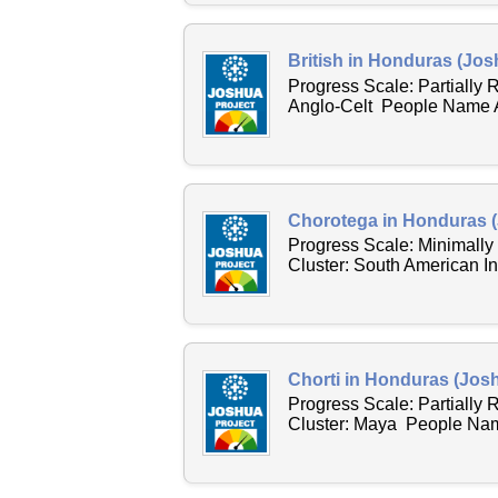
British in Honduras (Jos
Progress Scale: Partially
Anglo-Celt People Name Ac
Chorotega in Honduras (
Progress Scale: Minimally
Cluster: South American I
Chorti in Honduras (Josh
Progress Scale: Partially
Cluster: Maya People Name