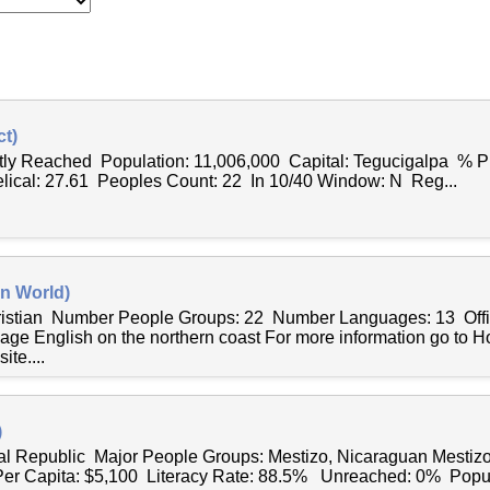
t)
ntly Reached Population: 11,006,000 Capital: Tegucigalpa % P
lical: 27.61 Peoples Count: 22 In 10/40 Window: N Reg...
n World)
hristian Number People Groups: 22 Number Languages: 13 Offi
age English on the northern coast For more information go to 
te....
)
al Republic Major People Groups: Mestizo, Nicaraguan Mestiz
r Capita: $5,100 Literacy Rate: 88.5% Unreached: 0% Popul