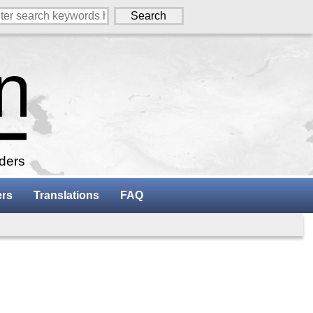
aders
ers
Translations
FAQ