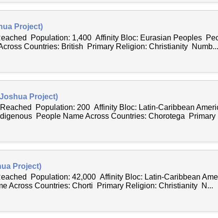
hua Project)
 Reached Population: 1,400 Affinity Bloc: Eurasian Peoples Peo
ross Countries: British Primary Religion: Christianity Numb..
Joshua Project)
 Reached Population: 200 Affinity Bloc: Latin-Caribbean Ame
ndigenous People Name Across Countries: Chorotega Primary R
ua Project)
 Reached Population: 42,000 Affinity Bloc: Latin-Caribbean Am
 Across Countries: Chorti Primary Religion: Christianity N...