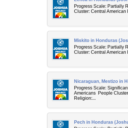
Progress Scale: Partially
Cluster: Central American
Miskito in Honduras (Jos
Progress Scale: Partially
Cluster: Central American
Nicaraguan, Mestizo in 
Progress Scale: Significan
Americans People Cluster
Religion:...
Pech in Honduras (Joshu