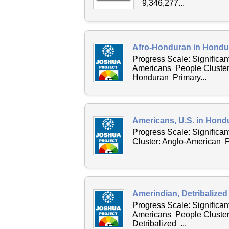
9,346,277...
Afro-Honduran in Hondur
Progress Scale: Significan
Americans People Cluster:
Honduran Primary...
Americans, U.S. in Hond
Progress Scale: Significa
Cluster: Anglo-American P
Amerindian, Detribalized
Progress Scale: Significan
Americans People Cluster
Detribalized ...