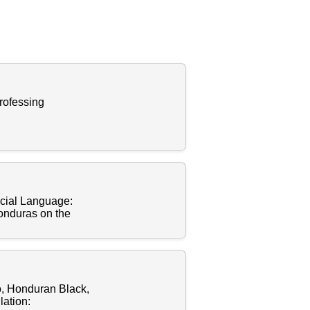
rofessing
cial Language:
Honduras on the
o, Honduran Black,
ation: