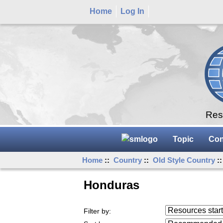
Home
Log In
Rese
Topic
Con
Home
::
Country
::
Old Style Country
:
Honduras
Resources starting
Filter by:
...