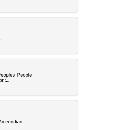
n
-
 Peoples People
n:...
n
Amerindian,