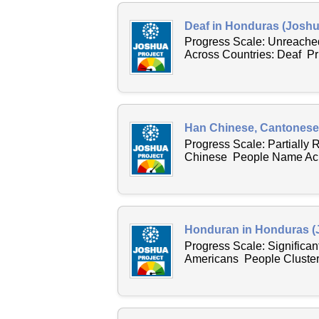
Deaf in Honduras (Joshu
Progress Scale: Unreache
Across Countries: Deaf P
Han Chinese, Cantonese 
Progress Scale: Partially
Chinese People Name Acro
Honduran in Honduras (
Progress Scale: Significan
Americans People Cluster