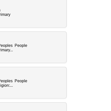
n
rimary
 Peoples People
mary...
 Peoples People
gion:...