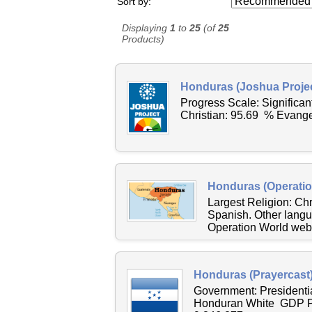
Sort by:
Displaying
1
to
25
(of
25
Products)
Honduras (Joshua Projec
Progress Scale: Significa
Christian: 95.69 % Evange
Honduras (Operatio
Largest Religion: C
Spanish. Other langu
Operation World websi
Honduras (Prayercast
Government: Presidenti
Honduran White GDP Pe