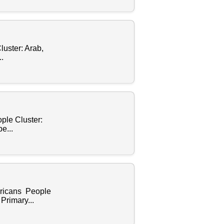
luster: Arab,
.
ple Cluster:
e...
ericans People
Primary...