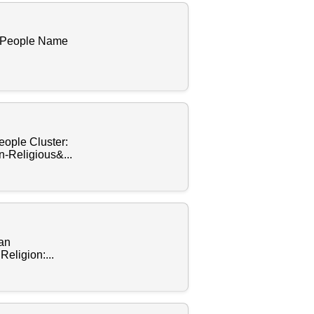
f People Name
eople Cluster:
-Religious&...
ean
eligion:...