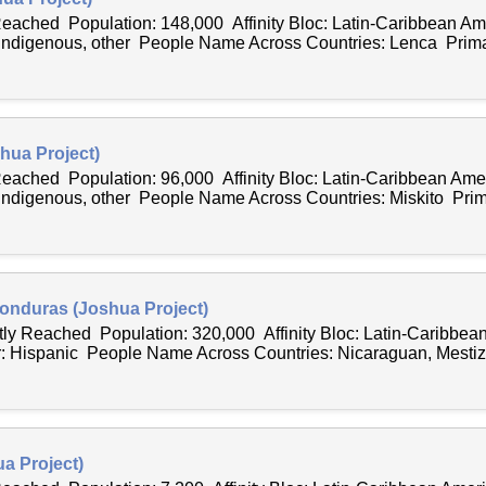
 Reached Population: 148,000 Affinity Bloc: Latin-Caribbean 
 Indigenous, other People Name Across Countries: Lenca Primar
hua Project)
 Reached Population: 96,000 Affinity Bloc: Latin-Caribbean Am
 Indigenous, other People Name Across Countries: Miskito Prima
Honduras (Joshua Project)
tly Reached Population: 320,000 Affinity Bloc: Latin-Caribbea
: Hispanic People Name Across Countries: Nicaraguan, Mesti
a Project)