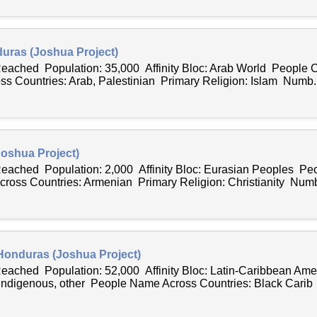
duras (Joshua Project)
Reached Population: 35,000 Affinity Bloc: Arab World People C
 Countries: Arab, Palestinian Primary Religion: Islam Numb..
oshua Project)
 Reached Population: 2,000 Affinity Bloc: Eurasian Peoples Peo
oss Countries: Armenian Primary Religion: Christianity Numb
 Honduras (Joshua Project)
 Reached Population: 52,000 Affinity Bloc: Latin-Caribbean Am
 Indigenous, other People Name Across Countries: Black Carib 