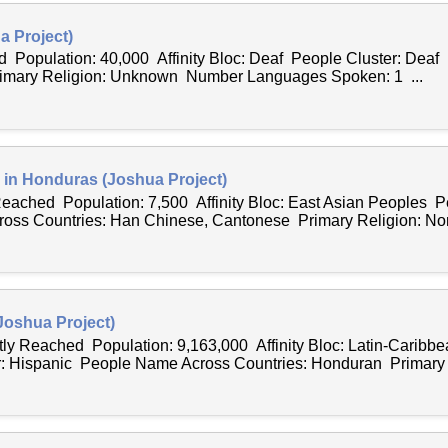
a Project)
d Population: 40,000 Affinity Bloc: Deaf People Cluster: Dea
rimary Religion: Unknown Number Languages Spoken: 1 ...
in Honduras (Joshua Project)
 Reached Population: 7,500 Affinity Bloc: East Asian Peoples P
ss Countries: Han Chinese, Cantonese Primary Religion: Non
Joshua Project)
tly Reached Population: 9,163,000 Affinity Bloc: Latin-Caribb
: Hispanic People Name Across Countries: Honduran Primary R