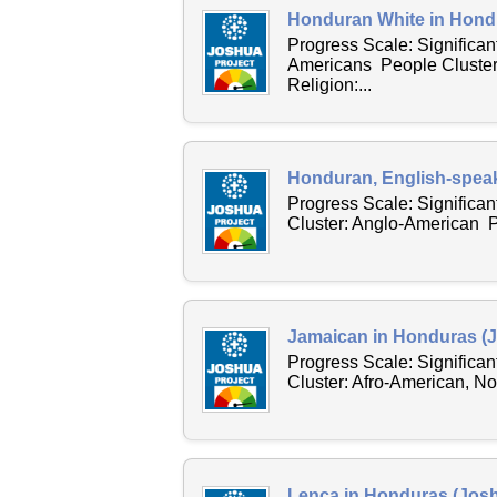
Honduran White in Hondu
Progress Scale: Significan
Americans People Cluster
Religion:...
Honduran, English-speak
Progress Scale: Significa
Cluster: Anglo-American 
Jamaican in Honduras (J
Progress Scale: Significa
Cluster: Afro-American, N
Lenca in Honduras (Josh