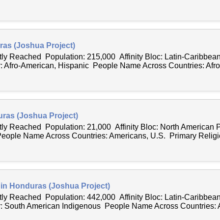
as (Joshua Project)
tly Reached Population: 215,000 Affinity Bloc: Latin-Caribbea
 Afro-American, Hispanic People Name Across Countries: Afro
uras (Joshua Project)
ntly Reached Population: 21,000 Affinity Bloc: North American
eople Name Across Countries: Americans, U.S. Primary Religio
 in Honduras (Joshua Project)
tly Reached Population: 442,000 Affinity Bloc: Latin-Caribbea
: South American Indigenous People Name Across Countries: 