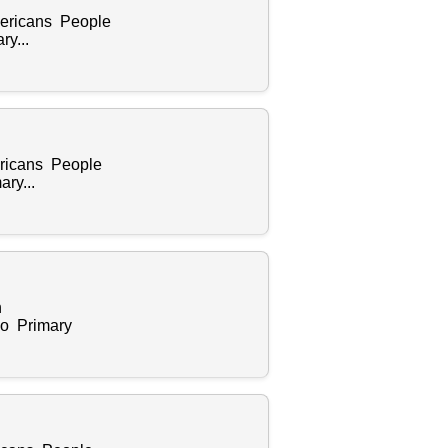
Americans People
y...
ericans People
ry...
n
zo Primary