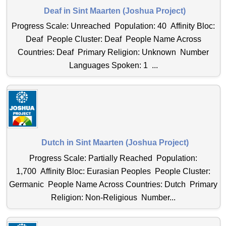
Deaf in Sint Maarten (Joshua Project)
Progress Scale: Unreached Population: 40 Affinity Bloc:
Deaf People Cluster: Deaf People Name Across
Countries: Deaf Primary Religion: Unknown Number
Languages Spoken: 1 ...
Dutch in Sint Maarten (Joshua Project)
Progress Scale: Partially Reached Population:
1,700 Affinity Bloc: Eurasian Peoples People Cluster:
Germanic People Name Across Countries: Dutch Primary
Religion: Non-Religious Number...