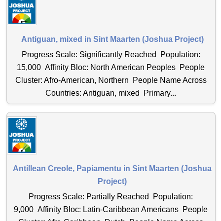
Antiguan, mixed in Sint Maarten (Joshua Project)
Progress Scale: Significantly Reached Population:
15,000 Affinity Bloc: North American Peoples People
Cluster: Afro-American, Northern People Name Across
Countries: Antiguan, mixed Primary...
Antillean Creole, Papiamentu in Sint Maarten (Joshua
Project)
Progress Scale: Partially Reached Population:
9,000 Affinity Bloc: Latin-Caribbean Americans People