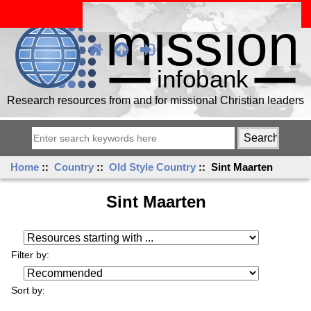
Research resources from and for missional Christian leaders
Home
::
Country
::
Old Style Country
:: Sint Maarten
Sint Maarten
Resources starting with ...
Filter by:
Sort by: