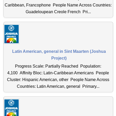
Caribbean, Francophone People Name Across Countries:
Guadeloupean Creole French Pri...
Latin American, general in Sint Maarten (Joshua
Project)
Progress Scale: Partially Reached Population:
4,100 Affinity Bloc: Latin-Caribbean Americans People
Cluster: Hispanic American, other People Name Across
Countries: Latin American, general Primary...