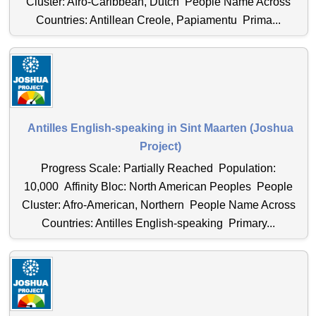
Cluster: Afro-Caribbean, Dutch People Name Across
Countries: Antillean Creole, Papiamentu Prima...
Antilles English-speaking in Sint Maarten (Joshua
Project)
Progress Scale: Partially Reached Population:
10,000 Affinity Bloc: North American Peoples People
Cluster: Afro-American, Northern People Name Across
Countries: Antilles English-speaking Primary...