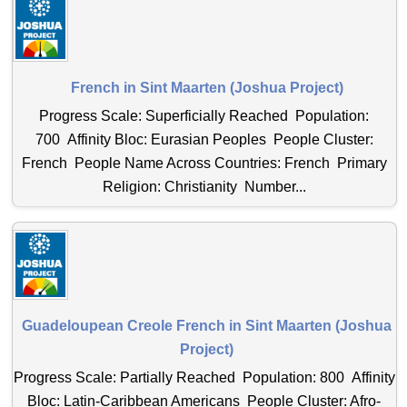
French in Sint Maarten (Joshua Project)
Progress Scale: Superficially Reached Population:
700 Affinity Bloc: Eurasian Peoples People Cluster:
French People Name Across Countries: French Primary
Religion: Christianity Number...
Guadeloupean Creole French in Sint Maarten (Joshua
Project)
Progress Scale: Partially Reached Population: 800 Affinity
Bloc: Latin-Caribbean Americans People Cluster: Afro-