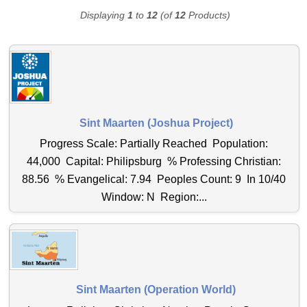
Displaying
1
to
12
(of
12
Products)
Sint Maarten (Joshua Project)
Progress Scale: Partially Reached Population:
44,000 Capital: Philipsburg % Professing Christian:
88.56 % Evangelical: 7.94 Peoples Count: 9 In 10/40
Window: N Region:...
Sint Maarten (Operation World)