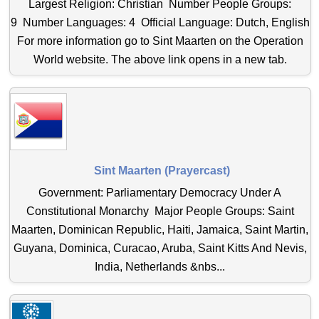
Largest Religion: Christian Number People Groups:
9 Number Languages: 4 Official Language: Dutch, English
For more information go to Sint Maarten on the Operation
World website. The above link opens in a new tab.
Sint Maarten (Prayercast)
Government: Parliamentary Democracy Under A
Constitutional Monarchy Major People Groups: Saint
Maarten, Dominican Republic, Haiti, Jamaica, Saint Martin,
Guyana, Dominica, Curacao, Aruba, Saint Kitts And Nevis,
India, Netherlands &nbs...