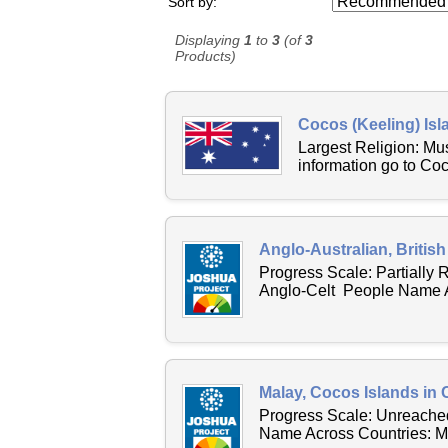
Sort by:
Displaying
1
to
3
(of
3
Products)
Cocos (Keeling) Isl
Largest Religion: M
information go to Co
Anglo-Australian, British
Progress Scale: Partially
Anglo-Celt People Name Ac
Malay, Cocos Islands in 
Progress Scale: Unreached
Name Across Countries: Ma