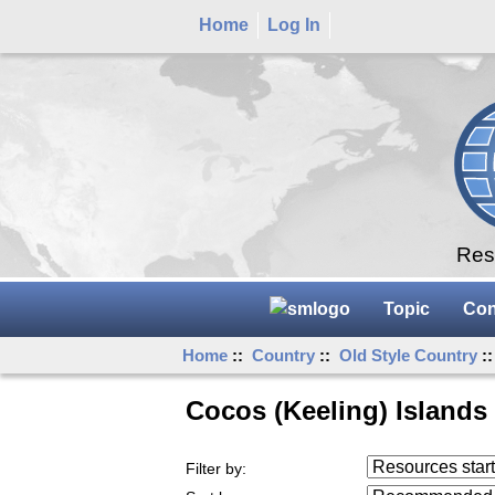
Home
Log In
Rese
Topic
Con
Home
::
Country
::
Old Style Country
::
Cocos (Keeling) Islands
Resources starting
Filter by:
...