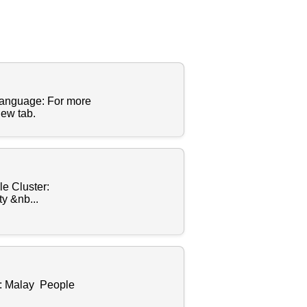
Language: For more
new tab.
e Cluster:
y &nb...
r: Malay People