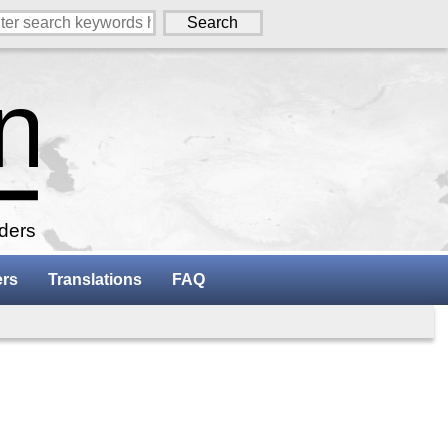
aders
ers
Translations
FAQ