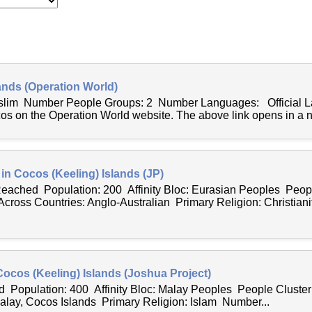
ands (Operation World)
uslim Number People Groups: 2 Number Languages: Official 
cos on the Operation World website. The above link opens in a 
 in Cocos (Keeling) Islands (JP)
 Reached Population: 200 Affinity Bloc: Eurasian Peoples Peopl
ross Countries: Anglo-Australian Primary Religion: Christianit
Cocos (Keeling) Islands (Joshua Project)
 Population: 400 Affinity Bloc: Malay Peoples People Cluste
lay, Cocos Islands Primary Religion: Islam Number...