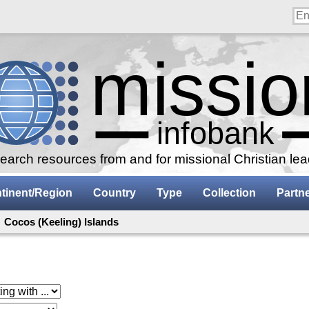
arch resources from and for missional Christian le
tinent/Region
Country
Type
Collection
Partn
 Cocos (Keeling) Islands
 with