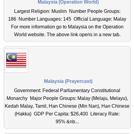
Malaysia (Operation World)
Largest Religion: Muslim Number People Groups:
186 Number Languages: 145 Official Language: Malay
For more information go to Malaysia on the Operation
World website. The above link opens in a new tab.
Malaysia (Prayercast)
Government: Federal Parliamentary Constitutional
Monarchy Major People Groups: Malay (Melaju, Melayu),
Kedah Malay, Tamil, Han Chinese (Min Nan), Han Chinese
(Hakka) GDP Per Capita: $26,400 Literacy Rate:
95% &nb...