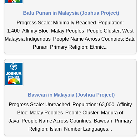
Batu Punan in Malaysia (Joshua Project)
Progress Scale: Minimally Reached Population:
1,400 Affinity Bloc: Malay Peoples People Cluster: West
Malaysia Indigenous People Name Across Countries: Batu
Punan Primary Religion: Ethnic...
Bawean in Malaysia (Joshua Project)
Progress Scale: Unreached Population: 63,000 Affinity
Bloc: Malay Peoples People Cluster: Madura of
Java People Name Across Countries: Bawean Primary
Religion: Islam Number Languages...