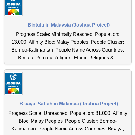
Bintulu in Malaysia (Joshua Project)
Progress Scale: Minimally Reached Population:
13,000 Affinity Bloc: Malay Peoples People Cluster:
Borneo-Kalimantan People Name Across Countries:
Bintulu Primary Religion: Ethnic Religions &...
Bisaya, Sabah in Malaysia (Joshua Project)
Progress Scale: Unreached Population: 81,000 Affinity
Bloc: Malay Peoples People Cluster: Borneo-
Kalimantan People Name Across Countries: Bisaya,