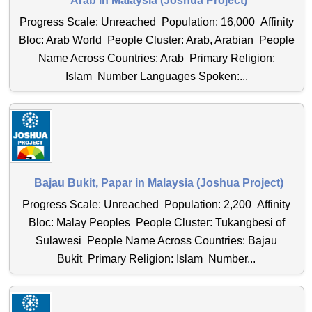
Arab in Malaysia (Joshua Project)
Progress Scale: Unreached Population: 16,000 Affinity
Bloc: Arab World People Cluster: Arab, Arabian People
Name Across Countries: Arab Primary Religion:
Islam Number Languages Spoken:...
Bajau Bukit, Papar in Malaysia (Joshua Project)
Progress Scale: Unreached Population: 2,200 Affinity
Bloc: Malay Peoples People Cluster: Tukangbesi of
Sulawesi People Name Across Countries: Bajau
Bukit Primary Religion: Islam Number...