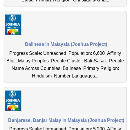
Balinese in Malaysia (Joshua Project)
Progress Scale: Unreached Population: 6,600 Affinity
Bloc: Malay Peoples People Cluster: Bali-Sasak People
Name Across Countries: Balinese Primary Religion:
Hinduism Number Languages...
Banjarese, Banjar Malay in Malaysia (Joshua Project)
Progress Scale: Unreached Population: 5,200 Affinity