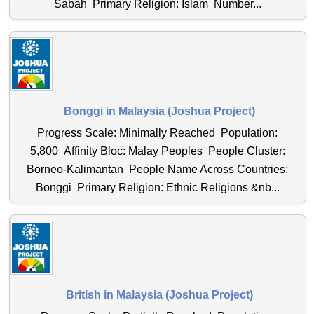
Sabah Primary Religion: Islam Number...
Bonggi in Malaysia (Joshua Project)
Progress Scale: Minimally Reached Population:
5,800 Affinity Bloc: Malay Peoples People Cluster:
Borneo-Kalimantan People Name Across Countries:
Bonggi Primary Religion: Ethnic Religions &nb...
British in Malaysia (Joshua Project)