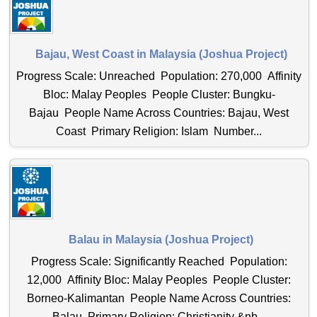
Bajau, West Coast in Malaysia (Joshua Project)
Progress Scale: Unreached Population: 270,000 Affinity
Bloc: Malay Peoples People Cluster: Bungku-
Bajau People Name Across Countries: Bajau, West
Coast Primary Religion: Islam Number...
Balau in Malaysia (Joshua Project)
Progress Scale: Significantly Reached Population:
12,000 Affinity Bloc: Malay Peoples People Cluster:
Borneo-Kalimantan People Name Across Countries:
Balau Primary Religion: Christianity &nb...