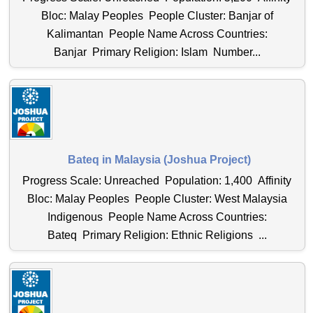
Bloc: Malay Peoples People Cluster: Banjar of
Kalimantan People Name Across Countries:
Banjar Primary Religion: Islam Number...
Bateq in Malaysia (Joshua Project)
Progress Scale: Unreached Population: 1,400 Affinity
Bloc: Malay Peoples People Cluster: West Malaysia
Indigenous People Name Across Countries:
Bateq Primary Religion: Ethnic Religions ...