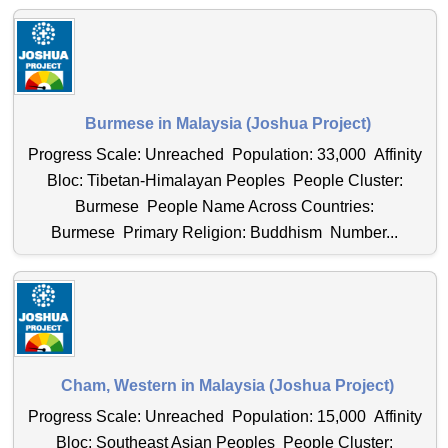
Burmese in Malaysia (Joshua Project)
Progress Scale: Unreached Population: 33,000 Affinity
Bloc: Tibetan-Himalayan Peoples People Cluster:
Burmese People Name Across Countries:
Burmese Primary Religion: Buddhism Number...
Cham, Western in Malaysia (Joshua Project)
Progress Scale: Unreached Population: 15,000 Affinity
Bloc: Southeast Asian Peoples People Cluster: