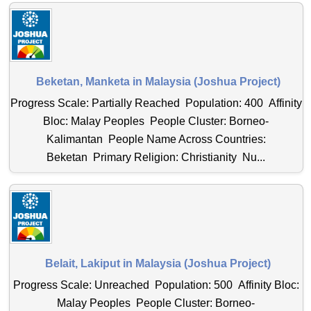
Beketan, Manketa in Malaysia (Joshua Project)
Progress Scale: Partially Reached Population: 400 Affinity
Bloc: Malay Peoples People Cluster: Borneo-
Kalimantan People Name Across Countries:
Beketan Primary Religion: Christianity Nu...
Belait, Lakiput in Malaysia (Joshua Project)
Progress Scale: Unreached Population: 500 Affinity Bloc:
Malay Peoples People Cluster: Borneo-