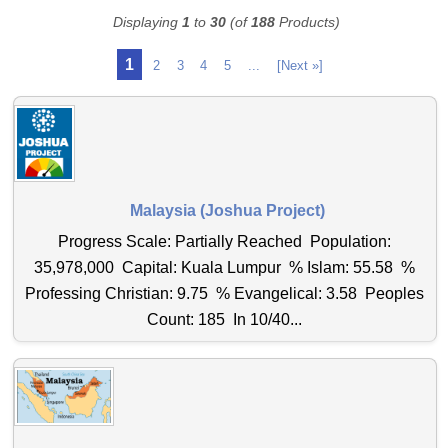
Displaying
1
to
30
(of
188
Products)
1
2
3
4
5
...
[Next »]
Malaysia (Joshua Project)
Progress Scale: Partially Reached Population:
35,978,000 Capital: Kuala Lumpur % Islam: 55.58 %
Professing Christian: 9.75 % Evangelical: 3.58 Peoples
Count: 185 In 10/40...