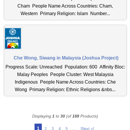
Cham People Name Across Countries: Cham,
Western Primary Religion: Islam Number...
Che Wong, Siwang in Malaysia (Joshua Project)
Progress Scale: Unreached Population: 600 Affinity Bloc:
Malay Peoples People Cluster: West Malaysia
Indigenous People Name Across Countries: Che
Wong Primary Religion: Ethnic Religions &nbs...
Displaying
1
to
30
(of
188
Products)
1
2
3
4
5
...
[Next »]