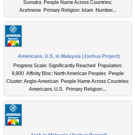
Sumatra People Name Across Countries:
Acehnese Primary Religion: Islam Number...
Americans, U.S. in Malaysia (Joshua Project)
Progress Scale: Significantly Reached Population:
9,900 Affinity Bloc: North American Peoples People
Cluster: Anglo-American People Name Across Countries:
Americans, U.S. Primary Religion:...