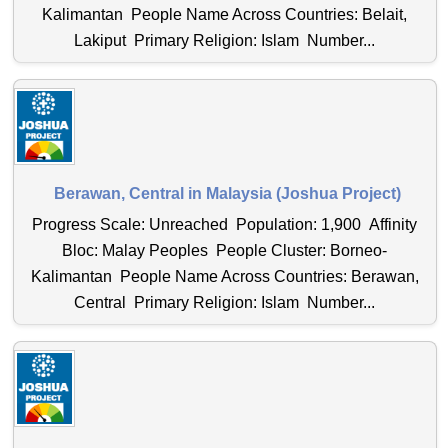
Kalimantan People Name Across Countries: Belait,
Lakiput Primary Religion: Islam Number...
Berawan, Central in Malaysia (Joshua Project)
Progress Scale: Unreached Population: 1,900 Affinity
Bloc: Malay Peoples People Cluster: Borneo-
Kalimantan People Name Across Countries: Berawan,
Central Primary Religion: Islam Number...