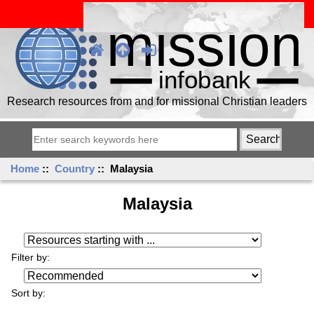
Research resources from and for missional Christian leaders
Home
::
Country
:: Malaysia
Malaysia
Resources starting with ...
Filter by:
Sort by: