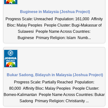
Buginese in Malaysia (Joshua Project)
Progress Scale: Unreached Population: 161,000 Affinity
Bloc: Malay Peoples People Cluster: Bugi-Makassar of
Sulawesi People Name Across Countries:
Buginese Primary Religion: Islam Numb...
Bukar Sadong, Bidayuh in Malaysia (Joshua Project)
Progress Scale: Partially Reached Population:
80,000 Affinity Bloc: Malay Peoples People Cluster:
Borneo-Kalimantan People Name Across Countries: Bukar
Sadong Primary Religion: Christianity ...