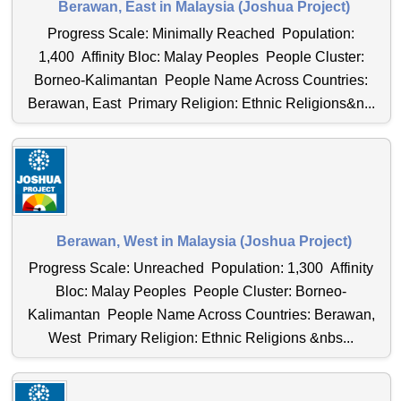
Berawan, East in Malaysia (Joshua Project)
Progress Scale: Minimally Reached Population:
1,400 Affinity Bloc: Malay Peoples People Cluster:
Borneo-Kalimantan People Name Across Countries:
Berawan, East Primary Religion: Ethnic Religions&n...
Berawan, West in Malaysia (Joshua Project)
Progress Scale: Unreached Population: 1,300 Affinity
Bloc: Malay Peoples People Cluster: Borneo-
Kalimantan People Name Across Countries: Berawan,
West Primary Religion: Ethnic Religions &nbs...