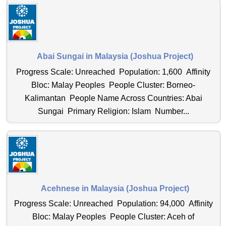
Abai Sungai in Malaysia (Joshua Project)
Progress Scale: Unreached Population: 1,600 Affinity
Bloc: Malay Peoples People Cluster: Borneo-
Kalimantan People Name Across Countries: Abai
Sungai Primary Religion: Islam Number...
Acehnese in Malaysia (Joshua Project)
Progress Scale: Unreached Population: 94,000 Affinity
Bloc: Malay Peoples People Cluster: Aceh of