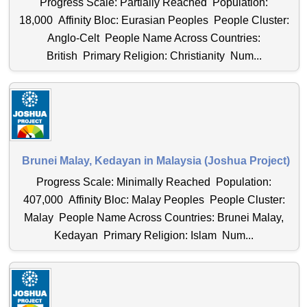
Progress Scale: Partially Reached Population:
18,000 Affinity Bloc: Eurasian Peoples People Cluster:
Anglo-Celt People Name Across Countries:
British Primary Religion: Christianity Num...
Brunei Malay, Kedayan in Malaysia (Joshua Project)
Progress Scale: Minimally Reached Population:
407,000 Affinity Bloc: Malay Peoples People Cluster:
Malay People Name Across Countries: Brunei Malay,
Kedayan Primary Religion: Islam Num...