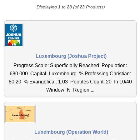
Displaying
1
to
23
(of
23
Products)
Luxembourg (Joshua Project)
Progress Scale: Superficially Reached Population:
680,000 Capital: Luxembourg % Professing Christian:
80.20 % Evangelical: 1.03 Peoples Count: 20 In 10/40
Window: N Region:...
Luxembourg (Operation World)