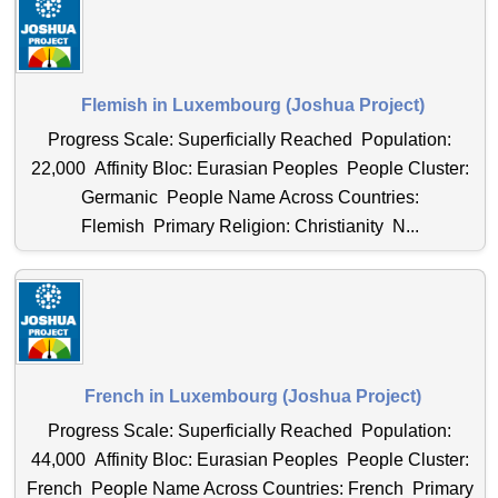
Flemish in Luxembourg (Joshua Project)
Progress Scale: Superficially Reached Population:
22,000 Affinity Bloc: Eurasian Peoples People Cluster:
Germanic People Name Across Countries:
Flemish Primary Religion: Christianity N...
French in Luxembourg (Joshua Project)
Progress Scale: Superficially Reached Population:
44,000 Affinity Bloc: Eurasian Peoples People Cluster:
French People Name Across Countries: French Primary