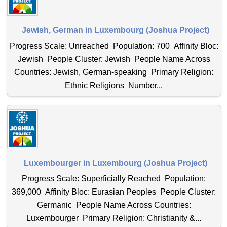
Jewish, German in Luxembourg (Joshua Project)
Progress Scale: Unreached Population: 700 Affinity Bloc:
Jewish People Cluster: Jewish People Name Across
Countries: Jewish, German-speaking Primary Religion:
Ethnic Religions Number...
Luxembourger in Luxembourg (Joshua Project)
Progress Scale: Superficially Reached Population:
369,000 Affinity Bloc: Eurasian Peoples People Cluster:
Germanic People Name Across Countries:
Luxembourger Primary Religion: Christianity &...