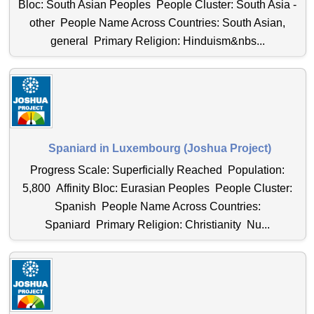
Bloc: South Asian Peoples People Cluster: South Asia -
other People Name Across Countries: South Asian,
general Primary Religion: Hinduism&nbs...
Spaniard in Luxembourg (Joshua Project)
Progress Scale: Superficially Reached Population:
5,800 Affinity Bloc: Eurasian Peoples People Cluster:
Spanish People Name Across Countries:
Spaniard Primary Religion: Christianity Nu...