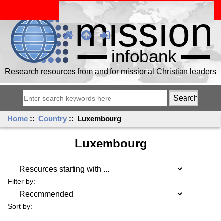
Research resources from and for missional Christian leaders
Home
::
Country
:: Luxembourg
Luxembourg
Resources starting with ...
Filter by:
Sort by: