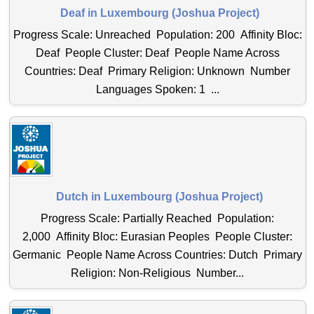
Deaf in Luxembourg (Joshua Project)
Progress Scale: Unreached Population: 200 Affinity Bloc:
Deaf People Cluster: Deaf People Name Across
Countries: Deaf Primary Religion: Unknown Number
Languages Spoken: 1 ...
Dutch in Luxembourg (Joshua Project)
Progress Scale: Partially Reached Population:
2,000 Affinity Bloc: Eurasian Peoples People Cluster:
Germanic People Name Across Countries: Dutch Primary
Religion: Non-Religious Number...