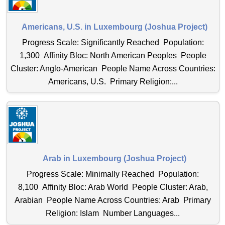
Americans, U.S. in Luxembourg (Joshua Project)
Progress Scale: Significantly Reached Population:
1,300 Affinity Bloc: North American Peoples People
Cluster: Anglo-American People Name Across Countries:
Americans, U.S. Primary Religion:...
Arab in Luxembourg (Joshua Project)
Progress Scale: Minimally Reached Population:
8,100 Affinity Bloc: Arab World People Cluster: Arab,
Arabian People Name Across Countries: Arab Primary
Religion: Islam Number Languages...