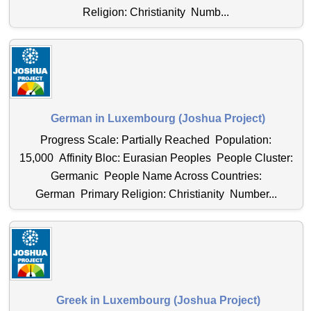
Religion: Christianity Numb...
German in Luxembourg (Joshua Project)
Progress Scale: Partially Reached Population:
15,000 Affinity Bloc: Eurasian Peoples People Cluster:
Germanic People Name Across Countries:
German Primary Religion: Christianity Number...
Greek in Luxembourg (Joshua Project)