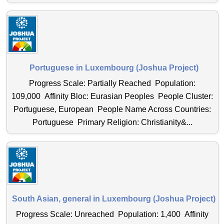
Portuguese in Luxembourg (Joshua Project)
Progress Scale: Partially Reached Population:
109,000 Affinity Bloc: Eurasian Peoples People Cluster:
Portuguese, European People Name Across Countries:
Portuguese Primary Religion: Christianity&...
South Asian, general in Luxembourg (Joshua Project)
Progress Scale: Unreached Population: 1,400 Affinity