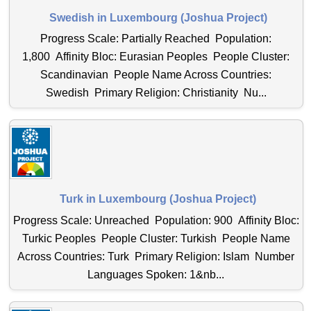
Swedish in Luxembourg (Joshua Project)
Progress Scale: Partially Reached Population:
1,800 Affinity Bloc: Eurasian Peoples People Cluster:
Scandinavian People Name Across Countries:
Swedish Primary Religion: Christianity Nu...
Turk in Luxembourg (Joshua Project)
Progress Scale: Unreached Population: 900 Affinity Bloc:
Turkic Peoples People Cluster: Turkish People Name
Across Countries: Turk Primary Religion: Islam Number
Languages Spoken: 1&nb...