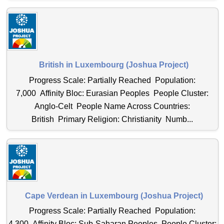
British in Luxembourg (Joshua Project)
Progress Scale: Partially Reached Population:
7,000 Affinity Bloc: Eurasian Peoples People Cluster:
Anglo-Celt People Name Across Countries:
British Primary Religion: Christianity Numb...
Cape Verdean in Luxembourg (Joshua Project)
Progress Scale: Partially Reached Population:
4,300 Affinity Bloc: Sub-Saharan Peoples People Cluster: