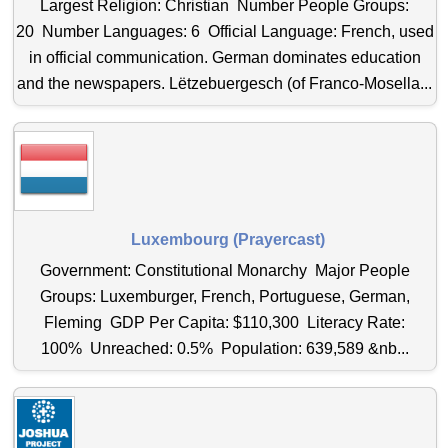
Largest Religion: Christian Number People Groups:
20 Number Languages: 6 Official Language: French, used
in official communication. German dominates education
and the newspapers. Lëtzebuergesch (of Franco-Mosella...
Luxembourg (Prayercast)
Government: Constitutional Monarchy Major People
Groups: Luxemburger, French, Portuguese, German,
Fleming GDP Per Capita: $110,300 Literacy Rate:
100% Unreached: 0.5% Population: 639,589 &nb...