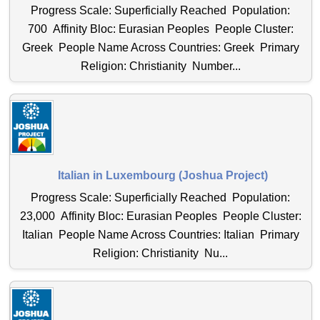
Progress Scale: Superficially Reached Population:
700 Affinity Bloc: Eurasian Peoples People Cluster:
Greek People Name Across Countries: Greek Primary
Religion: Christianity Number...
Italian in Luxembourg (Joshua Project)
Progress Scale: Superficially Reached Population:
23,000 Affinity Bloc: Eurasian Peoples People Cluster:
Italian People Name Across Countries: Italian Primary
Religion: Christianity Nu...