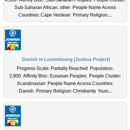
Sub-Saharan African, other People Name Across
Countries: Cape Verdean Primary Religion:...
Danish in Luxembourg (Joshua Project)
Progress Scale: Partially Reached Population:
2,900 Affinity Bloc: Eurasian Peoples People Cluster:
Scandinavian People Name Across Countries:
Danish Primary Religion: Christianity Num...