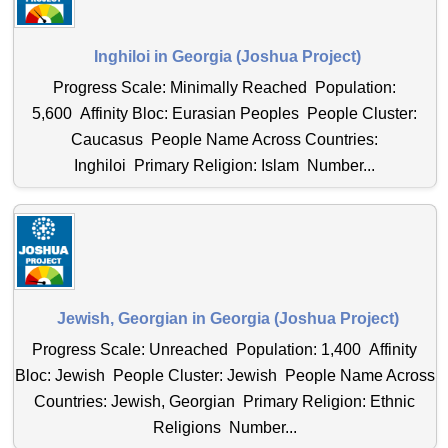
Inghiloi in Georgia (Joshua Project)
Progress Scale: Minimally Reached Population:
5,600 Affinity Bloc: Eurasian Peoples People Cluster:
Caucasus People Name Across Countries:
Inghiloi Primary Religion: Islam Number...
Jewish, Georgian in Georgia (Joshua Project)
Progress Scale: Unreached Population: 1,400 Affinity
Bloc: Jewish People Cluster: Jewish People Name Across
Countries: Jewish, Georgian Primary Religion: Ethnic
Religions Number...