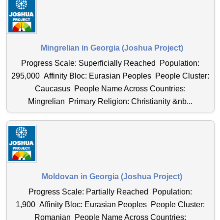
Mingrelian in Georgia (Joshua Project)
Progress Scale: Superficially Reached Population:
295,000 Affinity Bloc: Eurasian Peoples People Cluster:
Caucasus People Name Across Countries:
Mingrelian Primary Religion: Christianity &nb...
Moldovan in Georgia (Joshua Project)
Progress Scale: Partially Reached Population:
1,900 Affinity Bloc: Eurasian Peoples People Cluster:
Romanian People Name Across Countries: