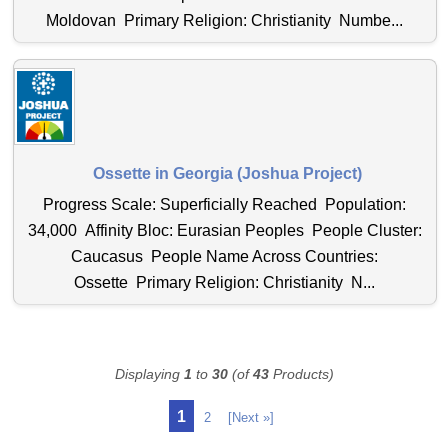
Moldovan Primary Religion: Christianity Numbe...
Ossette in Georgia (Joshua Project)
Progress Scale: Superficially Reached Population:
34,000 Affinity Bloc: Eurasian Peoples People Cluster:
Caucasus People Name Across Countries:
Ossette Primary Religion: Christianity N...
Displaying
1
to
30
(of
43
Products)
1
2
[Next »]