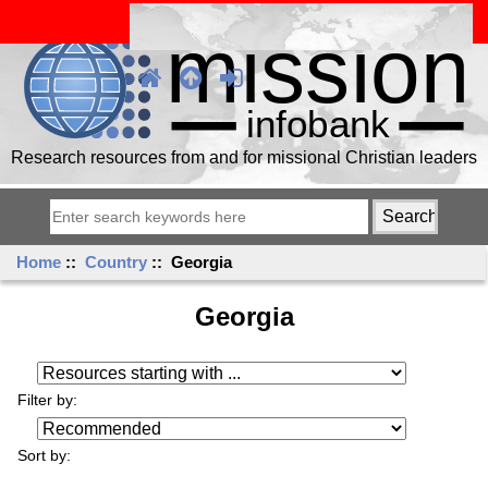
Research resources from and for missional Christian leaders
Home
::
Country
:: Georgia
Georgia
Resources starting with ...
Filter by:
Sort by: