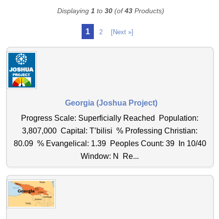
Displaying
1
to
30
(of
43
Products)
1
2
[Next »]
Georgia (Joshua Project)
Progress Scale: Superficially Reached Population:
3,807,000 Capital: T’bilisi % Professing Christian:
80.09 % Evangelical: 1.39 Peoples Count: 39 In 10/40
Window: N Re...