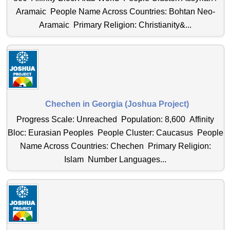
Aramaic People Name Across Countries: Bohtan Neo-
Aramaic Primary Religion: Christianity&...
Chechen in Georgia (Joshua Project)
Progress Scale: Unreached Population: 8,600 Affinity
Bloc: Eurasian Peoples People Cluster: Caucasus People
Name Across Countries: Chechen Primary Religion:
Islam Number Languages...