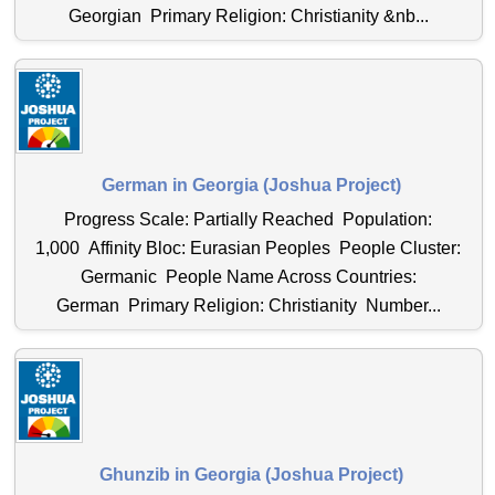
Georgian Primary Religion: Christianity &nb...
German in Georgia (Joshua Project)
Progress Scale: Partially Reached Population:
1,000 Affinity Bloc: Eurasian Peoples People Cluster:
Germanic People Name Across Countries:
German Primary Religion: Christianity Number...
Ghunzib in Georgia (Joshua Project)