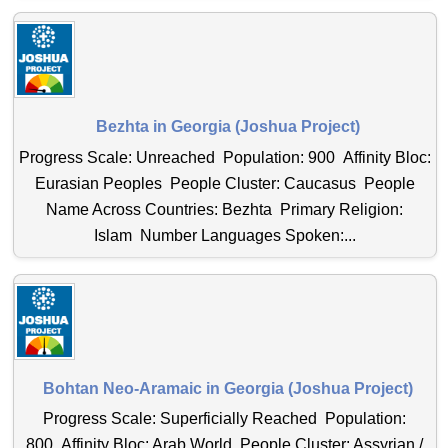
Bezhta in Georgia (Joshua Project)
Progress Scale: Unreached Population: 900 Affinity Bloc:
Eurasian Peoples People Cluster: Caucasus People
Name Across Countries: Bezhta Primary Religion:
Islam Number Languages Spoken:...
Bohtan Neo-Aramaic in Georgia (Joshua Project)
Progress Scale: Superficially Reached Population:
800 Affinity Bloc: Arab World People Cluster: Assyrian /