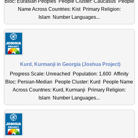
Bloc: Eurasian Peoples People Cluster: Caucasus People
Name Across Countries: Kist Primary Religion:
Islam Number Languages...
Kurd, Kurmanji in Georgia (Joshua Project)
Progress Scale: Unreached Population: 1,600 Affinity
Bloc: Persian-Median People Cluster: Kurd People Name
Across Countries: Kurd, Kurmanji Primary Religion:
Islam Number Languages...