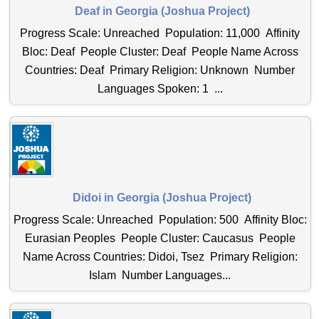
Deaf in Georgia (Joshua Project)
Progress Scale: Unreached Population: 11,000 Affinity
Bloc: Deaf People Cluster: Deaf People Name Across
Countries: Deaf Primary Religion: Unknown Number
Languages Spoken: 1 ...
Didoi in Georgia (Joshua Project)
Progress Scale: Unreached Population: 500 Affinity Bloc:
Eurasian Peoples People Cluster: Caucasus People
Name Across Countries: Didoi, Tsez Primary Religion:
Islam Number Languages...