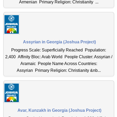
Armenian Primary Religion: Christianity ...
Assyrian in Georgia (Joshua Project)
Progress Scale: Superficially Reached Population:
2,400 Affinity Bloc: Arab World People Cluster: Assyrian /
Aramaic People Name Across Countries:
Assyrian Primary Religion: Christianity &nb...
Avar, Kunzakh in Georgia (Joshua Project)