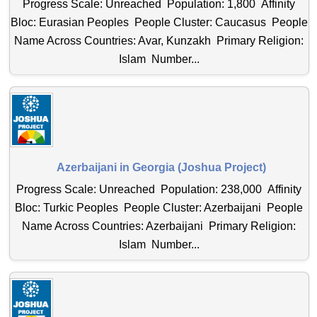
Progress Scale: Unreached Population: 1,800 Affinity
Bloc: Eurasian Peoples People Cluster: Caucasus People
Name Across Countries: Avar, Kunzakh Primary Religion:
Islam Number...
Azerbaijani in Georgia (Joshua Project)
Progress Scale: Unreached Population: 238,000 Affinity
Bloc: Turkic Peoples People Cluster: Azerbaijani People
Name Across Countries: Azerbaijani Primary Religion:
Islam Number...