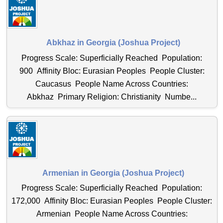
Abkhaz in Georgia (Joshua Project)
Progress Scale: Superficially Reached Population:
900 Affinity Bloc: Eurasian Peoples People Cluster:
Caucasus People Name Across Countries:
Abkhaz Primary Religion: Christianity Numbe...
Armenian in Georgia (Joshua Project)
Progress Scale: Superficially Reached Population:
172,000 Affinity Bloc: Eurasian Peoples People Cluster:
Armenian People Name Across Countries: