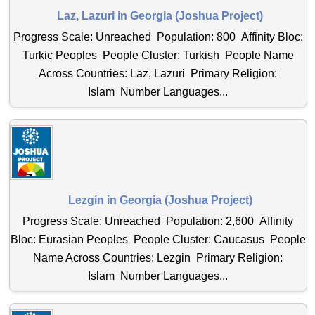
Laz, Lazuri in Georgia (Joshua Project)
Progress Scale: Unreached Population: 800 Affinity Bloc:
Turkic Peoples People Cluster: Turkish People Name
Across Countries: Laz, Lazuri Primary Religion:
Islam Number Languages...
Lezgin in Georgia (Joshua Project)
Progress Scale: Unreached Population: 2,600 Affinity
Bloc: Eurasian Peoples People Cluster: Caucasus People
Name Across Countries: Lezgin Primary Religion:
Islam Number Languages...