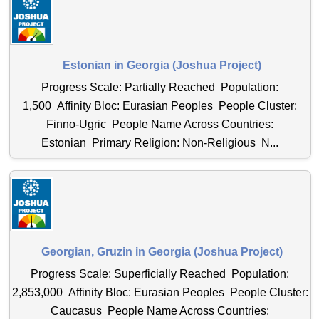
Estonian in Georgia (Joshua Project)
Progress Scale: Partially Reached Population:
1,500 Affinity Bloc: Eurasian Peoples People Cluster:
Finno-Ugric People Name Across Countries:
Estonian Primary Religion: Non-Religious N...
Georgian, Gruzin in Georgia (Joshua Project)
Progress Scale: Superficially Reached Population:
2,853,000 Affinity Bloc: Eurasian Peoples People Cluster:
Caucasus People Name Across Countries: