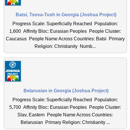
Batsi, Tsova-Tush in Georgia (Joshua Project)
Progress Scale: Superficially Reached Population:
1,600 Affinity Bloc: Eurasian Peoples People Cluster:
Caucasus People Name Across Countries: Batsi Primary
Religion: Christianity Numb...
Belarusian in Georgia (Joshua Project)
Progress Scale: Superficially Reached Population:
5,700 Affinity Bloc: Eurasian Peoples People Cluster:
Slav, Eastern People Name Across Countries:
Belarusian Primary Religion: Christianity ...