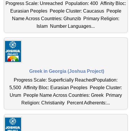
Progress Scale: Unreached Population: 400 Affinity Bloc:
Eurasian Peoples People Cluster: Caucasus People
Name Across Countries: Ghunzib Primary Religion:
Islam Number Languages...
Greek in Georgia (Joshua Project)
Progress Scale: Superficially ReachedPopulation:
5,500 Affinity Bloc: Eurasian Peoples People Cluster:
Urum People Name Across Countries: Greek Primary
Religion: Christianity Percent Adherents:...