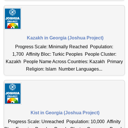
Kazakh in Georgia (Joshua Project)
Progress Scale: Minimally Reached Population:
1,700 Affinity Bloc: Turkic Peoples People Cluster:
Kazakh People Name Across Countries: Kazakh Primary
Religion: Islam Number Languages...
Kist in Georgia (Joshua Project)
Progress Scale: Unreached Population: 10,000 Affinity