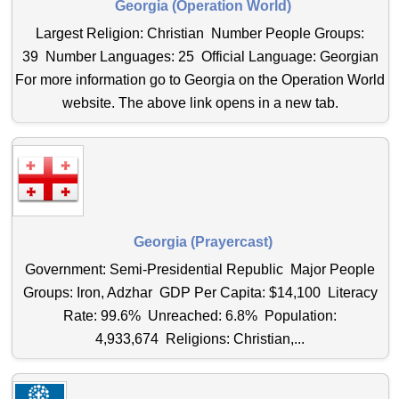
Georgia (Operation World)
Largest Religion: Christian Number People Groups:
39 Number Languages: 25 Official Language: Georgian
For more information go to Georgia on the Operation World
website. The above link opens in a new tab.
Georgia (Prayercast)
Government: Semi-Presidential Republic Major People
Groups: Iron, Adzhar GDP Per Capita: $14,100 Literacy
Rate: 99.6% Unreached: 6.8% Population:
4,933,674 Religions: Christian,...