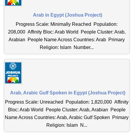
Arab in Egypt (Joshua Project)
Progress Scale: Minimally Reached Population:
208,000 Affinity Bloc: Arab World People Cluster: Arab,
Arabian People Name Across Countries: Arab Primary
Religion: Islam Number...
Arab, Arabic Gulf Spoken in Egypt (Joshua Project)
Progress Scale: Unreached Population: 1,820,000 Affinity
Bloc: Arab World People Cluster: Arab, Arabian People
Name Across Countries: Arab, Arabic Gulf Spoken Primary
Religion: Islam N...