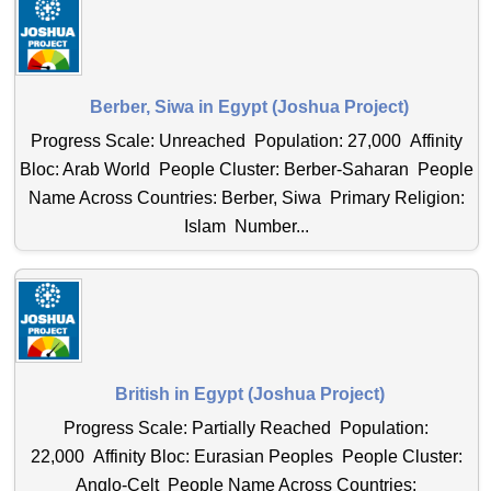
Berber, Siwa in Egypt (Joshua Project)
Progress Scale: Unreached Population: 27,000 Affinity
Bloc: Arab World People Cluster: Berber-Saharan People
Name Across Countries: Berber, Siwa Primary Religion:
Islam Number...
British in Egypt (Joshua Project)
Progress Scale: Partially Reached Population:
22,000 Affinity Bloc: Eurasian Peoples People Cluster:
Anglo-Celt People Name Across Countries: