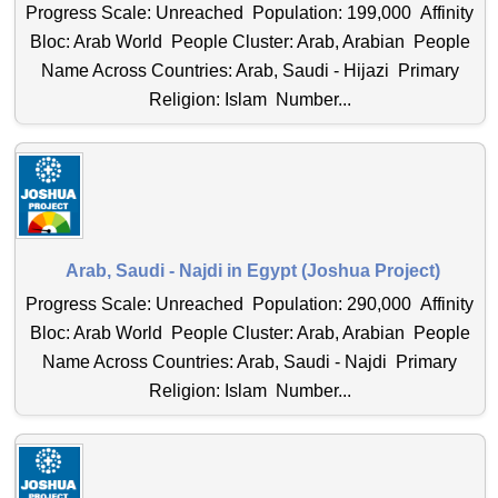
Progress Scale: Unreached Population: 199,000 Affinity
Bloc: Arab World People Cluster: Arab, Arabian People
Name Across Countries: Arab, Saudi - Hijazi Primary
Religion: Islam Number...
Arab, Saudi - Najdi in Egypt (Joshua Project)
Progress Scale: Unreached Population: 290,000 Affinity
Bloc: Arab World People Cluster: Arab, Arabian People
Name Across Countries: Arab, Saudi - Najdi Primary
Religion: Islam Number...