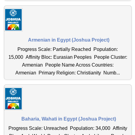
Armenian in Egypt (Joshua Project)
Progress Scale: Partially Reached Population:
15,000 Affinity Bloc: Eurasian Peoples People Cluster:
Armenian People Name Across Countries:
Armenian Primary Religion: Christianity Numb...
Baharia, Wahati in Egypt (Joshua Project)
Progress Scale: Unreached Population: 34,000 Affinity