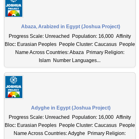
Abaza, Arabized in Egypt (Joshua Project)
Progress Scale: Unreached Population: 16,000 Affinity
Bloc: Eurasian Peoples People Cluster: Caucasus People
Name Across Countries: Abaza Primary Religion:
Islam Number Languages...
Adyghe in Egypt (Joshua Project)
Progress Scale: Unreached Population: 16,000 Affinity
Bloc: Eurasian Peoples People Cluster: Caucasus People
Name Across Countries: Adyghe Primary Religion: