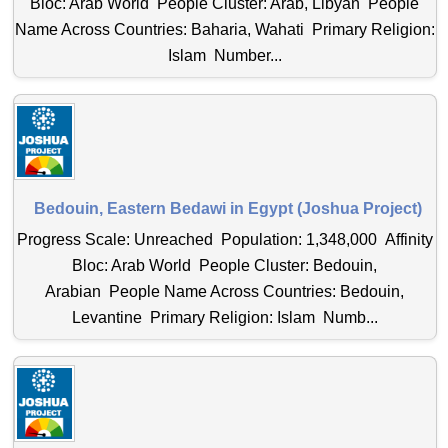
Bloc: Arab World People Cluster: Arab, Libyan People
Name Across Countries: Baharia, Wahati Primary Religion:
Islam Number...
Bedouin, Eastern Bedawi in Egypt (Joshua Project)
Progress Scale: Unreached Population: 1,348,000 Affinity
Bloc: Arab World People Cluster: Bedouin,
Arabian People Name Across Countries: Bedouin,
Levantine Primary Religion: Islam Numb...