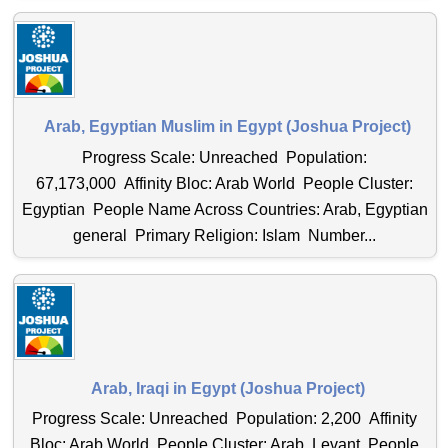
Arab, Egyptian Muslim in Egypt (Joshua Project)
Progress Scale: Unreached Population:
67,173,000 Affinity Bloc: Arab World People Cluster:
Egyptian People Name Across Countries: Arab, Egyptian
general Primary Religion: Islam Number...
Arab, Iraqi in Egypt (Joshua Project)
Progress Scale: Unreached Population: 2,200 Affinity
Bloc: Arab World People Cluster: Arab, Levant People