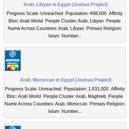
Arab, Libyan in Egypt (Joshua Project)
Progress Scale: Unreached Population: 498,000 Affinity
Bloc: Arab World People Cluster: Arab, Libyan People
Name Across Countries: Arab, Libyan Primary Religion:
Islam Number...
Arab, Moroccan in Egypt (Joshua Project)
Progress Scale: Unreached Population: 1,931,000 Affinity
Bloc: Arab World People Cluster: Arab, Maghreb People
Name Across Countries: Arab, Moroccan Primary Religion:
Islam Number...