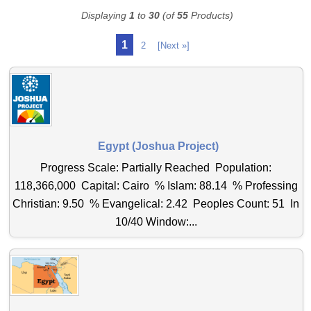
Displaying
1
to
30
(of
55
Products)
1
2
[Next »]
Egypt (Joshua Project)
Progress Scale: Partially Reached Population:
118,366,000 Capital: Cairo % Islam: 88.14 % Professing
Christian: 9.50 % Evangelical: 2.42 Peoples Count: 51 In
10/40 Window:...