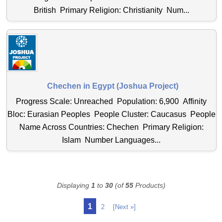
British Primary Religion: Christianity Num...
Chechen in Egypt (Joshua Project)
Progress Scale: Unreached Population: 6,900 Affinity
Bloc: Eurasian Peoples People Cluster: Caucasus People
Name Across Countries: Chechen Primary Religion:
Islam Number Languages...
Displaying
1
to
30
(of
55
Products)
1
2
[Next »]