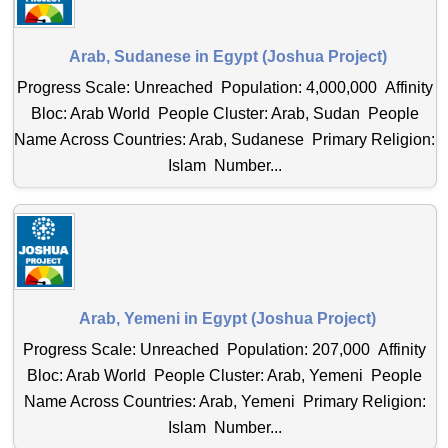
Arab, Sudanese in Egypt (Joshua Project)
Progress Scale: Unreached Population: 4,000,000 Affinity
Bloc: Arab World People Cluster: Arab, Sudan People
Name Across Countries: Arab, Sudanese Primary Religion:
Islam Number...
Arab, Yemeni in Egypt (Joshua Project)
Progress Scale: Unreached Population: 207,000 Affinity
Bloc: Arab World People Cluster: Arab, Yemeni People
Name Across Countries: Arab, Yemeni Primary Religion:
Islam Number...