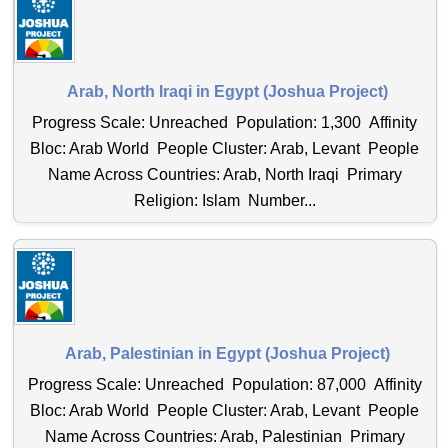
Arab, North Iraqi in Egypt (Joshua Project)
Progress Scale: Unreached Population: 1,300 Affinity
Bloc: Arab World People Cluster: Arab, Levant People
Name Across Countries: Arab, North Iraqi Primary
Religion: Islam Number...
Arab, Palestinian in Egypt (Joshua Project)
Progress Scale: Unreached Population: 87,000 Affinity
Bloc: Arab World People Cluster: Arab, Levant People
Name Across Countries: Arab, Palestinian Primary