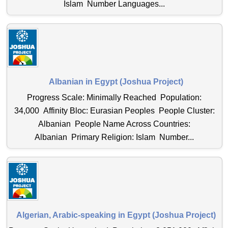
Islam Number Languages...
Albanian in Egypt (Joshua Project)
Progress Scale: Minimally Reached Population:
34,000 Affinity Bloc: Eurasian Peoples People Cluster:
Albanian People Name Across Countries:
Albanian Primary Religion: Islam Number...
Algerian, Arabic-speaking in Egypt (Joshua Project)