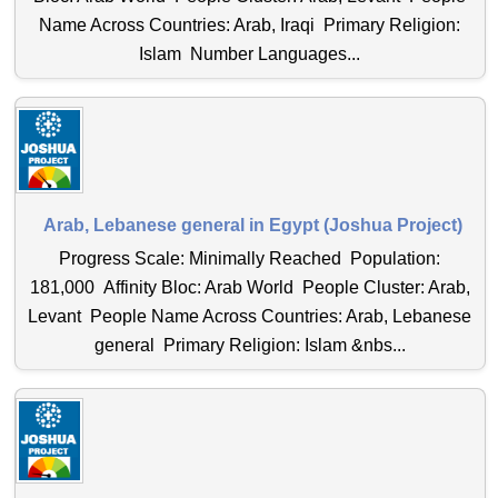
Name Across Countries: Arab, Iraqi Primary Religion:
Islam Number Languages...
Arab, Lebanese general in Egypt (Joshua Project)
Progress Scale: Minimally Reached Population:
181,000 Affinity Bloc: Arab World People Cluster: Arab,
Levant People Name Across Countries: Arab, Lebanese
general Primary Religion: Islam &nbs...