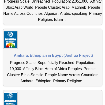
Progress Scale: Unreached Population: 2,051,000 Affinity
Bloc: Arab World People Cluster: Arab, Maghreb People
Name Across Countries: Algerian, Arabic-speaking Primary
Religion: Islam ...
Amhara, Ethiopian in Egypt (Joshua Project)
Progress Scale: Superficially Reached Population:
19,000 Affinity Bloc: Horn of Africa Peoples People
Cluster: Ethio-Semitic People Name Across Countries:
Amhara, Ethiopian Primary Religion:...