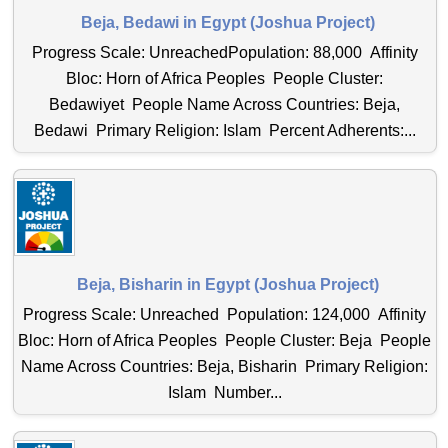
Beja, Bedawi in Egypt (Joshua Project)
Progress Scale: UnreachedPopulation: 88,000 Affinity
Bloc: Horn of Africa Peoples People Cluster:
Bedawiyet People Name Across Countries: Beja,
Bedawi Primary Religion: Islam Percent Adherents:...
Beja, Bisharin in Egypt (Joshua Project)
Progress Scale: Unreached Population: 124,000 Affinity
Bloc: Horn of Africa Peoples People Cluster: Beja People
Name Across Countries: Beja, Bisharin Primary Religion:
Islam Number...