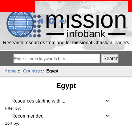
Research resources from and for missional Christian leaders
Home
::
Country
:: Egypt
Egypt
Resources starting with ...
Filter by:
Sort by: