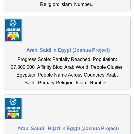
Religion: Islam Number...
Arab, Saidi in Egypt (Joshua Project)
Progress Scale: Partially Reached Population:
27,300,000 Affinity Bloc: Arab World People Cluster:
Egyptian People Name Across Countries: Arab,
Saidi Primary Religion: Islam Number...
Arab, Saudi - Hijazi in Egypt (Joshua Project)