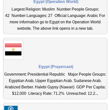
Egypt (Operation World)
Largest Religion: Muslim Number People Groups:
42 Number Languages: 27 Official Language: Arabic For
more information go to Egypt on the Operation World
website. The above link opens in a new tab.
Egypt (Prayercast)
Government: Presidential Republic Major People Groups:
Egyptian Arab, Upper Egyptian Arab. Sudanese Arab.
Arabized Berber. Halebi Gypsy (Nawari) GDP Per Capita:
$12,000 Literacy Rate: 71.2% Unreached: 12.2...