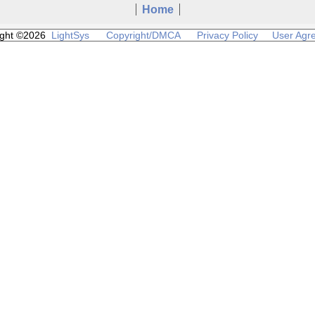
Home
ight ©2026
LightSys
Copyright/DMCA
Privacy Policy
User Agr