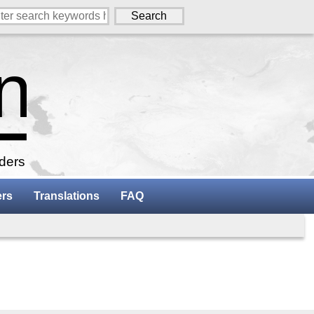
aders
ers
Translations
FAQ