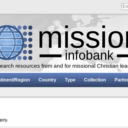
arch resources from and for missional Christian le
tinent/Region
Country
Type
Collection
Partn
gory.