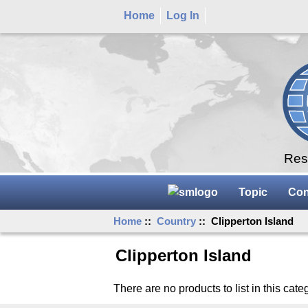
Home
Log In
Rese
Topic
Con
Home
::
Country
:: Clipperton Island
Clipperton Island
There are no products to list in this cate