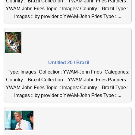
Country :: Brazil Collection :: YWAM-John Fries Partners ::
YWAM-John Fries Topic :: Images: Country :: Brazil Type ::
Images :: by provider :: YWAM-John Fries Type ::...
Untitled 20 / Brazil
·Type: Images ·Collection: YWAM-John Fries ·Categories:
Country :: Brazil Collection :: YWAM-John Fries Partners ::
YWAM-John Fries Topic :: Images: Country :: Brazil Type ::
Images :: by provider :: YWAM-John Fries Type ::...