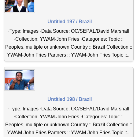
Untitled 197 / Brazil
·Type: Images ·Data Source: OC/SEPAL/David Marshall
·Collection: YWAM-John Fries ·Categories: Topic ::
Peoples, multiple or unknown Country :: Brazil Collection ::
YWAM-John Fries Partners :: YWAM-John Fries Topic ::...
Untitled 198 / Brazil
·Type: Images ·Data Source: OC/SEPAL/David Marshall
·Collection: YWAM-John Fries ·Categories: Topic ::
Peoples, multiple or unknown Country :: Brazil Collection ::
YWAM-John Fries Partners :: YWAM-John Fries Topic ::...