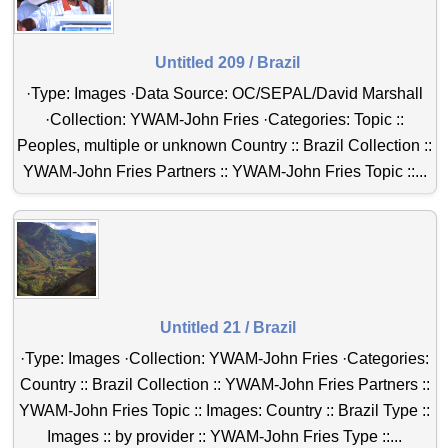
Untitled 209 / Brazil
·Type: Images ·Data Source: OC/SEPAL/David Marshall
·Collection: YWAM-John Fries ·Categories: Topic ::
Peoples, multiple or unknown Country :: Brazil Collection ::
YWAM-John Fries Partners :: YWAM-John Fries Topic ::...
Untitled 21 / Brazil
·Type: Images ·Collection: YWAM-John Fries ·Categories:
Country :: Brazil Collection :: YWAM-John Fries Partners ::
YWAM-John Fries Topic :: Images: Country :: Brazil Type ::
Images :: by provider :: YWAM-John Fries Type ::...