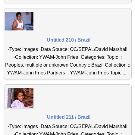
Untitled 210 / Brazil
·Type: Images ·Data Source: OC/SEPAL/David Marshall
·Collection: YWAM-John Fries ·Categories: Topic ::
Peoples, multiple or unknown Country :: Brazil Collection ::
YWAM-John Fries Partners :: YWAM-John Fries Topic ::...
Untitled 211 / Brazil
·Type: Images ·Data Source: OC/SEPAL/David Marshall
·Collection: YWAM-John Fries ·Categories: Topic ::