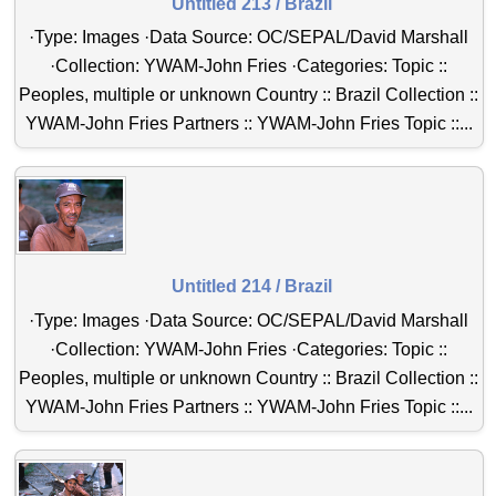
Untitled 213 / Brazil
·Type: Images ·Data Source: OC/SEPAL/David Marshall
·Collection: YWAM-John Fries ·Categories: Topic ::
Peoples, multiple or unknown Country :: Brazil Collection ::
YWAM-John Fries Partners :: YWAM-John Fries Topic ::...
Untitled 214 / Brazil
·Type: Images ·Data Source: OC/SEPAL/David Marshall
·Collection: YWAM-John Fries ·Categories: Topic ::
Peoples, multiple or unknown Country :: Brazil Collection ::
YWAM-John Fries Partners :: YWAM-John Fries Topic ::...