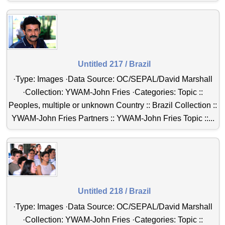
Untitled 217 / Brazil
·Type: Images ·Data Source: OC/SEPAL/David Marshall
·Collection: YWAM-John Fries ·Categories: Topic ::
Peoples, multiple or unknown Country :: Brazil Collection ::
YWAM-John Fries Partners :: YWAM-John Fries Topic ::...
Untitled 218 / Brazil
·Type: Images ·Data Source: OC/SEPAL/David Marshall
·Collection: YWAM-John Fries ·Categories: Topic ::