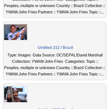
Peoples, multiple or unknown Country :: Brazil Collection ::
YWAM-John Fries Partners :: YWAM-John Fries Topic ::...
Untitled 212 / Brazil
·Type: Images ·Data Source: OC/SEPAL/David Marshall
·Collection: YWAM-John Fries ·Categories: Topic ::
Peoples, multiple or unknown Country :: Brazil Collection ::
YWAM-John Fries Partners :: YWAM-John Fries Topic ::...