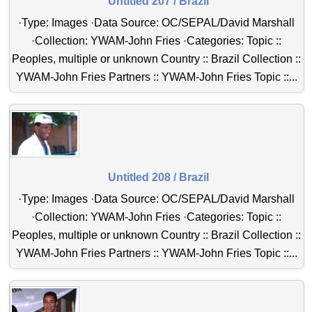
Untitled 207 / Brazil
·Type: Images ·Data Source: OC/SEPAL/David Marshall
·Collection: YWAM-John Fries ·Categories: Topic ::
Peoples, multiple or unknown Country :: Brazil Collection ::
YWAM-John Fries Partners :: YWAM-John Fries Topic ::...
Untitled 208 / Brazil
·Type: Images ·Data Source: OC/SEPAL/David Marshall
·Collection: YWAM-John Fries ·Categories: Topic ::
Peoples, multiple or unknown Country :: Brazil Collection ::
YWAM-John Fries Partners :: YWAM-John Fries Topic ::...