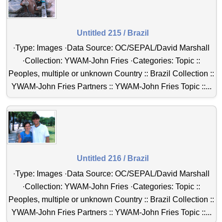
Untitled 215 / Brazil
·Type: Images ·Data Source: OC/SEPAL/David Marshall
·Collection: YWAM-John Fries ·Categories: Topic ::
Peoples, multiple or unknown Country :: Brazil Collection ::
YWAM-John Fries Partners :: YWAM-John Fries Topic ::...
Untitled 216 / Brazil
·Type: Images ·Data Source: OC/SEPAL/David Marshall
·Collection: YWAM-John Fries ·Categories: Topic ::
Peoples, multiple or unknown Country :: Brazil Collection ::
YWAM-John Fries Partners :: YWAM-John Fries Topic ::...