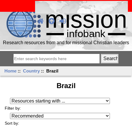
Research resources from and for missional Christian leaders
Home
::
Country
:: Brazil
Brazil
Resources starting with ...
Filter by:
Sort by: