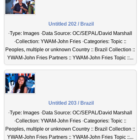
Untitled 202 / Brazil
·Type: Images ·Data Source: OC/SEPAL/David Marshall
·Collection: YWAM-John Fries ·Categories: Topic ::
Peoples, multiple or unknown Country :: Brazil Collection ::
YWAM-John Fries Partners :: YWAM-John Fries Topic ::...
Untitled 203 / Brazil
·Type: Images ·Data Source: OC/SEPAL/David Marshall
·Collection: YWAM-John Fries ·Categories: Topic ::
Peoples, multiple or unknown Country :: Brazil Collection ::
YWAM-John Fries Partners :: YWAM-John Fries Topic ::...