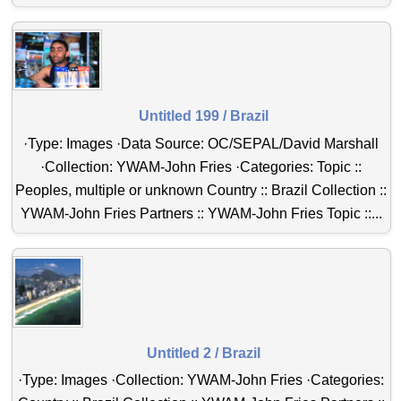
Untitled 199 / Brazil
·Type: Images ·Data Source: OC/SEPAL/David Marshall
·Collection: YWAM-John Fries ·Categories: Topic ::
Peoples, multiple or unknown Country :: Brazil Collection ::
YWAM-John Fries Partners :: YWAM-John Fries Topic ::...
Untitled 2 / Brazil
·Type: Images ·Collection: YWAM-John Fries ·Categories: