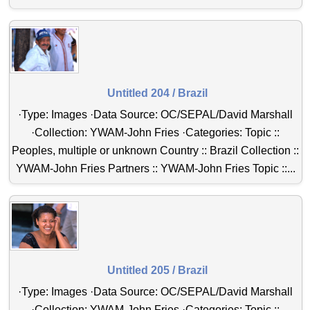
Untitled 204 / Brazil
·Type: Images ·Data Source: OC/SEPAL/David Marshall
·Collection: YWAM-John Fries ·Categories: Topic ::
Peoples, multiple or unknown Country :: Brazil Collection ::
YWAM-John Fries Partners :: YWAM-John Fries Topic ::...
Untitled 205 / Brazil
·Type: Images ·Data Source: OC/SEPAL/David Marshall
·Collection: YWAM-John Fries ·Categories: Topic ::