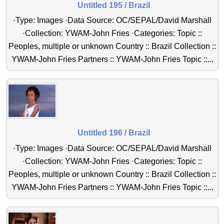
Untitled 195 / Brazil
·Type: Images ·Data Source: OC/SEPAL/David Marshall
·Collection: YWAM-John Fries ·Categories: Topic ::
Peoples, multiple or unknown Country :: Brazil Collection ::
YWAM-John Fries Partners :: YWAM-John Fries Topic ::...
Untitled 196 / Brazil
·Type: Images ·Data Source: OC/SEPAL/David Marshall
·Collection: YWAM-John Fries ·Categories: Topic ::
Peoples, multiple or unknown Country :: Brazil Collection ::
YWAM-John Fries Partners :: YWAM-John Fries Topic ::...