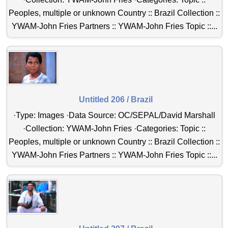
Peoples, multiple or unknown Country :: Brazil Collection ::
YWAM-John Fries Partners :: YWAM-John Fries Topic ::...
Untitled 206 / Brazil
·Type: Images ·Data Source: OC/SEPAL/David Marshall
·Collection: YWAM-John Fries ·Categories: Topic ::
Peoples, multiple or unknown Country :: Brazil Collection ::
YWAM-John Fries Partners :: YWAM-John Fries Topic ::...