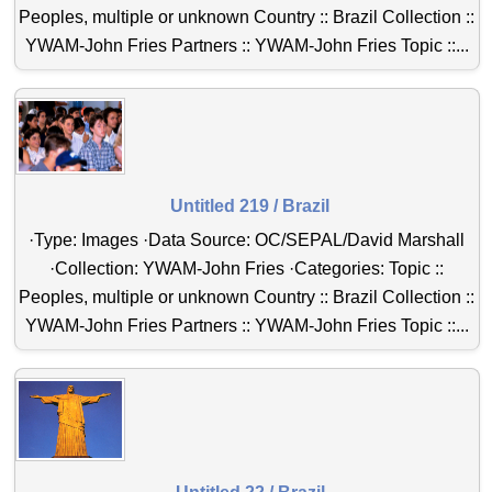
Peoples, multiple or unknown Country :: Brazil Collection ::
YWAM-John Fries Partners :: YWAM-John Fries Topic ::...
Untitled 219 / Brazil
·Type: Images ·Data Source: OC/SEPAL/David Marshall
·Collection: YWAM-John Fries ·Categories: Topic ::
Peoples, multiple or unknown Country :: Brazil Collection ::
YWAM-John Fries Partners :: YWAM-John Fries Topic ::...