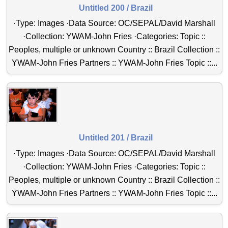
Untitled 200 / Brazil
·Type: Images ·Data Source: OC/SEPAL/David Marshall
·Collection: YWAM-John Fries ·Categories: Topic ::
Peoples, multiple or unknown Country :: Brazil Collection ::
YWAM-John Fries Partners :: YWAM-John Fries Topic ::...
Untitled 201 / Brazil
·Type: Images ·Data Source: OC/SEPAL/David Marshall
·Collection: YWAM-John Fries ·Categories: Topic ::
Peoples, multiple or unknown Country :: Brazil Collection ::
YWAM-John Fries Partners :: YWAM-John Fries Topic ::...