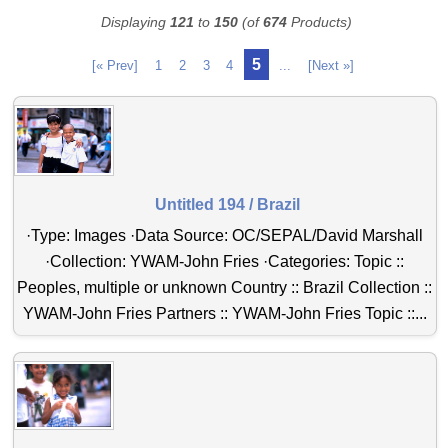
Displaying
121
to
150
(of
674
Products)
5
[« Prev]
1
2
3
4
...
[Next »]
Untitled 194 / Brazil
·Type: Images ·Data Source: OC/SEPAL/David Marshall
·Collection: YWAM-John Fries ·Categories: Topic ::
Peoples, multiple or unknown Country :: Brazil Collection ::
YWAM-John Fries Partners :: YWAM-John Fries Topic ::...