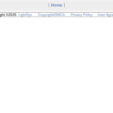
Home
ight ©2026
LightSys
Copyright/DMCA
Privacy Policy
User Agr