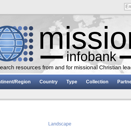
arch resources from and for missional Christian le
tinent/Region
Country
Type
Collection
Partn
Landscape