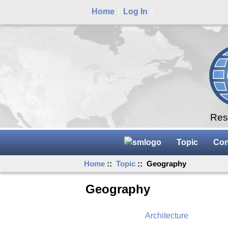
Home
Log In
Rese
Topic
Con
Home
::
Topic
:: Geography
Geography
Architecture