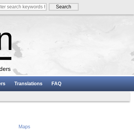
aders
ers
Translations
FAQ
Maps