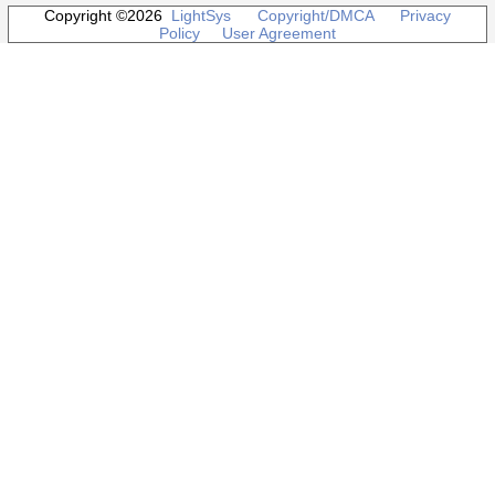
Copyright ©2026
LightSys
Copyright/DMCA
Privacy
Policy
User Agreement