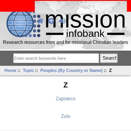
Research resources from and for missional Christian leaders
Home
::
Topic
::
Peoples (By Country or Name)
:: Z
Z
Zapoteco
Zulu