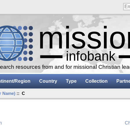
arch resources from and for missional Christian le
tinent/Region
Country
Type
Collection
Partn
r Name)
:: C
n
Ch