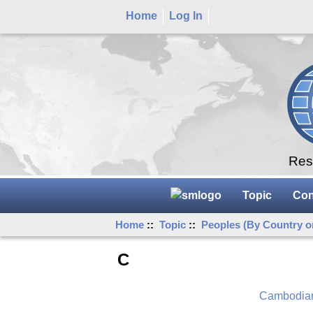
Home
Log In
Rese
Topic
Con
Home
::
Topic
::
Peoples (By Country o
C
Cambodia