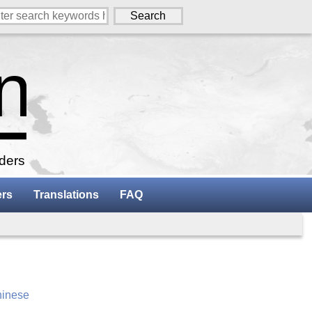
aders
ers
Translations
FAQ
inese