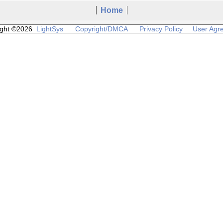
Home
ight ©2026
LightSys
Copyright/DMCA
Privacy Policy
User Agr