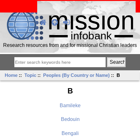
Research resources from and for missional Christian leaders
Home
::
Topic
::
Peoples (By Country or Name)
:: B
B
Bamileke
Bedouin
Bengali