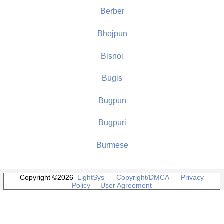
Berber
Bhojpun
Bisnoi
Bugis
Bugpun
Bugpuri
Burmese
Copyright ©2026
LightSys
Copyright/DMCA
Privacy
Policy
User Agreement