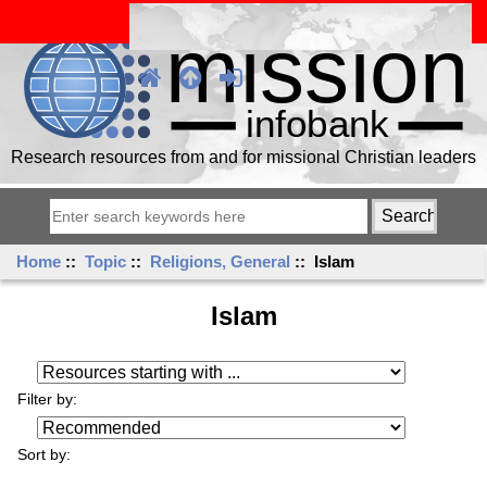
Research resources from and for missional Christian leaders
Home
::
Topic
::
Religions, General
:: Islam
Islam
Resources starting with ...
Filter by:
Sort by: