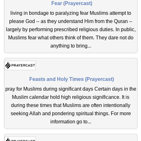
Fear (Prayercast)
living in bondage to paralyzing fear Muslims attempt to
please God -- as they understand Him from the Quran --
largely by performing prescribed religious duties. In public,
Muslims fear what others think of them. They dare not do
anything to bring...
Feasts and Holy Times (Prayercast)
pray for Muslims during significant days Certain days in the
Muslim calendar hold high religious significance. It is
during these times that Muslims are often intentionally
seeking Allah and pondering spiritual things. For more
information go to...