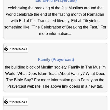
Eid al-Fitr (Prayercast)
celebrating the breaking of the fast Muslims around the
world celebrate the end of the fasting month of Ramadan
with Eid al-Fitr. Translated literally, Eid al-Fitr yields
something like: "The Celebration of Breaking the Fast." For
more information...
Family (Prayercast)
the building block of Muslim society. Family In The Muslim
World, What Does Islam Teach About Family? What Does
The Bible Say? For more information go to Family on the
Prayercast website. The above link opens in a new tab.