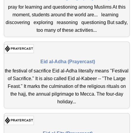
pray for learning and questioning among Muslims At this
moment, students around the world are... learning
discovering exploring reasoning questioning But sadly,
too many of these activities...
Eid al-Adha (Prayercast)
the festival of sacrifice Eid al-Adha literally means "Festival
of Sacrifice." It is also called Eid al-Kabeer -- "The Large
Feast." It marks the culmination of the religious rituals on
the hajj, the annual pilgrimage to Mecca. The four-day
holiday...