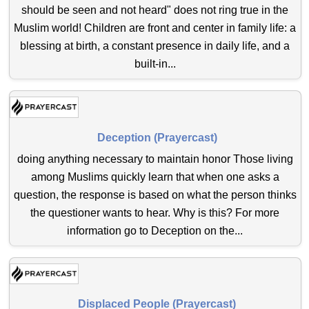
should be seen and not heard" does not ring true in the
Muslim world! Children are front and center in family life: a
blessing at birth, a constant presence in daily life, and a
built-in...
Deception (Prayercast)
doing anything necessary to maintain honor Those living
among Muslims quickly learn that when one asks a
question, the response is based on what the person thinks
the questioner wants to hear. Why is this? For more
information go to Deception on the...
Displaced People (Prayercast)