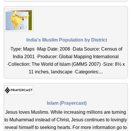
India's Muslim Population by District
·Type: Maps ·Map Date: 2006 ·Data Source: Census of
India 2001 ·Producer: Global Mapping International
·Collection: The World of Islam (GMMS 2007) ·Size: 8½ x
11 inches, landscape ·Categories:...
Islam (Prayercast)
Jesus loves Muslims. While increasing millions are turning
to Muhammad instead of Christ, Jesus continues to lovingly
reveal himself to seeking hearts. For more information go to