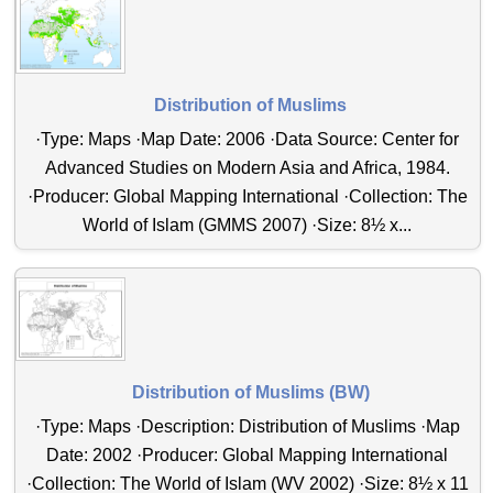
Distribution of Muslims
·Type: Maps ·Map Date: 2006 ·Data Source: Center for
Advanced Studies on Modern Asia and Africa, 1984.
·Producer: Global Mapping International ·Collection: The
World of Islam (GMMS 2007) ·Size: 8½ x...
Distribution of Muslims (BW)
·Type: Maps ·Description: Distribution of Muslims ·Map
Date: 2002 ·Producer: Global Mapping International
·Collection: The World of Islam (WV 2002) ·Size: 8½ x 11