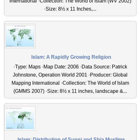
International ·Collection: The World of Islam (WV 2002)
·Size: 8½ x 11 Inches,...
Islam: A Rapidly Growing Religion
·Type: Maps ·Map Date: 2006 ·Data Source: Patrick
Johnstone, Operation World 2001 ·Producer: Global
Mapping International ·Collection: The World of Islam
(GMMS 2007) ·Size: 8½ x 11 inches, landscape &...
Islam: Distribution of Sunni and Shia Muslims