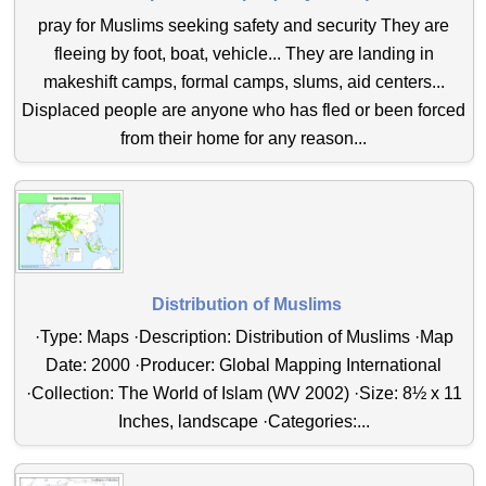
pray for Muslims seeking safety and security They are
fleeing by foot, boat, vehicle... They are landing in
makeshift camps, formal camps, slums, aid centers...
Displaced people are anyone who has fled or been forced
from their home for any reason...
Distribution of Muslims
·Type: Maps ·Description: Distribution of Muslims ·Map
Date: 2000 ·Producer: Global Mapping International
·Collection: The World of Islam (WV 2002) ·Size: 8½ x 11
Inches, landscape ·Categories:...