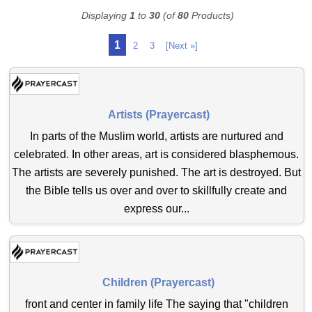
Displaying
1
to
30
(of
80
Products)
1
2
3
[Next »]
Artists (Prayercast)
In parts of the Muslim world, artists are nurtured and
celebrated. In other areas, art is considered blasphemous.
The artists are severely punished. The art is destroyed. But
the Bible tells us over and over to skillfully create and
express our...
Children (Prayercast)
front and center in family life The saying that "children