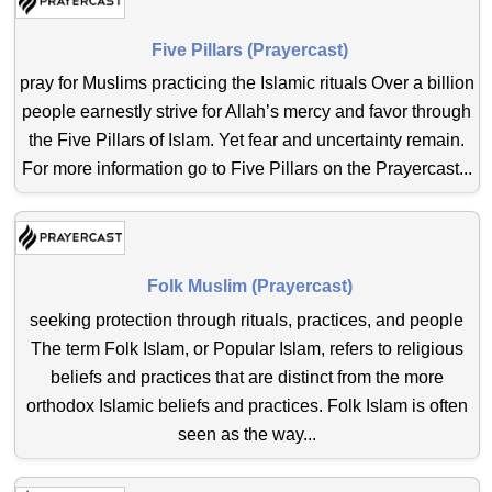
Five Pillars (Prayercast)
pray for Muslims practicing the Islamic rituals Over a billion
people earnestly strive for Allah’s mercy and favor through
the Five Pillars of Islam. Yet fear and uncertainty remain.
For more information go to Five Pillars on the Prayercast...
Folk Muslim (Prayercast)
seeking protection through rituals, practices, and people
The term Folk Islam, or Popular Islam, refers to religious
beliefs and practices that are distinct from the more
orthodox Islamic beliefs and practices. Folk Islam is often
seen as the way...