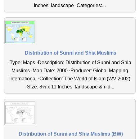
Inches, landscape ·Categories:...
Distribution of Sunni and Shia Muslims
·Type: Maps ·Description: Distribution of Sunni and Shia
Muslims ·Map Date: 2000 ·Producer: Global Mapping
International ·Collection: The World of Islam (WV 2002)
·Size: 8½ x 11 Inches, landscape &mid...
Distribution of Sunni and Shia Muslims (BW)