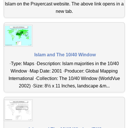
Islam on the Prayercast website. The above link opens in a
new tab.
Islam and The 10/40 Window
·Type: Maps ·Description: Islam majorities in the 10/40
Window ·Map Date: 2001 ·Producer: Global Mapping
International ·Collection: The 10/40 Window (WorldVue
2002) ·Size: 8½ x 11 Inches, landscape &m...