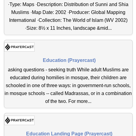
·Type: Maps ·Description: Distribution of Sunni and Shia
Muslims ·Map Date: 2002 ·Producer: Global Mapping
International ·Collection: The World of Islam (WV 2002)
·Size: 8½ x 11 Inches, landscape &mid...
Education (Prayercast)
asking questions - seeking truth While adult Muslims are
educated during homilies in mosque, their children are
schooled in one of three ways: in government-run schools,
in mosque schools -- called Madrassas, or in a combination
of the two. For more...
Education Landing Page (Prayercast)