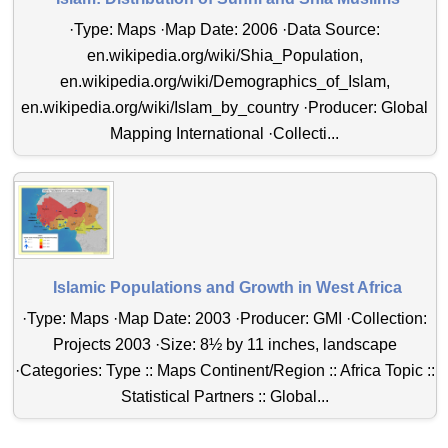
·Type: Maps ·Map Date: 2006 ·Data Source:
en.wikipedia.org/wiki/Shia_Population,
en.wikipedia.org/wiki/Demographics_of_Islam,
en.wikipedia.org/wiki/Islam_by_country ·Producer: Global
Mapping International ·Collecti...
Islamic Populations and Growth in West Africa
·Type: Maps ·Map Date: 2003 ·Producer: GMI ·Collection:
Projects 2003 ·Size: 8½ by 11 inches, landscape
·Categories: Type :: Maps Continent/Region :: Africa Topic ::
Statistical Partners :: Global...