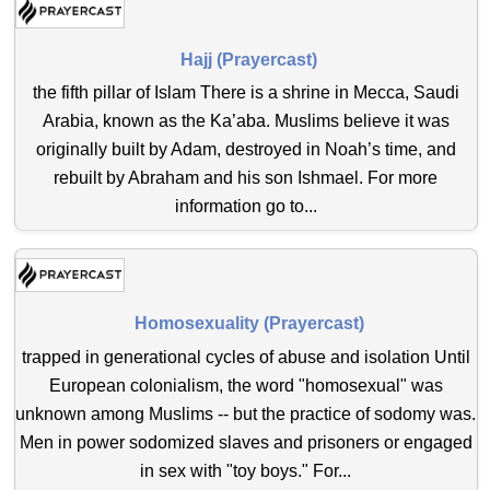
Hajj (Prayercast)
the fifth pillar of Islam There is a shrine in Mecca, Saudi
Arabia, known as the Ka’aba. Muslims believe it was
originally built by Adam, destroyed in Noah’s time, and
rebuilt by Abraham and his son Ishmael. For more
information go to...
Homosexuality (Prayercast)
trapped in generational cycles of abuse and isolation Until
European colonialism, the word "homosexual" was
unknown among Muslims -- but the practice of sodomy was.
Men in power sodomized slaves and prisoners or engaged
in sex with "toy boys." For...