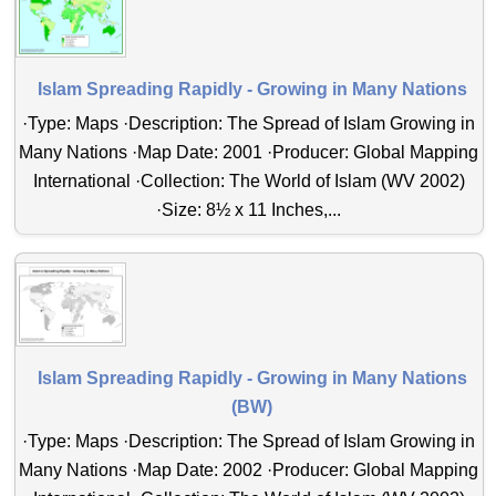
Islam Spreading Rapidly - Growing in Many Nations
·Type: Maps ·Description: The Spread of Islam Growing in
Many Nations ·Map Date: 2001 ·Producer: Global Mapping
International ·Collection: The World of Islam (WV 2002)
·Size: 8½ x 11 Inches,...
Islam Spreading Rapidly - Growing in Many Nations
(BW)
·Type: Maps ·Description: The Spread of Islam Growing in
Many Nations ·Map Date: 2002 ·Producer: Global Mapping