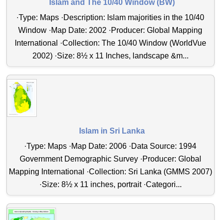
Islam and The 10/40 Window (BW)
·Type: Maps ·Description: Islam majorities in the 10/40
Window ·Map Date: 2002 ·Producer: Global Mapping
International ·Collection: The 10/40 Window (WorldVue
2002) ·Size: 8½ x 11 Inches, landscape &m...
Islam in Sri Lanka
·Type: Maps ·Map Date: 2006 ·Data Source: 1994
Government Demographic Survey ·Producer: Global
Mapping International ·Collection: Sri Lanka (GMMS 2007)
·Size: 8½ x 11 inches, portrait ·Categori...