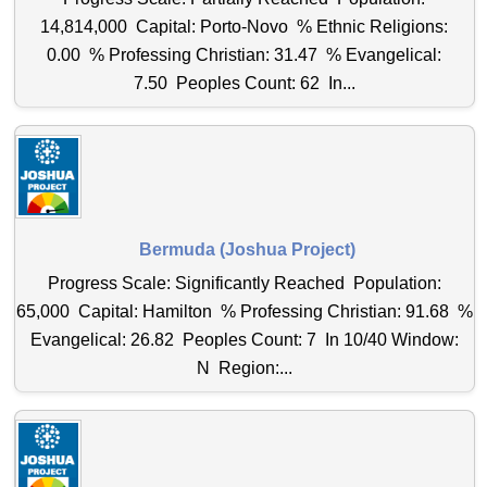
14,814,000 Capital: Porto-Novo % Ethnic Religions:
0.00 % Professing Christian: 31.47 % Evangelical:
7.50 Peoples Count: 62 In...
Bermuda (Joshua Project)
Progress Scale: Significantly Reached Population:
65,000 Capital: Hamilton % Professing Christian: 91.68 %
Evangelical: 26.82 Peoples Count: 7 In 10/40 Window:
N Region:...