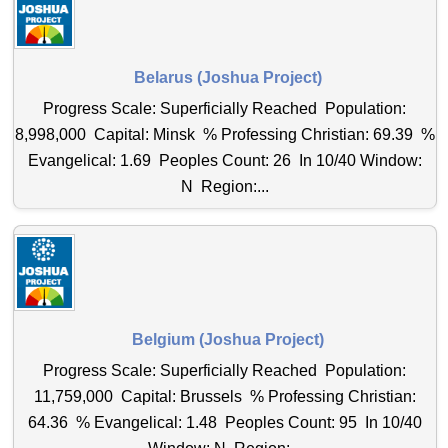
Belarus (Joshua Project)
Progress Scale: Superficially Reached Population:
8,998,000 Capital: Minsk % Professing Christian: 69.39 %
Evangelical: 1.69 Peoples Count: 26 In 10/40 Window:
N Region:...
Belgium (Joshua Project)
Progress Scale: Superficially Reached Population:
11,759,000 Capital: Brussels % Professing Christian:
64.36 % Evangelical: 1.48 Peoples Count: 95 In 10/40