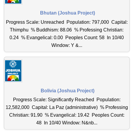
Bhutan (Joshua Project)
Progress Scale: Unreached Population: 797,000 Capital:
Thimphu % Buddhism: 88.06 % Professing Christian:
0.24 % Evangelical: 0.00 Peoples Count: 58 In 10/40
Window: Y &...
Bolivia (Joshua Project)
Progress Scale: Significantly Reached Population:
12,582,000 Capital: La Paz (administrative) % Professing
Christian: 91.90 % Evangelical: 19.42 Peoples Count:
48 In 10/40 Window: N&nb...