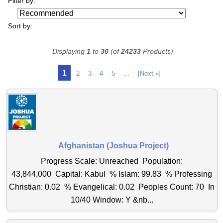
Filter by:
Sort by:
Displaying
1
to
30
(of
24233
Products)
1
2
3
4
5
...
[Next »]
Afghanistan (Joshua Project)
Progress Scale: Unreached Population:
43,844,000 Capital: Kabul % Islam: 99.83 % Professing
Christian: 0.02 % Evangelical: 0.02 Peoples Count: 70 In
10/40 Window: Y &nb...