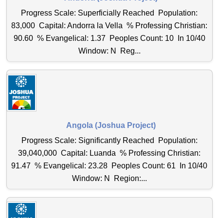
Progress Scale: Superficially Reached Population:
83,000 Capital: Andorra la Vella % Professing Christian:
90.60 % Evangelical: 1.37 Peoples Count: 10 In 10/40
Window: N Reg...
Angola (Joshua Project)
Progress Scale: Significantly Reached Population:
39,040,000 Capital: Luanda % Professing Christian:
91.47 % Evangelical: 23.28 Peoples Count: 61 In 10/40
Window: N Region:...