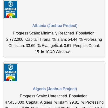
Albania (Joshua Project)
Progress Scale: Minimally Reached Population:
2,772,000 Capital: Tirana % Islam: 54.44 % Professing
Christian: 33.69 % Evangelical: 0.61 Peoples Count:
15 In 10/40 Window:...
Algeria (Joshua Project)
Progress Scale: Unreached Population:
47,435,000 Capital: Algiers % Islam: 99.81 % Professing