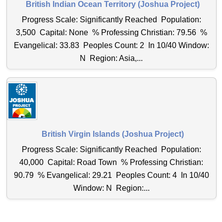
British Indian Ocean Territory (Joshua Project)
Progress Scale: Significantly Reached Population:
3,500 Capital: None % Professing Christian: 79.56 %
Evangelical: 33.83 Peoples Count: 2 In 10/40 Window:
N Region: Asia,...
British Virgin Islands (Joshua Project)
Progress Scale: Significantly Reached Population:
40,000 Capital: Road Town % Professing Christian:
90.79 % Evangelical: 29.21 Peoples Count: 4 In 10/40
Window: N Region:...