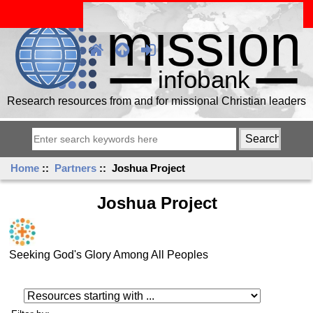
Research resources from and for missional Christian leaders
Home
::
Partners
:: Joshua Project
Joshua Project
Seeking God's Glory Among All Peoples
Resources starting with ...