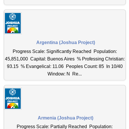
Argentina (Joshua Project)
Progress Scale: Significantly Reached Population:
45,851,000 Capital: Buenos Aires % Professing Christian:
93.15 % Evangelical: 11.06 Peoples Count: 85 In 10/40
Window: N Re...
Armenia (Joshua Project)
Progress Scale: Partially Reached Population: