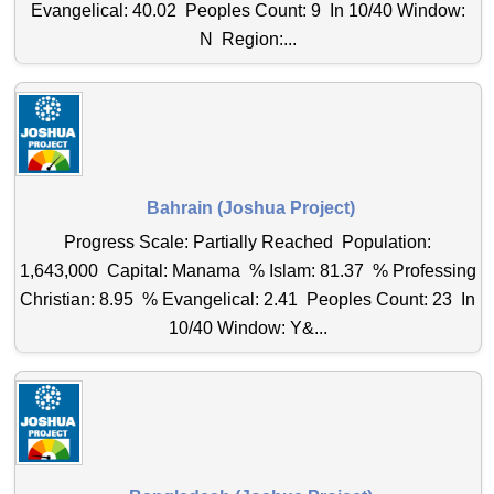
Evangelical: 40.02 Peoples Count: 9 In 10/40 Window:
N Region:...
Bahrain (Joshua Project)
Progress Scale: Partially Reached Population:
1,643,000 Capital: Manama % Islam: 81.37 % Professing
Christian: 8.95 % Evangelical: 2.41 Peoples Count: 23 In
10/40 Window: Y&...