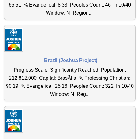
65.51 % Evangelical: 8.33 Peoples Count: 46 In 10/40
Window: N Region:...
Brazil (Joshua Project)
Progress Scale: Significantly Reached Population:
212,812,000 Capital: BrasÃ­lia % Professing Christian:
90.19 % Evangelical: 25.16 Peoples Count: 322 In 10/40
Window: N Reg...