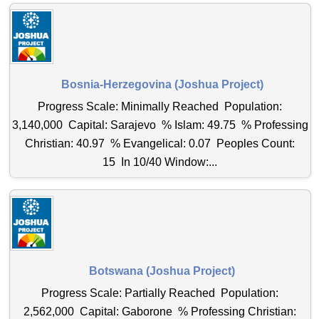
Bosnia-Herzegovina (Joshua Project)
Progress Scale: Minimally Reached Population:
3,140,000 Capital: Sarajevo % Islam: 49.75 % Professing
Christian: 40.97 % Evangelical: 0.07 Peoples Count:
15 In 10/40 Window:...
Botswana (Joshua Project)
Progress Scale: Partially Reached Population:
2,562,000 Capital: Gaborone % Professing Christian: