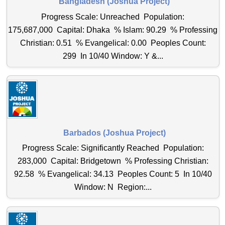
Bangladesh (Joshua Project)
Progress Scale: Unreached Population:
175,687,000 Capital: Dhaka % Islam: 90.29 % Professing
Christian: 0.51 % Evangelical: 0.00 Peoples Count:
299 In 10/40 Window: Y &...
Barbados (Joshua Project)
Progress Scale: Significantly Reached Population:
283,000 Capital: Bridgetown % Professing Christian:
92.58 % Evangelical: 34.13 Peoples Count: 5 In 10/40
Window: N Region:...