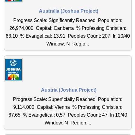
Australia (Joshua Project)
Progress Scale: Significantly Reached Population:
26,974,000 Capital: Canberra % Professing Christian:
63.10 % Evangelical: 13.91 Peoples Count: 207 In 10/40
Window: N Regio...
Austria (Joshua Project)
Progress Scale: Superficially Reached Population:
9,114,000 Capital: Vienna % Professing Christian:
67.65 % Evangelical: 0.57 Peoples Count: 47 In 10/40
Window: N Region:...