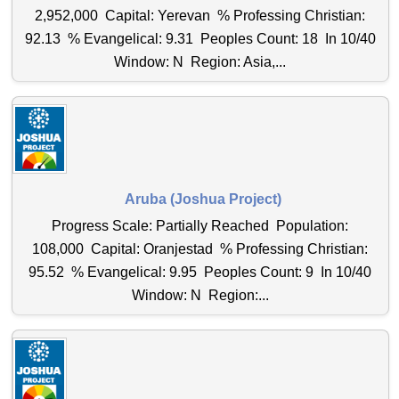
2,952,000 Capital: Yerevan % Professing Christian:
92.13 % Evangelical: 9.31 Peoples Count: 18 In 10/40
Window: N Region: Asia,...
Aruba (Joshua Project)
Progress Scale: Partially Reached Population:
108,000 Capital: Oranjestad % Professing Christian:
95.52 % Evangelical: 9.95 Peoples Count: 9 In 10/40
Window: N Region:...