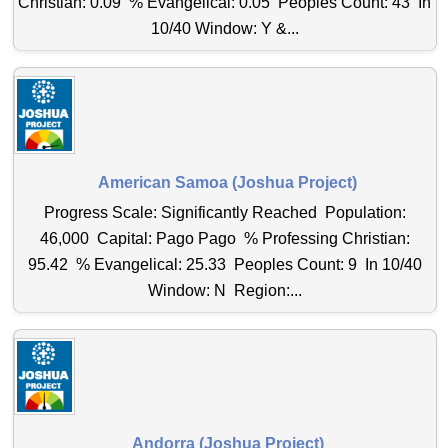
Christian: 0.09 % Evangelical: 0.05 Peoples Count: 43 In
10/40 Window: Y &...
American Samoa (Joshua Project)
Progress Scale: Significantly Reached Population:
46,000 Capital: Pago Pago % Professing Christian:
95.42 % Evangelical: 25.33 Peoples Count: 9 In 10/40
Window: N Region:...
Andorra (Joshua Project)