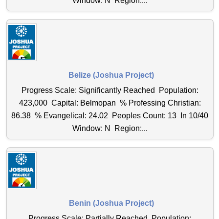
Window: N Region:...
Belize (Joshua Project)
Progress Scale: Significantly Reached Population:
423,000 Capital: Belmopan % Professing Christian:
86.38 % Evangelical: 24.02 Peoples Count: 13 In 10/40
Window: N Region:...
Benin (Joshua Project)
Progress Scale: Partially Reached Population: