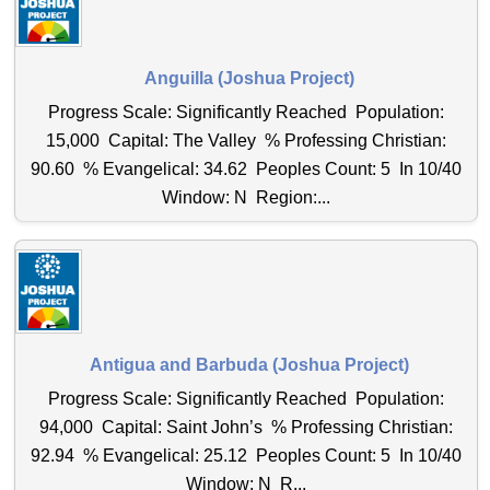
Anguilla (Joshua Project)
Progress Scale: Significantly Reached Population:
15,000 Capital: The Valley % Professing Christian:
90.60 % Evangelical: 34.62 Peoples Count: 5 In 10/40
Window: N Region:...
Antigua and Barbuda (Joshua Project)
Progress Scale: Significantly Reached Population:
94,000 Capital: Saint John’s % Professing Christian:
92.94 % Evangelical: 25.12 Peoples Count: 5 In 10/40
Window: N R...