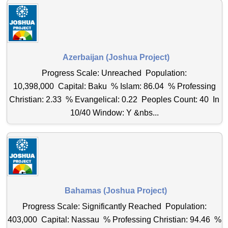
Azerbaijan (Joshua Project)
Progress Scale: Unreached Population:
10,398,000 Capital: Baku % Islam: 86.04 % Professing
Christian: 2.33 % Evangelical: 0.22 Peoples Count: 40 In
10/40 Window: Y &nbs...
Bahamas (Joshua Project)
Progress Scale: Significantly Reached Population:
403,000 Capital: Nassau % Professing Christian: 94.46 %