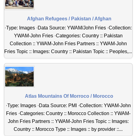
Afghan Refugees / Pakistan / Afghan
·Type: Images ·Data Source: YWAM/John Fries ·Collection:
YWAM-John Fries ·Categories: Country :: Pakistan
Collection :: YWAM-John Fries Partners :: YWAM-John
Fries Topic :: Images: Country :: Pakistan Topic :: Peoples,...
Atlas Mountains Of Morroco / Morocco
·Type: Images ·Data Source: PMI ·Collection: YWAM-John
Fries ·Categories: Country :: Morocco Collection :: YWAM-
John Fries Partners :: YWAM-John Fries Topic :: Images:
Country :: Morocco Type :: Images :: by provider ::...