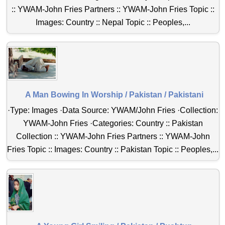
:: YWAM-John Fries Partners :: YWAM-John Fries Topic ::
Images: Country :: Nepal Topic :: Peoples,...
A Man Bowing In Worship / Pakistan / Pakistani
·Type: Images ·Data Source: YWAM/John Fries ·Collection:
YWAM-John Fries ·Categories: Country :: Pakistan
Collection :: YWAM-John Fries Partners :: YWAM-John
Fries Topic :: Images: Country :: Pakistan Topic :: Peoples,...