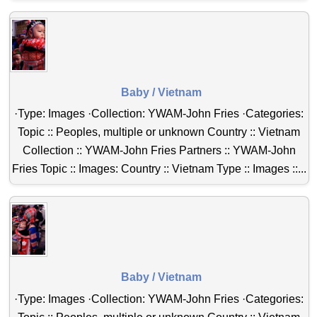
Baby / Vietnam
·Type: Images ·Collection: YWAM-John Fries ·Categories:
Topic :: Peoples, multiple or unknown Country :: Vietnam
Collection :: YWAM-John Fries Partners :: YWAM-John
Fries Topic :: Images: Country :: Vietnam Type :: Images ::...
Baby / Vietnam
·Type: Images ·Collection: YWAM-John Fries ·Categories: