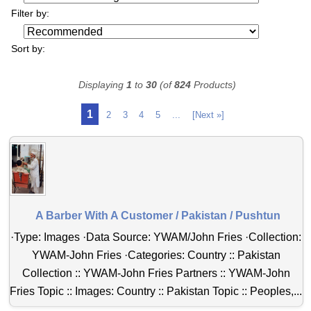
Filter by:
Sort by:
Displaying
1
to
30
(of
824
Products)
1
2
3
4
5
...
[Next »]
A Barber With A Customer / Pakistan / Pushtun
·Type: Images ·Data Source: YWAM/John Fries ·Collection:
YWAM-John Fries ·Categories: Country :: Pakistan
Collection :: YWAM-John Fries Partners :: YWAM-John
Fries Topic :: Images: Country :: Pakistan Topic :: Peoples,...