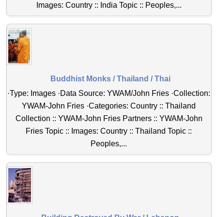
Images: Country :: India Topic :: Peoples,...
Buddhist Monks / Thailand / Thai
·Type: Images ·Data Source: YWAM/John Fries ·Collection:
YWAM-John Fries ·Categories: Country :: Thailand
Collection :: YWAM-John Fries Partners :: YWAM-John
Fries Topic :: Images: Country :: Thailand Topic ::
Peoples,...