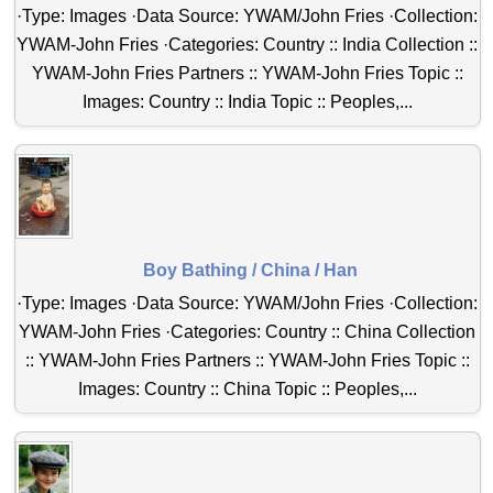
·Type: Images ·Data Source: YWAM/John Fries ·Collection:
YWAM-John Fries ·Categories: Country :: India Collection ::
YWAM-John Fries Partners :: YWAM-John Fries Topic ::
Images: Country :: India Topic :: Peoples,...
Boy Bathing / China / Han
·Type: Images ·Data Source: YWAM/John Fries ·Collection:
YWAM-John Fries ·Categories: Country :: China Collection
:: YWAM-John Fries Partners :: YWAM-John Fries Topic ::
Images: Country :: China Topic :: Peoples,...