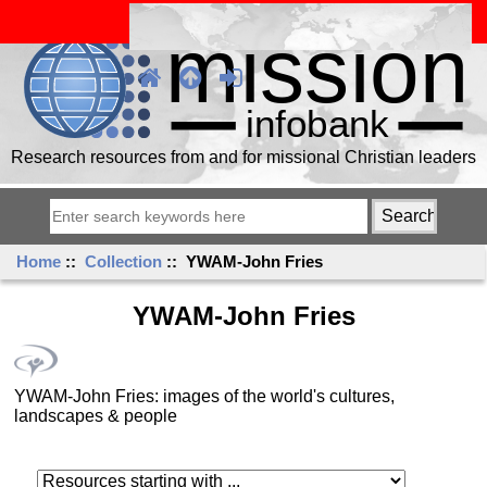
Research resources from and for missional Christian leaders
Home
::
Collection
:: YWAM-John Fries
YWAM-John Fries
YWAM-John Fries: images of the world's cultures,
landscapes & people
Resources starting with ...