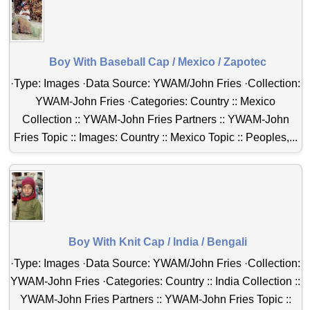
Boy With Baseball Cap / Mexico / Zapotec
·Type: Images ·Data Source: YWAM/John Fries ·Collection:
YWAM-John Fries ·Categories: Country :: Mexico
Collection :: YWAM-John Fries Partners :: YWAM-John
Fries Topic :: Images: Country :: Mexico Topic :: Peoples,...
Boy With Knit Cap / India / Bengali
·Type: Images ·Data Source: YWAM/John Fries ·Collection:
YWAM-John Fries ·Categories: Country :: India Collection ::
YWAM-John Fries Partners :: YWAM-John Fries Topic ::