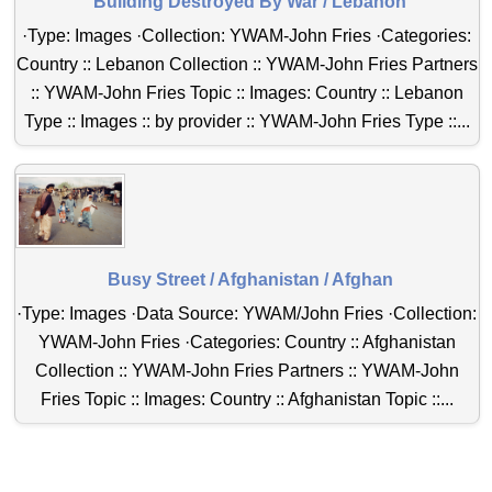
Building Destroyed By War / Lebanon
·Type: Images ·Collection: YWAM-John Fries ·Categories:
Country :: Lebanon Collection :: YWAM-John Fries Partners
:: YWAM-John Fries Topic :: Images: Country :: Lebanon
Type :: Images :: by provider :: YWAM-John Fries Type ::...
Busy Street / Afghanistan / Afghan
·Type: Images ·Data Source: YWAM/John Fries ·Collection:
YWAM-John Fries ·Categories: Country :: Afghanistan
Collection :: YWAM-John Fries Partners :: YWAM-John
Fries Topic :: Images: Country :: Afghanistan Topic ::...