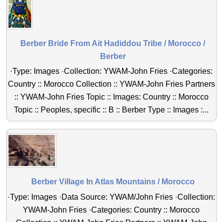
Berber Bride From Ait Hadiddou Tribe / Morocco /
Berber
·Type: Images ·Collection: YWAM-John Fries ·Categories:
Country :: Morocco Collection :: YWAM-John Fries Partners
:: YWAM-John Fries Topic :: Images: Country :: Morocco
Topic :: Peoples, specific :: B :: Berber Type :: Images :...
Berber Village In Atlas Mountains / Morocco
·Type: Images ·Data Source: YWAM/John Fries ·Collection:
YWAM-John Fries ·Categories: Country :: Morocco