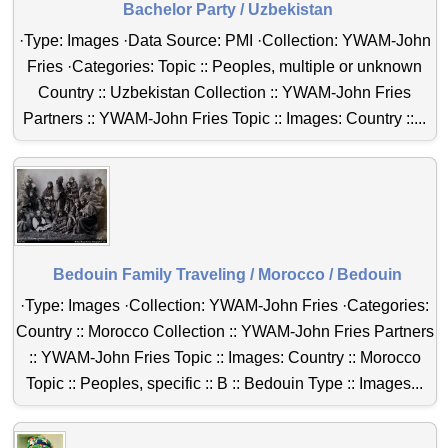
Bachelor Party / Uzbekistan
·Type: Images ·Data Source: PMI ·Collection: YWAM-John
Fries ·Categories: Topic :: Peoples, multiple or unknown
Country :: Uzbekistan Collection :: YWAM-John Fries
Partners :: YWAM-John Fries Topic :: Images: Country ::...
Bedouin Family Traveling / Morocco / Bedouin
·Type: Images ·Collection: YWAM-John Fries ·Categories:
Country :: Morocco Collection :: YWAM-John Fries Partners
:: YWAM-John Fries Topic :: Images: Country :: Morocco
Topic :: Peoples, specific :: B :: Bedouin Type :: Images...