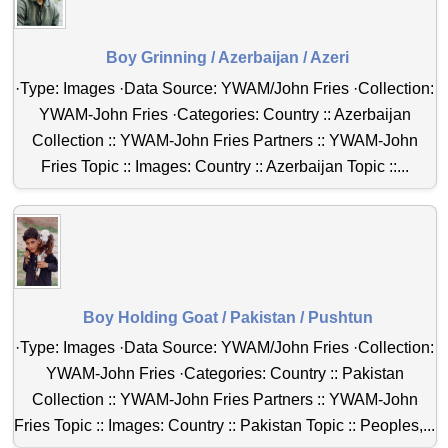
Boy Grinning / Azerbaijan / Azeri
·Type: Images ·Data Source: YWAM/John Fries ·Collection:
YWAM-John Fries ·Categories: Country :: Azerbaijan
Collection :: YWAM-John Fries Partners :: YWAM-John
Fries Topic :: Images: Country :: Azerbaijan Topic ::...
Boy Holding Goat / Pakistan / Pushtun
·Type: Images ·Data Source: YWAM/John Fries ·Collection:
YWAM-John Fries ·Categories: Country :: Pakistan
Collection :: YWAM-John Fries Partners :: YWAM-John
Fries Topic :: Images: Country :: Pakistan Topic :: Peoples,...