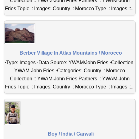
Collection :: YWAM-John Fries Partners :: YWAM-John
Fries Topic :: Images: Country :: Morocco Type :: Images ::...
Berber Village In Atlas Mountains / Morocco
·Type: Images ·Data Source: YWAM/John Fries ·Collection:
YWAM-John Fries ·Categories: Country :: Morocco
Collection :: YWAM-John Fries Partners :: YWAM-John
Fries Topic :: Images: Country :: Morocco Type :: Images ::...
Boy / India / Garwali