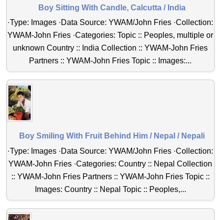
Boy Sitting With Candle, Calcutta / India
·Type: Images ·Data Source: YWAM/John Fries ·Collection:
YWAM-John Fries ·Categories: Topic :: Peoples, multiple or
unknown Country :: India Collection :: YWAM-John Fries
Partners :: YWAM-John Fries Topic :: Images:...
Boy Smiling With Fruit Behind Him / Nepal / Nepali
·Type: Images ·Data Source: YWAM/John Fries ·Collection:
YWAM-John Fries ·Categories: Country :: Nepal Collection
:: YWAM-John Fries Partners :: YWAM-John Fries Topic ::
Images: Country :: Nepal Topic :: Peoples,...