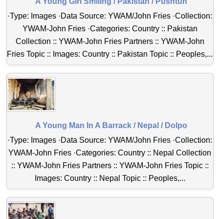
A Young Girl Smiling / Pakistan / Pushtun
·Type: Images ·Data Source: YWAM/John Fries ·Collection:
YWAM-John Fries ·Categories: Country :: Pakistan
Collection :: YWAM-John Fries Partners :: YWAM-John
Fries Topic :: Images: Country :: Pakistan Topic :: Peoples,...
A Young Man In A Barrack / Nepal / Dolpo
·Type: Images ·Data Source: YWAM/John Fries ·Collection:
YWAM-John Fries ·Categories: Country :: Nepal Collection
:: YWAM-John Fries Partners :: YWAM-John Fries Topic ::
Images: Country :: Nepal Topic :: Peoples,...