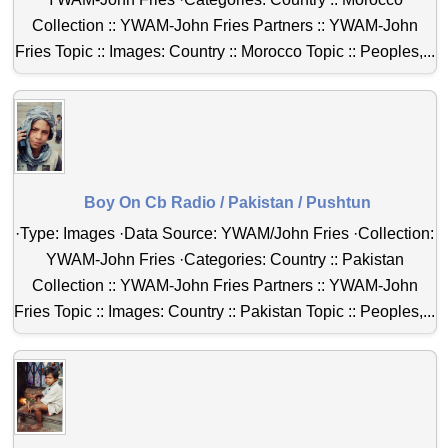
Collection :: YWAM-John Fries Partners :: YWAM-John
Fries Topic :: Images: Country :: Morocco Topic :: Peoples,...
Boy On Cb Radio / Pakistan / Pushtun
·Type: Images ·Data Source: YWAM/John Fries ·Collection:
YWAM-John Fries ·Categories: Country :: Pakistan
Collection :: YWAM-John Fries Partners :: YWAM-John
Fries Topic :: Images: Country :: Pakistan Topic :: Peoples,...