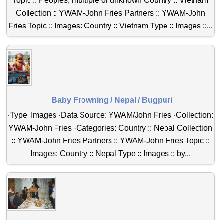
Topic :: Peoples, multiple or unknown Country :: Vietnam
Collection :: YWAM-John Fries Partners :: YWAM-John
Fries Topic :: Images: Country :: Vietnam Type :: Images ::...
Baby Frowning / Nepal / Bugpuri
·Type: Images ·Data Source: YWAM/John Fries ·Collection:
YWAM-John Fries ·Categories: Country :: Nepal Collection
:: YWAM-John Fries Partners :: YWAM-John Fries Topic ::
Images: Country :: Nepal Type :: Images :: by...