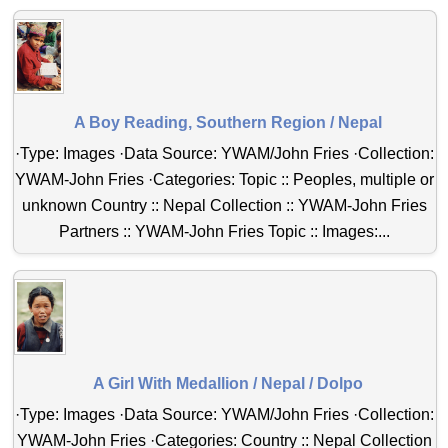
A Boy Reading, Southern Region / Nepal
·Type: Images ·Data Source: YWAM/John Fries ·Collection:
YWAM-John Fries ·Categories: Topic :: Peoples, multiple or
unknown Country :: Nepal Collection :: YWAM-John Fries
Partners :: YWAM-John Fries Topic :: Images:...
A Girl With Medallion / Nepal / Dolpo
·Type: Images ·Data Source: YWAM/John Fries ·Collection:
YWAM-John Fries ·Categories: Country :: Nepal Collection