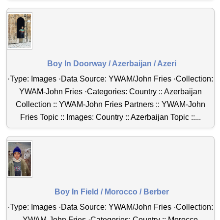
Boy In Doorway / Azerbaijan / Azeri
·Type: Images ·Data Source: YWAM/John Fries ·Collection:
YWAM-John Fries ·Categories: Country :: Azerbaijan
Collection :: YWAM-John Fries Partners :: YWAM-John
Fries Topic :: Images: Country :: Azerbaijan Topic ::...
Boy In Field / Morocco / Berber
·Type: Images ·Data Source: YWAM/John Fries ·Collection:
YWAM-John Fries ·Categories: Country :: Morocco