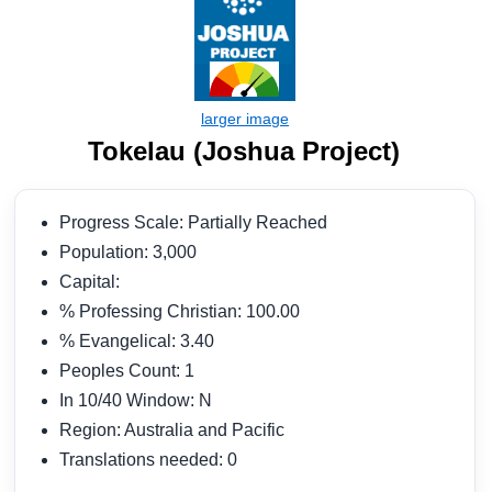
Tokelau (Joshua Project)
Progress Scale: Partially Reached
Population: 3,000
Capital:
% Professing Christian: 100.00
% Evangelical: 3.40
Peoples Count: 1
In 10/40 Window: N
Region: Australia and Pacific
Translations needed: 0