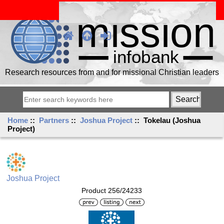
Research resources from and for missional Christian leaders
Home
::
Partners
::
Joshua Project
:: Tokelau (Joshua
Project)
Joshua Project
Product 256/24233