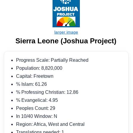
Sierra Leone (Joshua Project)
Progress Scale: Partially Reached
Population: 8,820,000
Capital: Freetown
% Islam: 61.26
% Professing Christian: 12.86
% Evangelical: 4.95
Peoples Count: 29
In 10/40 Window: N
Region: Africa, West and Central
Translations needed: 1