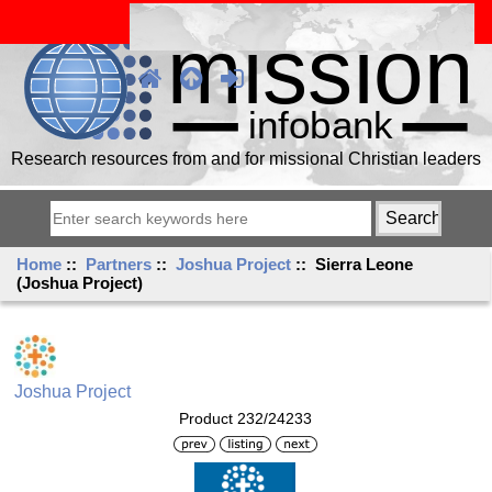
Research resources from and for missional Christian leaders
Home
::
Partners
::
Joshua Project
:: Sierra Leone
(Joshua Project)
Joshua Project
Product 232/24233