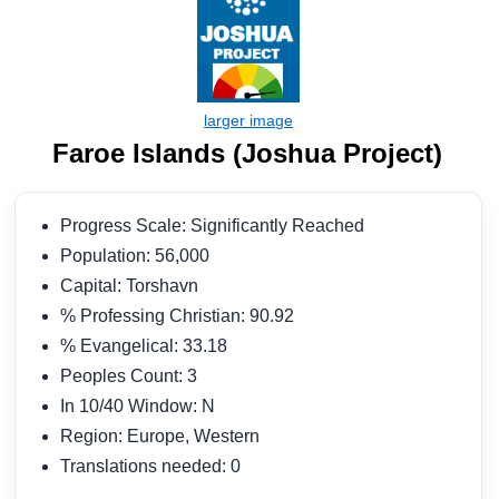
Faroe Islands (Joshua Project)
Progress Scale: Significantly Reached
Population: 56,000
Capital: Torshavn
% Professing Christian: 90.92
% Evangelical: 33.18
Peoples Count: 3
In 10/40 Window: N
Region: Europe, Western
Translations needed: 0