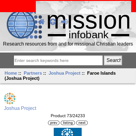
Research resources from and for missional Christian leaders
Home
::
Partners
::
Joshua Project
:: Faroe Islands
(Joshua Project)
Joshua Project
Product 73/24233