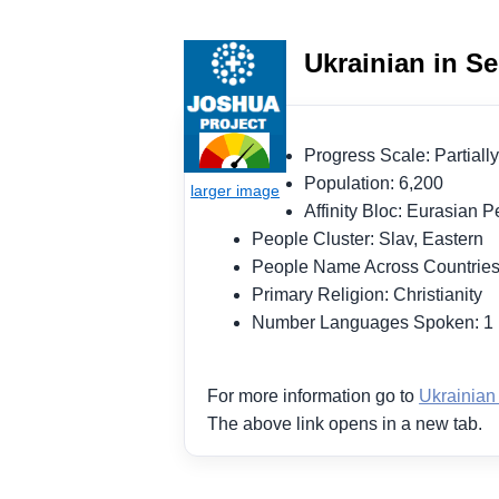
Ukrainian in Se
Progress Scale: Partia
Population: 6,200
Affinity Bloc: Eurasian
People Cluster: Slav, Eastern
People Name Across Countries
Primary Religion: Christianity
Number Languages Spoken: 
For more information go to
Ukrainian
The above link opens in a new tab.