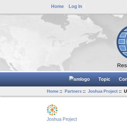
Home
Log In
Rese
Topic
Con
Home
::
Partners
::
Joshua Project
:: U
Joshua Project