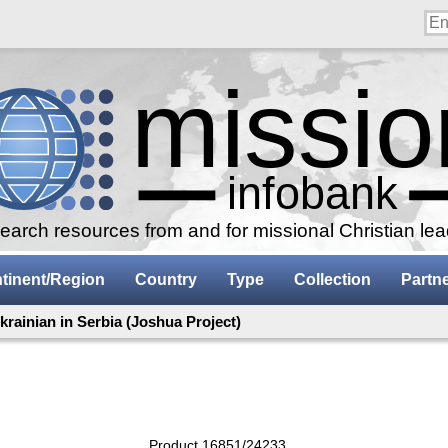
arch resources from and for missional Christian le
tinent/Region
Country
Type
Collection
Partn
krainian in Serbia (Joshua Project)
Product 16851/24233