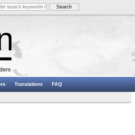
aders
ers
Translations
FAQ