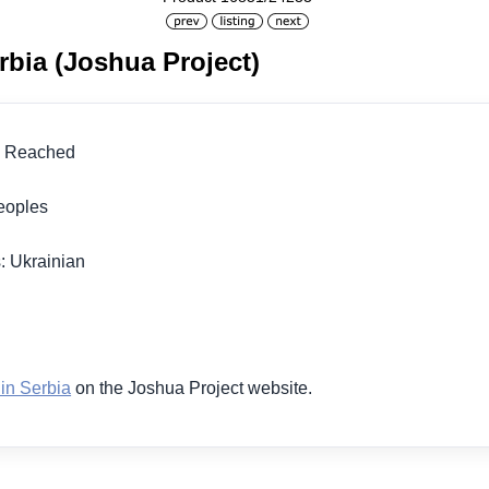
rbia (Joshua Project)
lly Reached
 Peoples
: Ukrainian
1
 in Serbia
on the Joshua Project website.